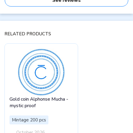
See reviews
RELATED PRODUCTS
Gold coin Alphonse Mucha -
mystic proof
Mintage 200 pcs
October 2026