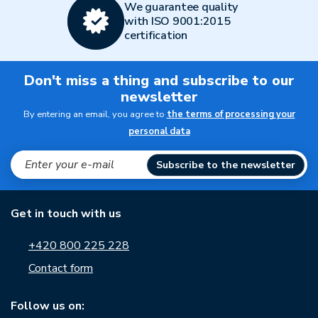
We guarantee quality
with ISO 9001:2015
certification
Don't miss a thing and subscribe to our
newsletter
By entering an email, you agree to
the terms of processing your
personal data
Subscribe to the newsletter
Get in touch with us
+420 800 225 228
Contact form
Follow us on: