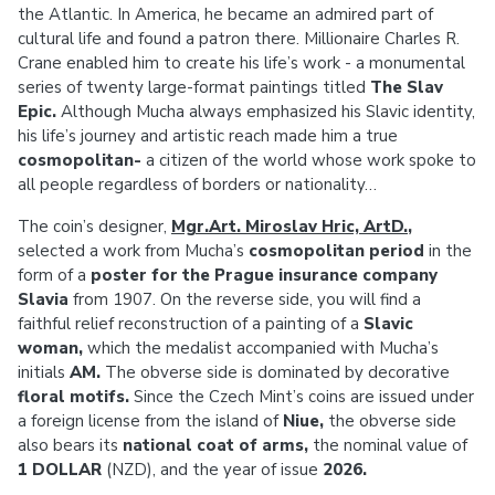
the Atlantic. In America, he became an admired part of
cultural life and found a patron there. Millionaire Charles R.
Crane enabled him to create his life’s work - a monumental
series of twenty large-format paintings titled
The Slav
Epic.
Although Mucha always emphasized his Slavic identity,
his life’s journey and artistic reach made him a true
cosmopolitan-
a citizen of the world whose work spoke to
all people regardless of borders or nationality…
The coin’s designer,
Mgr.Art. Miroslav Hric, ArtD.
,
selected a work from Mucha’s
cosmopolitan period
in the
form of a
poster for the Prague insurance company
Slavia
from 1907. On the reverse side, you will find a
faithful relief reconstruction of a painting of a
Slavic
woman,
which the medalist accompanied with Mucha’s
initials
AM.
The obverse side is dominated by decorative
floral motifs.
Since the Czech Mint’s coins are issued under
a foreign license from the island of
Niue,
the obverse side
also bears its
national coat of arms,
the nominal value of
1 DOLLAR
(NZD), and the year of issue
2026.