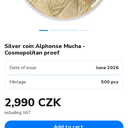
Silver coin Alphonse Mucha -
Cosmopolitan proof
Date of issue
June 2026
Mintage
500 pcs
2,990 CZK
including VAT
Add to cart