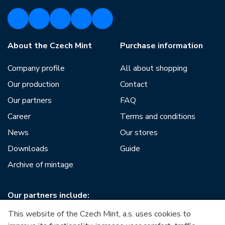
About the Czech Mint
Purchase information
Company profile
All about shopping
Our production
Contact
Our partners
FAQ
Career
Terms and conditions
News
Our stores
Downloads
Guide
Archive of mintage
Our partners include:
This website of the Czech Mint, a.s. uses cookies to