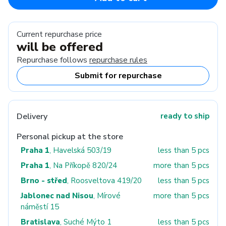
Current repurchase price
will be offered
Repurchase follows
repurchase rules
Submit for repurchase
Delivery
ready to ship
Personal pickup at the store
Praha 1
, Havelská 503/19
less than 5 pcs
Praha 1
, Na Příkopě 820/24
more than 5 pcs
Brno - střed
, Roosveltova 419/20
less than 5 pcs
Jablonec nad Nisou
, Mírové
more than 5 pcs
náměstí 15
Bratislava
, Suché Mýto 1
less than 5 pcs