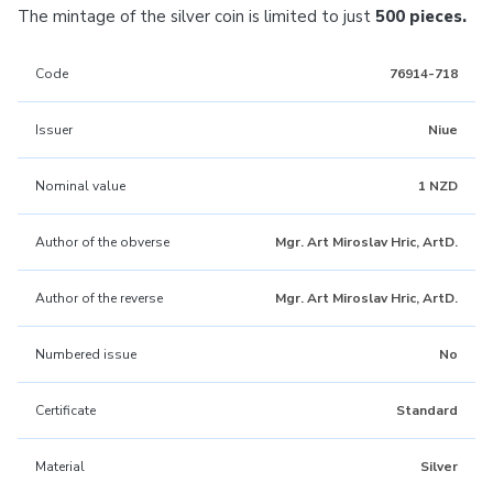
The mintage of the silver coin is limited to just
500 pieces.
Code
76914-718
Issuer
Niue
Nominal value
1 NZD
Author of the obverse
Mgr. Art Miroslav Hric, ArtD.
Author of the reverse
Mgr. Art Miroslav Hric, ArtD.
Numbered issue
No
Certificate
Standard
Material
Silver