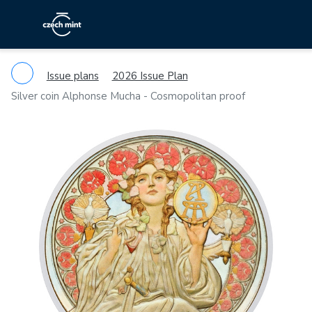
Issue plans
2026 Issue Plan
Silver coin Alphonse Mucha - Cosmopolitan proof
Previous
Ne