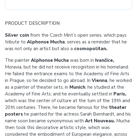
PRODUCT DESCRIPTION
Silver coin
from the Czech Mint’s open series, which pays
tribute to
Alphonse
Mucha
, serves as a reminder that he
was not only an artist but also a
cosmopolitan.
The painter
Alphonse Mucha
was born in
Ivančice,
Moravia, but he did not receive recognition in his homeland.
He failed the entrance exams to the Academy of Fine Arts
in Prague, so he decided to go abroad. In
Vienna
, he worked
as a painter of theater sets; in
Munich
, he studied at the
Academy of Fine Arts; and he eventually settled in
Paris,
which was the center of culture at the turn of the 19th and
20th centuries. There, he became famous for the
theater
posters
he painted for the actress Sarah Bernhardt, and his
name soon became synonymous with
Art Nouveau.
Mucha
then took this decorative artistic style, which was
considered the embodiment of European elegance, across