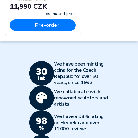
11,990 CZK
estimated price
Pre-order
We have been minting
coins for the Czech
Republic for over 30
years, since 1993
We collaborate with
renowned sculptors and
artists
We have a 98% rating
on Heureka and over
12000 reviews