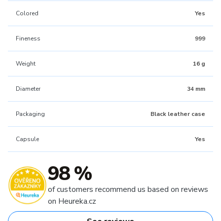
Colored
Yes
Fineness
999
Weight
16 g
Diameter
34 mm
Packaging
Black leather case
Capsule
Yes
98 %
of customers recommend us based on reviews
on Heureka.cz