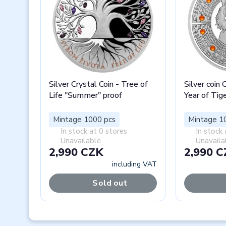
Silver Crystal Coin - Tree of
Silver coin 
Life "Summer" proof
Year of Tig
Mintage 1000 pcs
Mintage 1
In stock at 0 stores
In stock 
Unavailable
Unavaila
2,990 CZK
2,990 
including VAT
Sold out
Previous