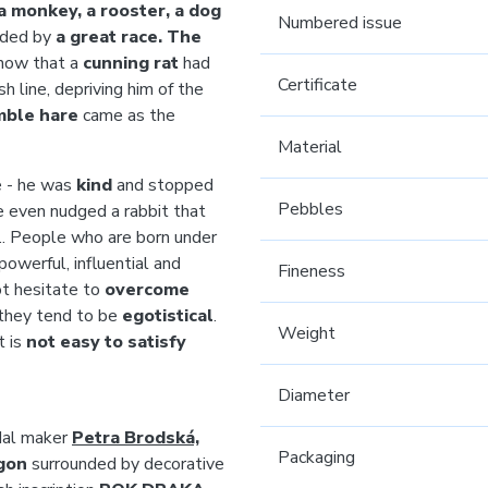
, a monkey, a rooster, a dog
Numbered issue
cided by
a great race. The
know that a
cunning rat
had
Certificate
h line, depriving him of the
mble hare
came as the
Material
e - he was
kind
and stopped
Pebbles
he even nudged a rabbit that
n... People who are born under
powerful, influential and
Fineness
ot hesitate to
overcome
 they tend to be
egotistical
.
Weight
t is
not easy to satisfy
Diameter
edal maker
Petra Brodská,
Packaging
gon
surrounded by decorative