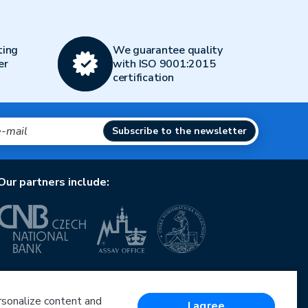
ting
We guarantee quality
er
with ISO 9001:2015
certification
Subscribe to the newsletter
Our partners include:
European Union
European Regional Development Fund
Operational Programme Enterprise and Innovations
ersonalize content and
I agree