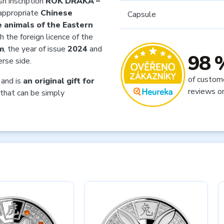
h inscription
ROK DRAKA –
appropriate
Chinese
Capsule
 animals of the Eastern
h the foreign licence of the
m
, the year of issue
2024
and
98 
rse side.
of custom
and is
an original gift for
reviews o
that can be simply