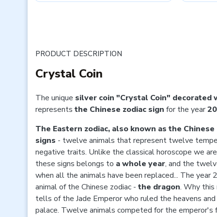
PRODUCT DESCRIPTION
Crystal Coin
The unique
silver coin "Crystal Coin" decorated 
represents
the Chinese zodiac sign
for the year
20
The Eastern zodiac, also known as the Chinese 
signs
- twelve animals that represent twelve tempe
negative traits. Unlike the classical horoscope we are
these signs belongs to
a whole year
, and the twel
when all the animals have been replaced... The year 2
animal of the Chinese zodiac -
the dragon
. Why this
tells of the Jade Emperor who ruled the heavens and
palace. Twelve animals competed for the emperor's 