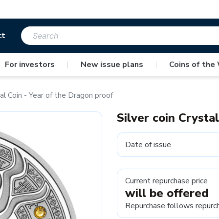
ct
For investors
|
New issue plans
|
Coins of the
tal Coin - Year of the Dragon proof
Silver coin Crysta
Date of issue
Current repurchase price
will be offered
Repurchase follows
repurc