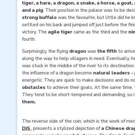
tiger, a hare, a dragon, a snake, a horse, a goat
and a pig
. Their position in the palace was to be de
strong buffalo
was the favourite, but little did he 
settled on his back and jumped off just before the finis
victory. The
agile tiger
came as the third and the
ni
fourth.
Surprisingly, the flying
dragon
was
the
fifth
to arriv
along the way to help villagers in need. Eventually, 
was stuck in the middle of the river to its destinatio
the influence of a dragon become
natural leaders -
energetic. They are quick to make decisions and do n
obstacles
to achieve their goals. At the same time,
They tend to be short-tempered and demanding, so i
them.
The reverse side of the coin, which is the work of m
DiS
.
, presents a stylized depiction of
a Chinese dra