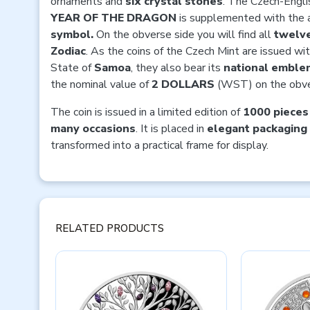
ornaments and
six crystal stones
. The Czech-Englis
YEAR OF THE DRAGON
is supplemented with the 
symbol.
On the obverse side you will find all
twelve
Zodiac
. As the coins of the Czech Mint are issued wit
State of
Samoa
, they also bear its
national emble
the nominal value of
2 DOLLARS
(WST) on the obve
The coin is issued in a limited edition of
1000 pieces
many occasions
. It is placed in
elegant packaging
transformed into a practical frame for display.
RELATED PRODUCTS