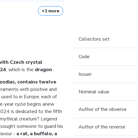
+1 more
Collectors set
Code
with Czech crystal
24
, which is the
dragon
.
Issuer
zodiac, contains twelve
raments with positive and
Nominal value
 used to in Europe, each of
ve-year cycle begins anew
Author of the obverse
024 is dedicated to the fifth
 mythical creature? Legend
 sought someone to guard his
Author of the reverse
favour -
a rat, a buffalo, a