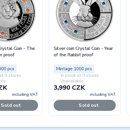
Crystal Coin - The
Silver coin Crystal Coin - Year
er proof
of the Rabbit proof
000 pcs
Mintage 1000 pcs
at 0 stores
In stock at 0 stores
ble
Unavailable
CZK
3,990 CZK
including VAT
including VAT
Sold out
Sold out