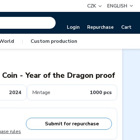
CZK
ENGLISH
Login
Repurchase
Cart
 World
|
Custom production
l Coin - Year of the Dragon proof
2024
Mintage
1000 pcs
Submit for repurchase
hase rules