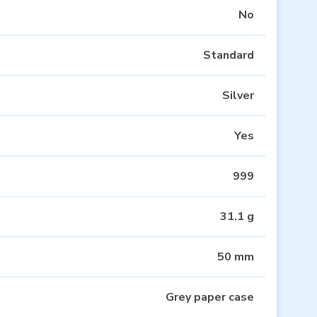
No
Standard
Silver
Yes
999
31.1 g
50 mm
Grey paper case