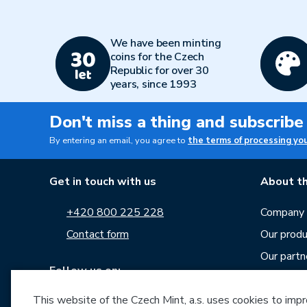
We have been minting
coins for the Czech
Republic for over 30
years, since 1993
Don't miss a thing and subscribe
By entering an email, you agree to
the terms of processing yo
Get in touch with us
About th
+420 800 225 228
Company p
Contact form
Our produ
Our partn
Follow us on:
Career
This website of the Czech Mint, a.s. uses cookies to improv
News