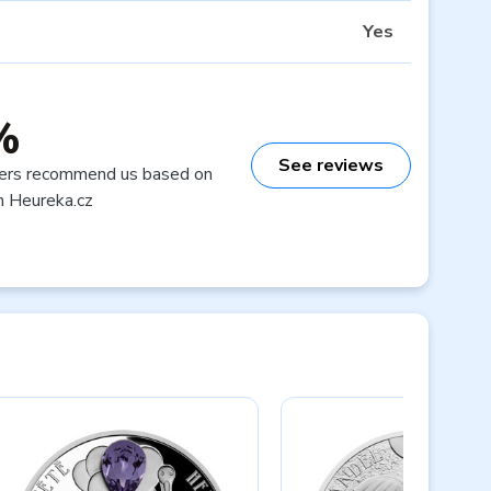
Yes
%
See reviews
ers recommend us based on
n Heureka.cz