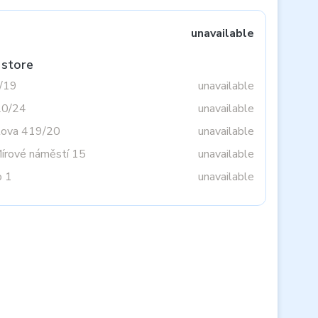
unavailable
 store
3/19
unavailable
20/24
unavailable
tova 419/20
unavailable
Mírové náměstí 15
unavailable
o 1
unavailable