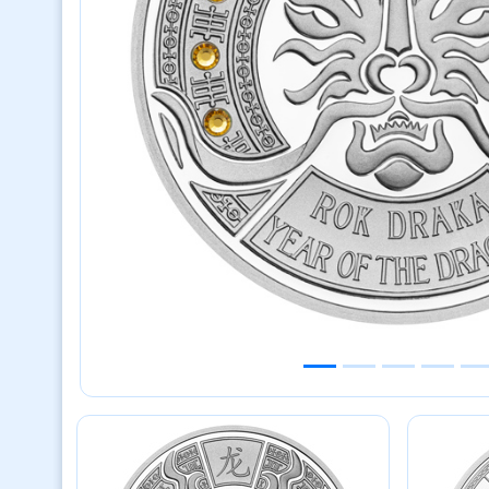
Previous