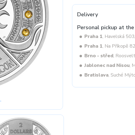
Delivery
Next
Personal pickup at the
Praha 1
, Havelská 50
Praha 1
, Na Příkopě 8
Brno - střed
, Roosvel
Jablonec nad Nisou
, 
Bratislava
, Suché Mýt