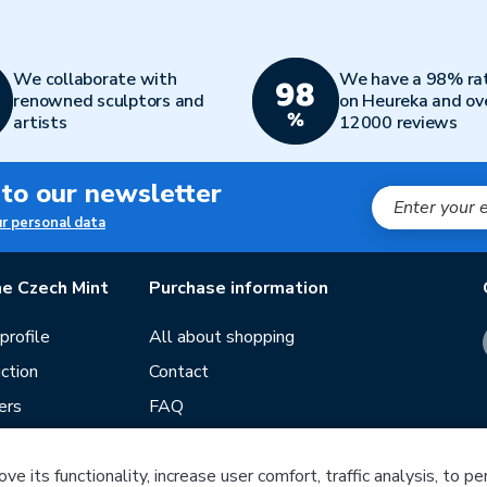
We collaborate with
We have a 98% ra
renowned sculptors and
on Heureka and ov
artists
12000 reviews
 to our newsletter
ur personal data
e Czech Mint
Purchase information
rofile
All about shopping
ction
Contact
ers
FAQ
Terms and conditions
e its functionality, increase user comfort, traffic analysis, to p
Our stores