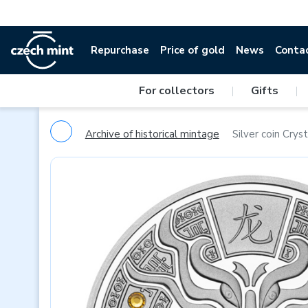
Repurchase
Price of gold
News
Conta
For collectors
|
Gifts
|
Archive of historical mintage
Silver coin Crys