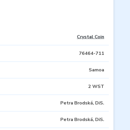
Crystal Coin
76464-711
Samoa
2 WST
Petra Brodská, DiS.
Petra Brodská, DiS.