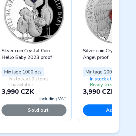
Silver coin Crystal Coin -
Silver coin Crystal Coin -
Hello Baby 2023 proof
Angel proof
Mintage 1000 pcs
Mintage 2000 pcs
In stock at 0 stores
In stock at 5 stores
Unavailable
Ready to ship
3,990 CZK
3,990 CZK
including VAT
includi
Sold out
Add to cart
Next