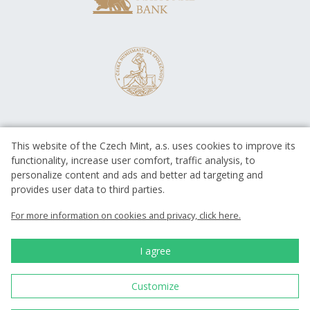
This website of the Czech Mint, a.s. uses cookies to improve its
functionality, increase user comfort, traffic analysis, to
personalize content and ads and better ad targeting and
provides user data to third parties.
EUROPEAN UNION
European Regional Development Fund
For more information on cookies and privacy, click here.
Operational Programme Enterprise
and Innovations for Competitiveness
EUROPEAN UNION
I agree
European Regional Development Fund
Investing in your future
Customize