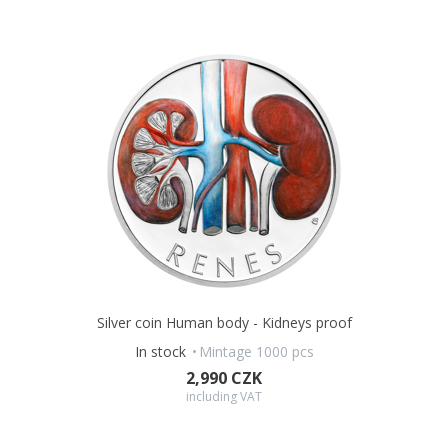
Silver coin Human body - Kidneys proof
In stock
Mintage 1000 pcs
2,990 CZK
including VAT