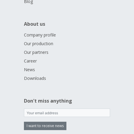
Blog
About us
Company profile
Our production
Our partners
Career
News
Downloads
Don't miss anything
I want to receive news