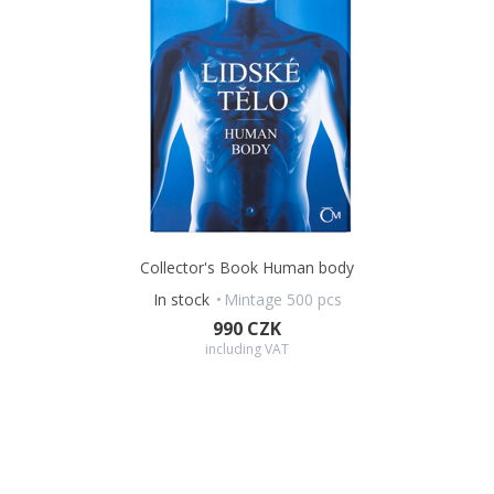
Collector's Book Human body
In stock
Mintage 500 pcs
990 CZK
including VAT