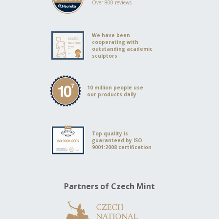
Over 800 reviews
We have been
cooperating with
outstanding academic
sculptors
10 million people use
our products daily
Top quality is
guaranteed by ISO
9001:2008 certification
Partners of Czech Mint