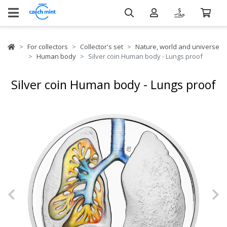
For collectors
Collector's set
Nature, world and universe
Human body
Silver coin Human body - Lungs proof
Silver coin Human body - Lungs proof
Previous
N