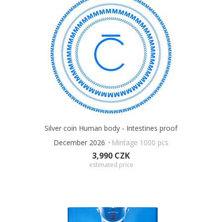
Silver coin Human body - Intestines proof
December 2026
Mintage 1000 pcs
3,990 CZK
estimated price