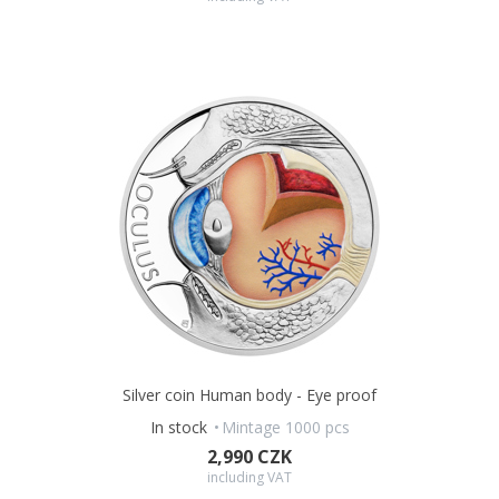
Silver coin Human body - Eye proof
In stock
Mintage 1000 pcs
2,990 CZK
including VAT