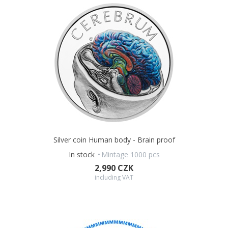
Silver coin Human body - Brain proof
In stock
Mintage 1000 pcs
2,990 CZK
including VAT