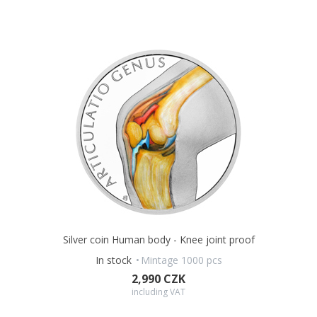
Silver coin Human body - Knee joint proof
In stock
Mintage 1000 pcs
2,990 CZK
including VAT