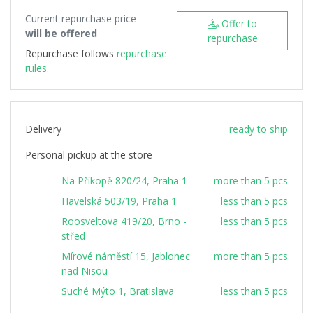
Current repurchase price
Offer to
will be offered
repurchase
Repurchase follows
repurchase
rules.
Delivery
ready to ship
Personal pickup at the store
Na Příkopě 820/24, Praha 1
more than 5 pcs
Havelská 503/19, Praha 1
less than 5 pcs
Roosveltova 419/20, Brno -
less than 5 pcs
střed
Mírové náměstí 15, Jablonec
more than 5 pcs
nad Nisou
Suché Mýto 1, Bratislava
less than 5 pcs