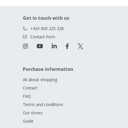
Get in touch with us
+420 800 225 228
Contact form
Purchase information
All about shopping
Contact
FAQ
Terms and conditions
Our stores
Guide