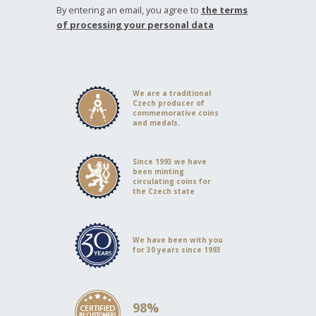
By entering an email, you agree to
the terms
of processing your personal data
We are a traditional
Czech producer of
commemorative coins
and medals.
Since 1993 we have
been minting
circulating coins for
the Czech state
We have been with you
for 30 years since 1993
98%