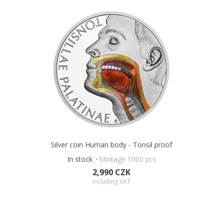
Silver coin Human body - Tonsil proof
In stock
Mintage 1000 pcs
2,990 CZK
including VAT