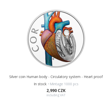
Silver coin Human body - Circulatory system - Heart proof
In stock
Mintage 1000 pcs
2,990 CZK
including VAT