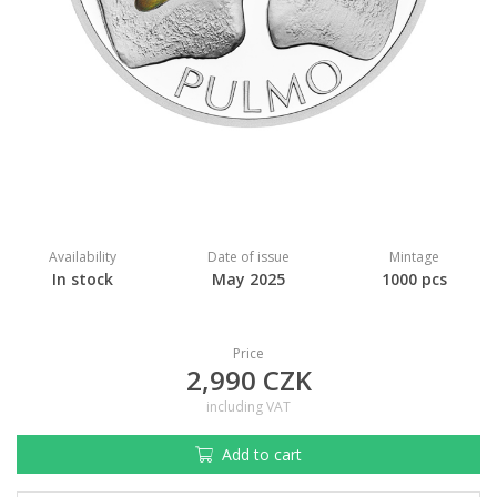
Availability
Date of issue
Mintage
In stock
May 2025
1000 pcs
Price
2,990 CZK
including VAT
Add to cart