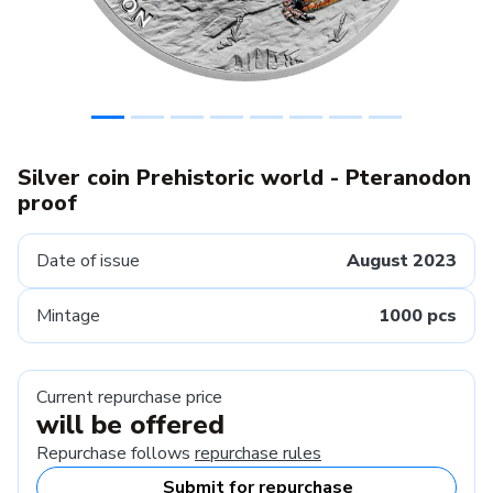
Silver coin Prehistoric world - Pteranodon
proof
Date of issue
August 2023
Mintage
1000 pcs
Current repurchase price
will be offered
Repurchase follows
repurchase rules
Submit for repurchase