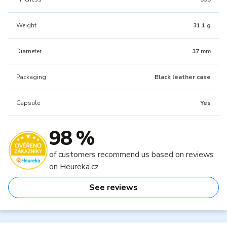
Weight
31.1 g
Diameter
37 mm
Packaging
Black leather case
Capsule
Yes
98 %
of customers recommend us based on reviews
on Heureka.cz
See reviews