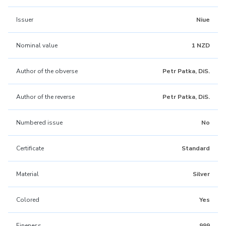
Issuer
Niue
Nominal value
1 NZD
Author of the obverse
Petr Patka, DiS.
Author of the reverse
Petr Patka, DiS.
Numbered issue
No
Certificate
Standard
Material
Silver
Colored
Yes
Fineness
999