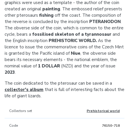
graphics were used as a template - the author of the coin
created an original
painting
. The embossed relief presents
other pterosaurs
fishing
off the coast. The composition of
the reverse is concluded by the inscription
PTERANODON
.
The obverse side of the coin, which is common to the entire
cycle, bears a
fossilised skeleton of a tyrannosaur
and
the English inscription
PREHISTORIC WORLD.
As the
licence to issue the commemorative coins of the Czech Mint
is granted by the Pacific island of
Niue
, the obverse side
bears its necessary elements - the national emblem, the
nominal value of
1 DOLLAR
(NZD) and the year of issue
2023
.
The coin dedicated to the pterosaur can be saved in a
collector's album
that is full of interesting facts about the
life of giant lizards.
Collectors set
Prehistorical world
Code
76150-718