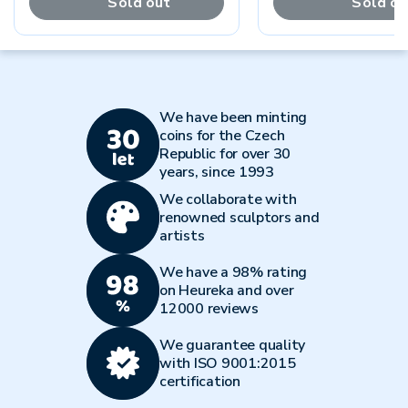
Sold out
Sold ou
We have been minting
coins for the Czech
Republic for over 30
years, since 1993
We collaborate with
renowned sculptors and
artists
We have a 98% rating
on Heureka and over
12000 reviews
We guarantee quality
with ISO 9001:2015
certification