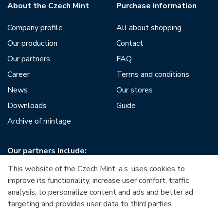
About the Czech Mint
Purchase information
Company profile
All about shopping
Our production
Contact
Our partners
FAQ
Career
Terms and conditions
News
Our stores
Downloads
Guide
Archive of mintage
Our partners include:
This website of the Czech Mint, a.s. uses cookies to
improve its functionality, increase user comfort, traffic
analysis, to personalize content and ads and better ad
targeting and provides user data to third parties.
European Union