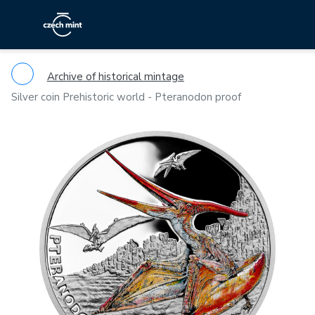
Archive of historical mintage
Silver coin Prehistoric world - Pteranodon proof
Previous
Ne