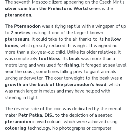
The seventh Mesozoic lizard appearing on the Czech Mint's
silver coin
from
the Prehistoric World
series is the
pteranodon
.
The
Pteranodon
was a flying reptile with a wingspan of up
to
7 metres
, making it one of the largest known
pterosaurs
. It could take to the air thanks to its
hollow
bones
, which greatly reduced its weight. It weighed no
more than a six-year-old child. Unlike its older relatives, it
was completely
toothless
. Its
beak
was more than a
metre long and was used for
fishing
. It foraged at sea level
near the coast, sometimes falling prey to giant animals
lurking underwater. The counterweight to the beak was
a
growth on the back of the pteranodon's head
, which
was much larger in males and may have helped with
steering in flight.
The reverse side of the coin was dedicated by the medal
maker
Petr Patka, DiS
., to the depiction of a seated
pteranodon
in vivid colours, which were achieved using
colouring
technology. No photographs or computer