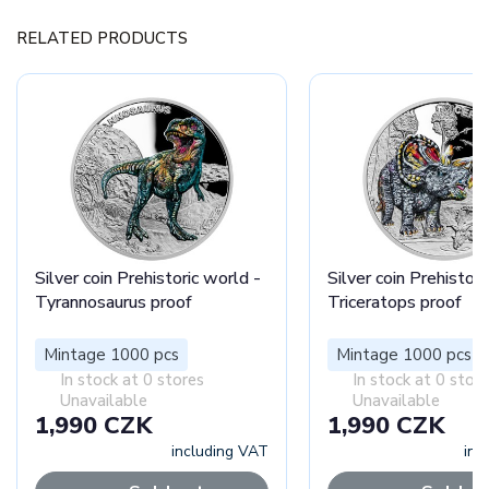
RELATED PRODUCTS
Silver coin Prehistoric world -
Silver coin Prehistori
Tyrannosaurus proof
Triceratops proof
Mintage 1000 pcs
Mintage 1000 pcs
In stock at 0 stores
In stock at 0 stor
Unavailable
Unavailable
1,990 CZK
1,990 CZK
including VAT
inc