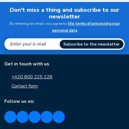
Don't miss a thing and subscribe to our
newsletter
By entering an email, you agree to
the terms of processing your
personal data
Subscribe to the newsletter
Get in touch with us
+420 800 225 228
Contact form
Follow us on: