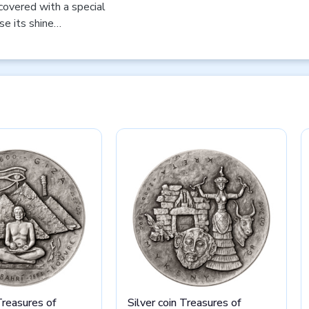
 covered with a special
se its shine…
Treasures of
Silver coin Treasures of