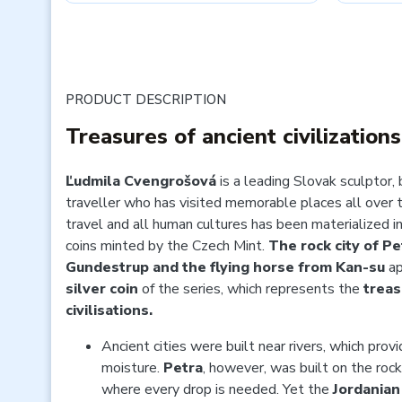
PRODUCT DESCRIPTION
Treasures of ancient civilizations
Ľudmila Cvengrošová
is a leading Slovak sculptor,
traveller who has visited memorable places all over t
travel and all human cultures has been materialized 
coins minted by the Czech Mint.
The rock city of Pe
Gundestrup and the flying horse from Kan-su
ap
silver coin
of the series, which represents the
treas
civilisations.
Ancient cities were built near rivers, which pro
moisture.
Petra
, however, was built on the roc
where every drop is needed. Yet the
Jordanian