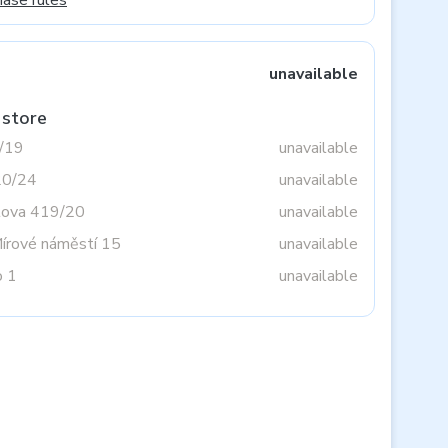
hase rules
unavailable
 store
3/19
unavailable
20/24
unavailable
tova 419/20
unavailable
Mírové náměstí 15
unavailable
o 1
unavailable