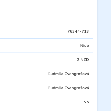
76344-713
Niue
2 NZD
Ľudmila Cvengrošová
Ľudmila Cvengrošová
No