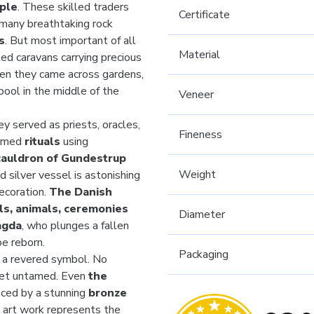
ple
. These skilled traders
Certificate
 many breathtaking rock
s
. But most important of all
Material
ed caravans carrying precious
hen they came across gardens,
ool in the middle of the
Veneer
ey served as priests, oracles,
Fineness
ormed
rituals
using
cauldron of Gundestrup
Weight
 silver vessel is astonishing
decoration.
The Danish
ls, animals, ceremonies
Diameter
agda
, who plunges a fallen
be reborn.
Packaging
 a revered symbol. No
 yet untamed. Even
the
enced by a stunning
bronze
s art work represents the