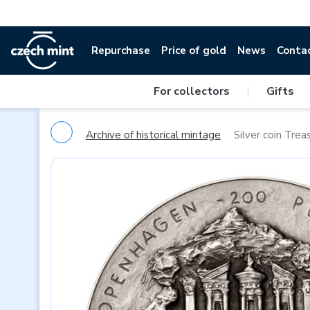
Repurchase
Price of gold
News
Conta
For collectors
|
Gifts
Archive of historical mintage
Silver coin Treas