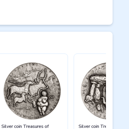
Silver coin Treasures of
Silver coin Treasures of