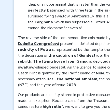
ideal of a noble animal that is faster than the 
perfectly balanced
, with three legs in the ai
surprised flying swallow. Anatomically, this is 
the
Ferghana
, which has surpassed all other As
earned the nickname "heavenly".
The reverse side of the commemorative coin made b
Ľudmila Cvengrošová
presents a detailed depictio
rock city of Petra
is represented by the temple kn
the decoration of
the cauldron of Gundestrup
, th
rebirth
.
The flying horse from Gansu
is depicted i
swallow
-shaped pedestal. As the licence to issue 
Czech Mint is granted by the Pacific island of
Niue
, t
necessary attributes -
the national emblem
, the n
(NZD) and the year of issue
2023
.
Our products are usually stored in protective capsules
made an exception. Because coins from the Treasures 
series feature
high relief,
we want to give you the op