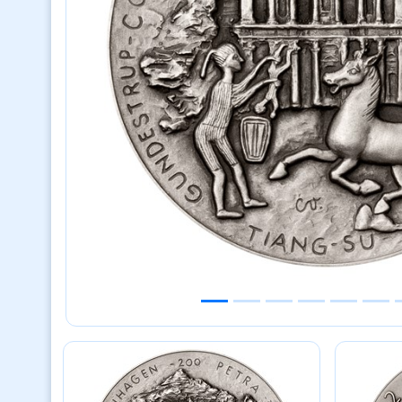
Previous