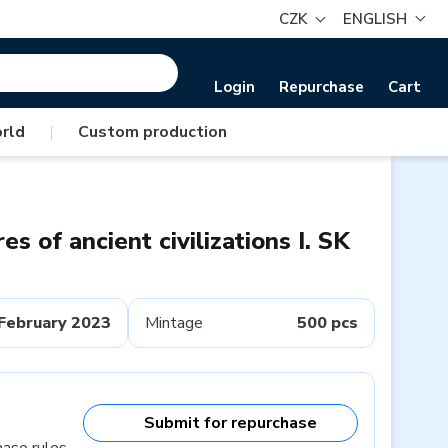
CZK
ENGLISH
Login
Repurchase
Cart
rld
|
Custom production
es of ancient civilizations I. SK
February 2023
Mintage
500 pcs
Submit for repurchase