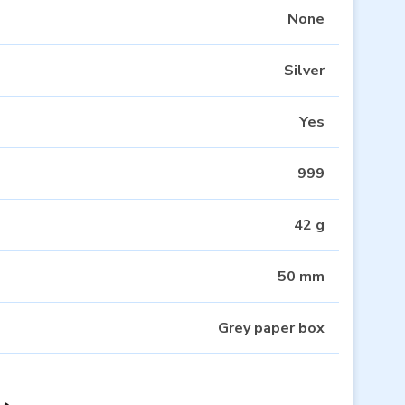
None
Silver
Yes
999
42 g
50 mm
Grey paper box