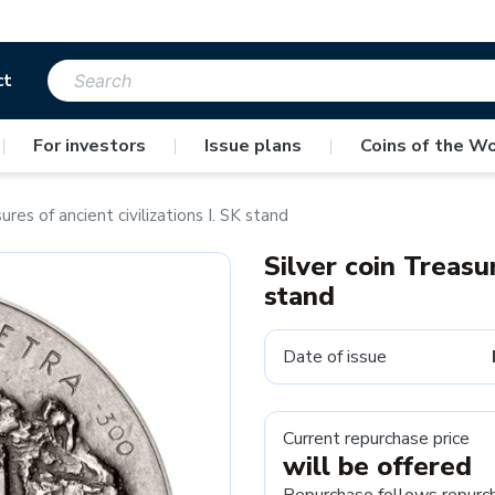
ct
|
For investors
|
Issue plans
|
Coins of the Wo
ures of ancient civilizations I. SK stand
Silver coin Treasur
stand
Date of issue
Current repurchase price
will be offered