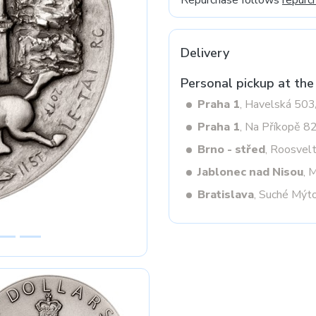
Repurchase follows
repurc
Delivery
Next
Personal pickup at the
Praha 1
, Havelská 50
Praha 1
, Na Příkopě 8
Brno - střed
, Roosvel
Jablonec nad Nisou
, 
Bratislava
, Suché Mýt