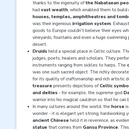
thanks to the ingenuity of
the Nabataean peo
had
vast wealth
, which enabled them to build
houses, temples, amphitheatres and tomb
was their ingenious
irrigation system
. Exhaust
goods to Europe couldn't believe their eyes w
vineyards, fountains and even a huge swimming p
desert.
Druids
held a special place in Celtic culture. Th
judges, poets, healers and scholars. They perf
instruments ranging from sickles to harps. The
was one such sacred object. The richly decorated
for its quality of craftsmanship and rich artistic 
treasure
presents depictions of
Celtic symbo
and deities
- for example, the supreme god
D
warrior into his magical cauldron so that he can 
In many cultures around the world, the
horse
is
wonder - it is elegant yet strong, hardworking
ancient Chinese
held it in reverence, as evid
statue
that comes from
Gansu Province
. Thi