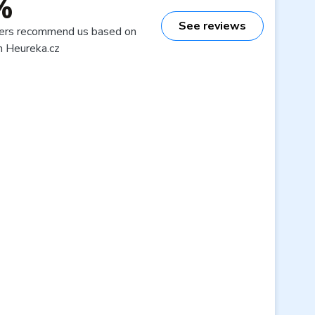
%
See reviews
ers recommend us based on
n Heureka.cz