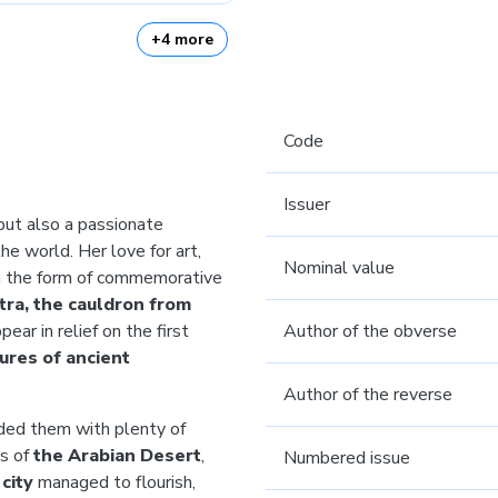
+4 more
Code
Issuer
 but also a passionate
he world. Her love for art,
Nominal value
in the form of commemorative
tra, the cauldron from
pear in relief on the first
Author of the obverse
ures of ancient
Author of the reverse
vided them with plenty of
ks of
the Arabian Desert
,
Numbered issue
 city
managed to flourish,