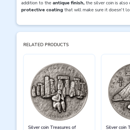
addition to the
antique finish,
the silver coin is also
protective coating
that will make sure it doesn't lo
RELATED PRODUCTS
Silver coin Treasures of
Silver coin 