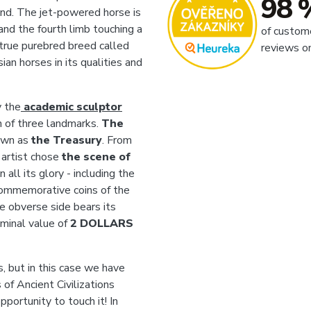
98 
wind. The jet-powered horse is
r and the fourth limb touching a
of custom
a true purebred breed called
reviews o
ian horses in its qualities and
y
the
academic sculptor
n of three landmarks.
The
own as
the Treasury
. From
e artist chose
the scene of
n all its glory - including the
commemorative coins of the
he obverse side bears its
ominal value of
2 DOLLARS
, but in this case we have
of Ancient Civilizations
portunity to touch it! In