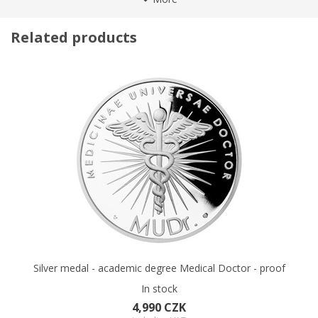
Author of the reverse
VOŠ
supremacy of totalitarian regimes
in 20th century. The
Numbered issue
No
Charles University belongs to
the 300 best universities in the
Related products
world
Certificate
. Therefore, the silver commemorative medal will remind
Standard
its graduates forever of how proud of their education they can
Material
Silver
be.
Fineness
999
Weight
42 g
The relief of the medal was processed by two young medal
makers
Daniel Antoni and Martin Pospíšil
. The reverse side
Diameter
50 mm
was dedicated to
the university seal.
Charles IV. kneels on it
Packaging
Black leather case
before St. Wenceslas, to whom he gives the memorandum of
Capsule
Yes
the university. On the sides there are the coats of arms of the
King of Rome and Bohemia, and a gothic inscription SIGILLUM
UNIVERSITATIS SCOLARIUM STUDY PRAGENSIS (the seal of the
student community of Prague learning). The obverse side
presents the crowned
portrait of Charles IV
. surrounded by a
czech-latin inscription
CHARLES UNIVERSITY - UNIVERSITAS
CAROLINA.
On the left there is the
imperial monogram of
Charles IV
. On the right there is
the initial K from the
Silver medal - academic degree Medical Doctor - proof
memorandum of the university
. The decorative background
In stock
of the obverse side follows the art design of the university seal.
4,990 CZK