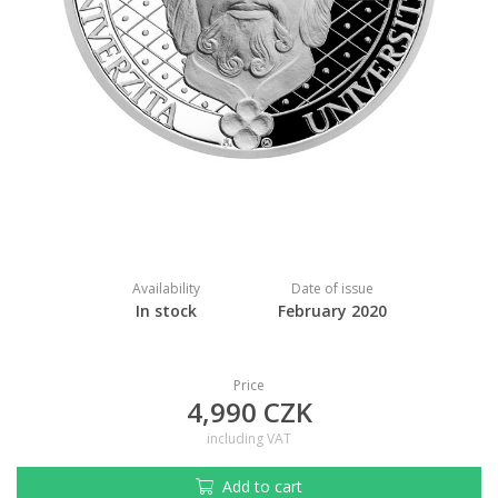
Availability
Date of issue
In stock
February 2020
Price
4,990 CZK
including VAT
Add to cart