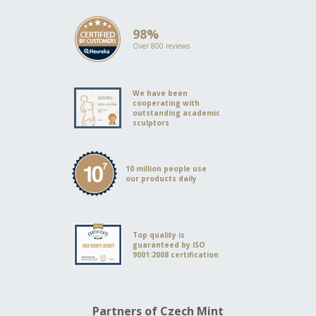
98%
Over 800 reviews
We have been
cooperating with
outstanding academic
sculptors
10 million people use
our products daily
Top quality is
guaranteed by ISO
9001:2008 certification
Partners of Czech Mint