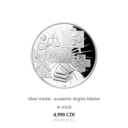
Silver medal - academic degree Master
In stock
4,990 CZK
including VAT