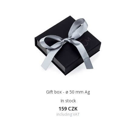
Gift box - ø 50 mm Ag
In stock
159 CZK
including VAT