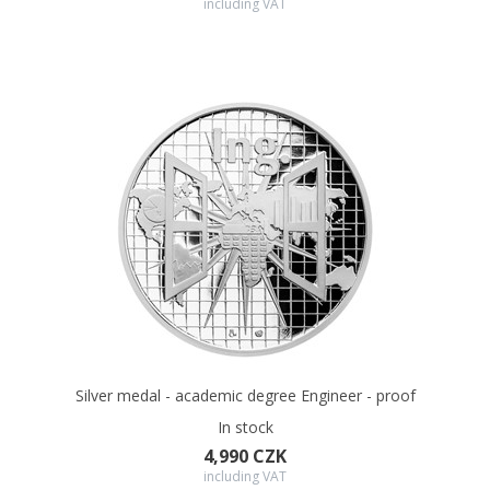
including VAT
In the offer of the Czech Mint you will also find a variant of the
medal with dedication which can be engraved at your request.
Silver medal - academic degree Engineer - proof
In stock
4,990 CZK
including VAT