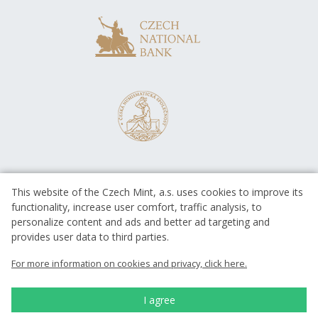
This website of the Czech Mint, a.s. uses cookies to improve its
functionality, increase user comfort, traffic analysis, to
personalize content and ads and better ad targeting and
provides user data to third parties.
EUROPEAN UNION
European Regional Development Fund
For more information on cookies and privacy, click here.
Operational Programme Enterprise
and Innovations for Competitiveness
EUROPEAN UNION
I agree
European Regional Development Fund
Investing in your future