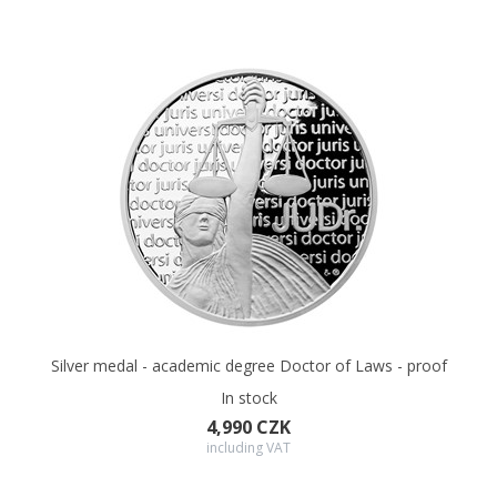
Silver medal - academic degree Doctor of Laws - proof
In stock
4,990 CZK
including VAT