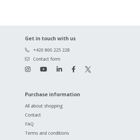
Get in touch with us
+420 800 225 228
Contact form
Purchase information
All about shopping
Contact
FAQ
Terms and conditions