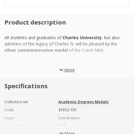
Product description
All students and graduates of
Charles University
, but also
admirers of the legacy of Charles IV. will be pleased by the
silver commemorative medal
of the Czech Mint.
Charles IV.
was an enlightened ruler who was well aware of the
importance of the educated nation and therefore provided his
More
subjects with
the first university education in the Czech
lands
. One of oldest universities in Europe -
the oldest one
Specifications
situated north of Italy and east of Paris
– has been
respected internationally and its history is closely connected
with the history of our homeland. It was closely linked to Master
Collectors set
Academic Degrees Medals
Jan Hus and his
reform movement
, the government of Rudolf
Code
31512-721
II, who made Prague
a metropolis of education
,
the anti-
Issuer
Czech mint
Habsburg opposition
, which resulted in the Thirty Years War,
the Spring of Nations,
Slavic emancipation
, the Establishment
Author of the obverse
VOŠ
of independent Czechoslovakia and struggles against
More