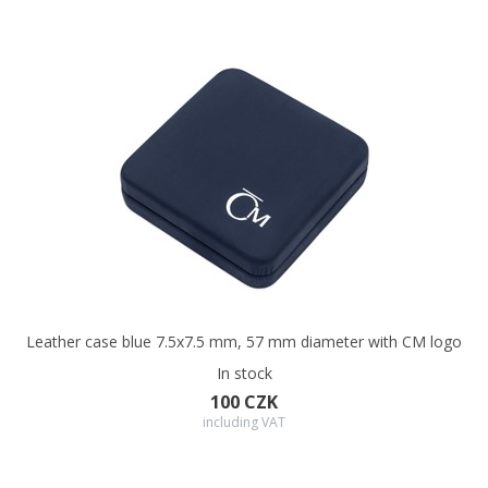
Leather case blue 7.5x7.5 mm, 57 mm diameter with CM logo
In stock
100 CZK
including VAT