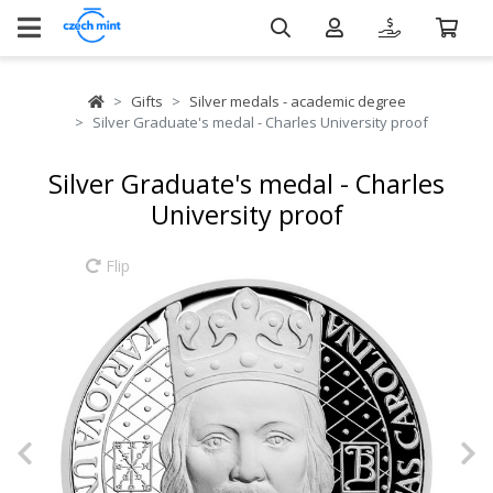
Gifts
Silver medals - academic degree
Silver Graduate's medal - Charles University proof
Silver Graduate's medal - Charles
University proof
Flip
Previous
N