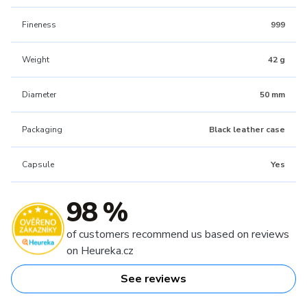
Fineness
999
Weight
42 g
Diameter
50 mm
Packaging
Black leather case
Capsule
Yes
98 %
of customers recommend us based on reviews
on Heureka.cz
See reviews