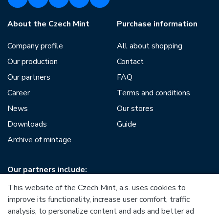
About the Czech Mint
Purchase information
Company profile
All about shopping
Our production
Contact
Our partners
FAQ
Career
Terms and conditions
News
Our stores
Downloads
Guide
Archive of mintage
Our partners include:
This website of the Czech Mint, a.s. uses cookies to
improve its functionality, increase user comfort, traffic
analysis, to personalize content and ads and better ad