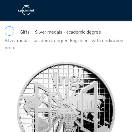
Gifts
Silver medals - academic degree
Silver medal - academic degree Engineer - with dedication
proof
Previous
Ne