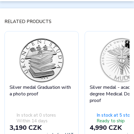
RELATED PRODUCTS
Silver medal Graduation with
Silver medal - acade
a photo proof
degree Medical Doct
proof
In stock at 0 stores
In stock at 5 stor
Within 14 days
Ready to ship
3,190 CZK
4,990 CZK