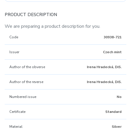
PRODUCT DESCRIPTION
We are preparing a product description for you.
Code
30938-721
Issuer
Czech mint
Author of the obverse
Irena Hradecká, DiS.
Author of the reverse
Irena Hradecká, DiS.
Numbered issue
No
Certificate
Standard
Material
Silver