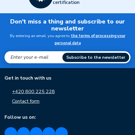
certification
Don't miss a thing and subscribe to our
newsletter
By entering an email, you agree to
the terms of processing your
personal data
Subscribe to the newsletter
Get in touch with us
+420 800 225 228
Contact form
Follow us on: