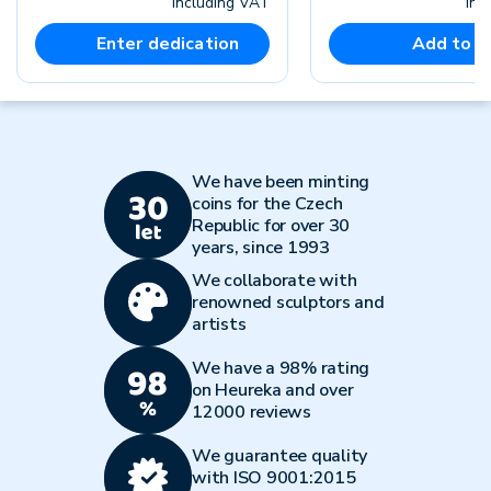
including VAT
inc
Enter dedication
Add to c
We have been minting
coins for the Czech
Republic for over 30
years, since 1993
We collaborate with
renowned sculptors and
artists
We have a 98% rating
on Heureka and over
12000 reviews
We guarantee quality
with ISO 9001:2015