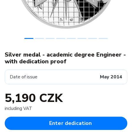
Silver medal - academic degree Engineer -
with dedication proof
Date of issue
May 2014
5,190 CZK
including VAT
Enter dedication