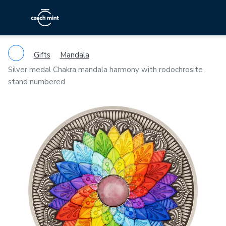
Gifts
Mandala
Silver medal Chakra mandala harmony with rodochrosite
stand numbered
Previous
Ne