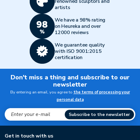
renowned sculptors and
artists
We have a 98% rating
on Heureka and over
12000 reviews
We guarantee quality
with ISO 9001:2015
certification
Don't miss a thing and subscribe to our
newsletter
By entering an email, you agree to
the terms of processing your
personal data
Subscribe to the newsletter
Get in touch with us