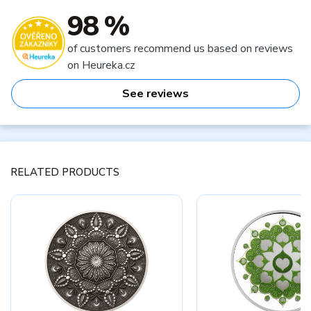
98 %
of customers recommend us based on reviews
on Heureka.cz
See reviews
RELATED PRODUCTS