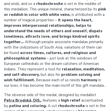
and ends, and so a
rhodochrosite
is set in the middle of
this medallion. This unique mineral, characterized by its
pink
or reddish in color with white veins,
is attributed with a
number of magical properties –
it opens the heart,
improves interpersonal relationships, helps to
understand the needs of others and oneself, dispels
loneliness, attracts love, and brings kindred spirits
together...
Although people associate mandalas primarily
with the civilizations of South Asia, variations of them can
be found
across times, cultures, and religious and
philosophical systems
– just look at the windows of
European cathedrals or the dream catchers of American
Indians. They represent a tool for
relaxation, meditation,
and self-discovery,
but also for
problem solving and
wish fulfillment.
Because each of us needs
harmony
in
our lives, it has become the main motif of this gift mandala...
The obverse side of the medal, designed by medallist
Petra Brodská, DiS.
,
features a
high relief
accentuated
by
patina and coloring.
A cut
rhodochrosite
is set in the