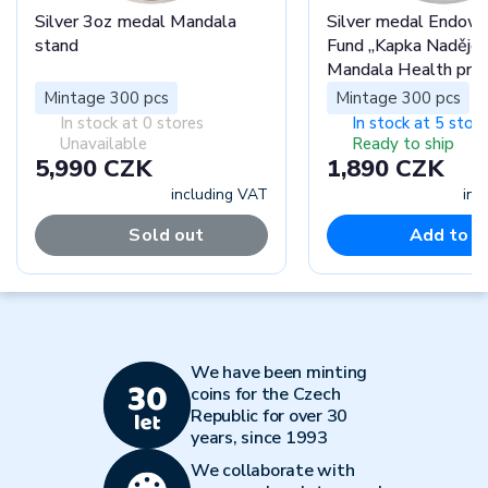
Silver 3oz medal Mandala
Silver medal Endo
stand
Fund „Kapka Naděje“
Mandala Health pro
Mintage 300 pcs
Mintage 300 pcs
In stock at 0 stores
In stock at 5 stor
Unavailable
Ready to ship
5,990 CZK
1,890 CZK
including VAT
inc
Sold out
Add to c
We have been minting
coins for the Czech
Republic for over 30
years, since 1993
We collaborate with