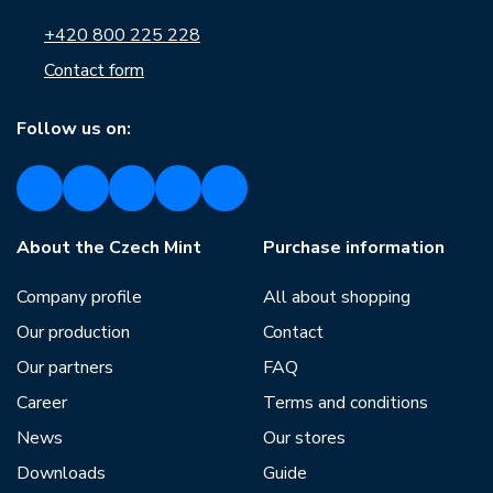
+420 800 225 228
Contact form
Follow us on:
About the Czech Mint
Purchase information
Company profile
All about shopping
Our production
Contact
Our partners
FAQ
Career
Terms and conditions
News
Our stores
Downloads
Guide