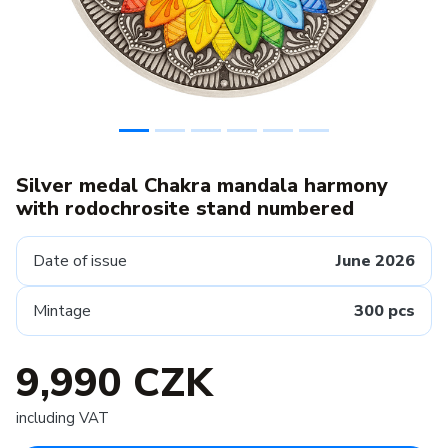
Silver medal Chakra mandala harmony
with rodochrosite stand numbered
Date of issue
June 2026
Mintage
300 pcs
9,990 CZK
including VAT