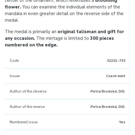
center of the ornament, which resembles a
blooming
flower.
You can examine the individual elements of the
mandala in even greater detail on the reverse side of the
medal.
The medal is primarily an
original talisman and gift for
any occasion.
The mintage is limited to
300 pieces
numbered on the edge.
Code
32231-733
Issuer
Czech mint
Author of the obverse
Petra Brodská, DiS.
Author of the reverse
Petra Brodská, DiS.
Numbered issue
Yes