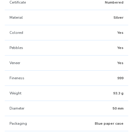
Certificate
Numbered
Material
Silver
Colored
Yes
Pebbles
Yes
Veneer
Yes
Fineness
999
Weight
93.3 g
Diameter
50 mm
Packaging
Blue paper case