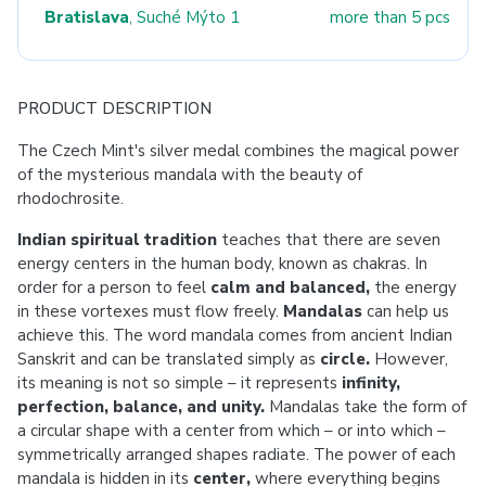
Bratislava
, Suché Mýto 1
more than 5 pcs
PRODUCT DESCRIPTION
The Czech Mint's silver medal combines the magical power
of the mysterious mandala with the beauty of
rhodochrosite.
Indian spiritual tradition
teaches that there are seven
energy centers in the human body, known as chakras. In
order for a person to feel
calm and balanced,
the energy
in these vortexes must flow freely.
Mandalas
can help us
achieve this. The word mandala comes from ancient Indian
Sanskrit and can be translated simply as
circle.
However,
its meaning is not so simple – it represents
infinity,
perfection, balance, and unity.
Mandalas take the form of
a circular shape with a center from which – or into which –
symmetrically arranged shapes radiate. The power of each
mandala is hidden in its
center,
where everything begins