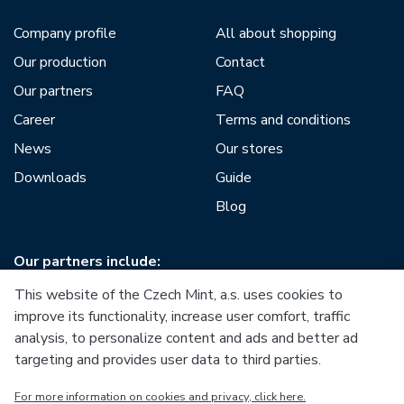
Company profile
All about shopping
Our production
Contact
Our partners
FAQ
Career
Terms and conditions
News
Our stores
Downloads
Guide
Blog
Our partners include:
This website of the Czech Mint, a.s. uses cookies to
improve its functionality, increase user comfort, traffic
analysis, to personalize content and ads and better ad
targeting and provides user data to third parties.
European Union
For more information on cookies and privacy, click here.
European Regional Development Fund