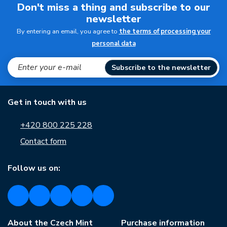
Don't miss a thing and subscribe to our
newsletter
By entering an email, you agree to
the terms of processing your
personal data
Subscribe to the newsletter
Get in touch with us
+420 800 225 228
Contact form
Follow us on:
About the Czech Mint
Purchase information