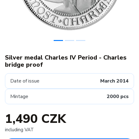
Silver medal Charles IV Period - Charles
bridge proof
Date of issue
March 2014
Mintage
2000 pcs
1,490 CZK
including VAT