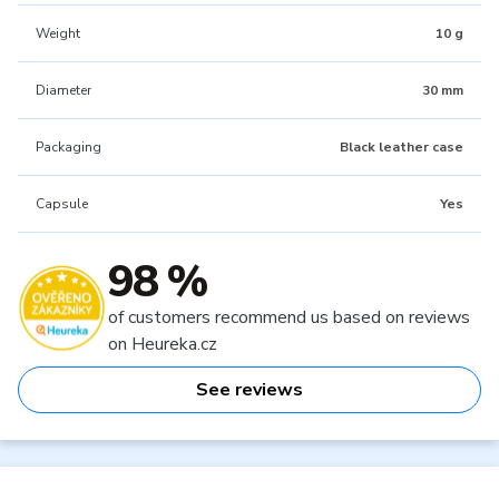
Weight
10 g
Diameter
30 mm
Packaging
Black leather case
Capsule
Yes
98 %
of customers recommend us based on reviews
on Heureka.cz
See reviews