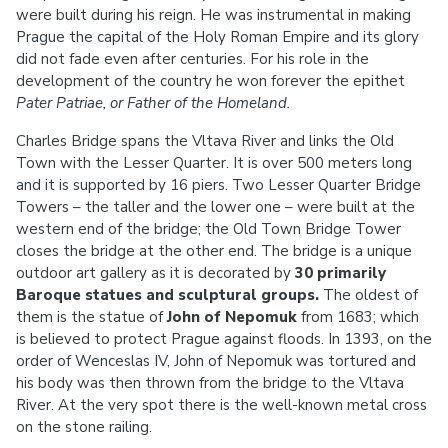
were built during his reign. He was instrumental in making
Prague the capital of the Holy Roman Empire and its glory
did not fade even after centuries. For his role in the
development of the country he won forever the epithet
Pater Patriae, or Father of the Homeland.
Charles Bridge spans the Vltava River and links the Old
Town with the Lesser Quarter. It is over 500 meters long
and it is supported by 16 piers. Two Lesser Quarter Bridge
Towers – the taller and the lower one – were built at the
western end of the bridge; the Old Town Bridge Tower
closes the bridge at the other end. The bridge is a unique
outdoor art gallery as it is decorated by
30 primarily
Baroque statues and sculptural groups.
The oldest of
them is the statue of
John of Nepomuk
from 1683; which
is believed to protect Prague against floods. In 1393, on the
order of Wenceslas IV, John of Nepomuk was tortured and
his body was then thrown from the bridge to the Vltava
River. At the very spot there is the well-known metal cross
on the stone railing.