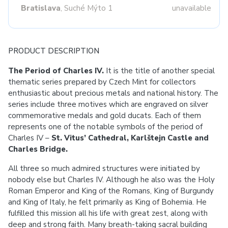
Bratislava
, Suché Mýto 1
unavailable
PRODUCT DESCRIPTION
The Period of Charles IV.
It is the title of another special
thematic series prepared by Czech Mint for collectors
enthusiastic about precious metals and national history. The
series include three motives which are engraved on silver
commemorative medals and gold ducats. Each of them
represents one of the notable symbols of the period of
Charles IV –
St. Vitus’ Cathedral, Karlštejn Castle and
Charles Bridge.
All three so much admired structures were initiated by
nobody else but Charles IV. Although he also was the Holy
Roman Emperor and King of the Romans, King of Burgundy
and King of Italy, he felt primarily as King of Bohemia. He
fulfilled this mission all his life with great zest, along with
deep and strong faith. Many breath-taking sacral building