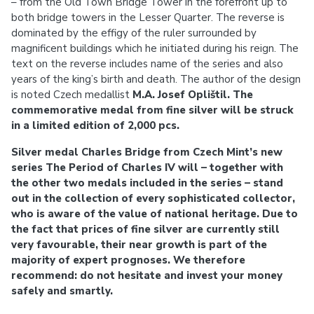
– from the Old Town Bridge Tower in the forefront up to
both bridge towers in the Lesser Quarter. The reverse is
dominated by the effigy of the ruler surrounded by
magnificent buildings which he initiated during his reign. The
text on the reverse includes name of the series and also
years of the king’s birth and death. The author of the design
is noted Czech medallist
M.A. Josef Oplištil. The
commemorative medal from fine silver will be struck
in a limited edition of 2,000 pcs.
Silver medal Charles Bridge from Czech Mint’s new
series The Period of Charles IV will – together with
the other two medals included in the series – stand
out in the collection of every sophisticated collector,
who is aware of the value of national heritage. Due to
the fact that prices of fine silver are currently still
very favourable, their near growth is part of the
majority of expert prognoses. We therefore
recommend: do not hesitate and invest your money
safely and smartly.