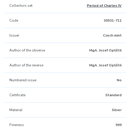
Collectors set
Period of Charles IV
Code
30931-711
Issuer
Czech mint
Author of the obverse
MgA. Josef Oplištil
Author of the reverse
MgA. Josef Oplištil
Numbered issue
No
Certificate
Standard
Material
Silver
Fineness
999