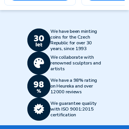
We have been minting
coins for the Czech
Republic for over 30
years, since 1993
We collaborate with
renowned sculptors and
artists
We have a 98% rating
on Heureka and over
12000 reviews
We guarantee quality
with ISO 9001:2015
certification