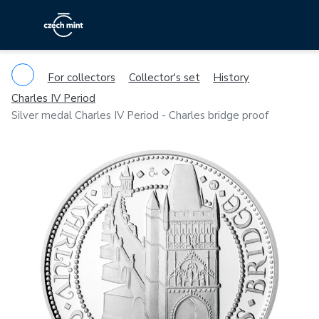
For collectors
Collector's set
History
Charles IV Period
Silver medal Charles IV Period - Charles bridge proof
Previous
Ne