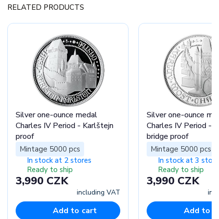
RELATED PRODUCTS
Silver one-ounce medal
Silver one-ounce me
Charles IV Period - Karlštejn
Charles IV Period - C
proof
bridge proof
Mintage 5000 pcs
Mintage 5000 pcs
In stock at 2 stores
In stock at 3 stor
Ready to ship
Ready to ship
3,990 CZK
3,990 CZK
including VAT
inc
Add to cart
Add to c