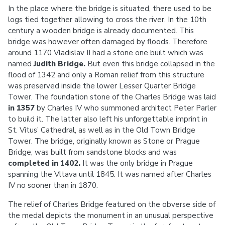
In the place where the bridge is situated, there used to be
logs tied together allowing to cross the river. In the 10th
century a wooden bridge is already documented. This
bridge was however often damaged by floods. Therefore
around 1170 Vladislav II had a stone one built which was
named
Judith Bridge.
But even this bridge collapsed in the
flood of 1342 and only a Roman relief from this structure
was preserved inside the lower Lesser Quarter Bridge
Tower. The foundation stone of the Charles Bridge was laid
in 1357
by Charles IV who summoned architect Peter Parler
to build it. The latter also left his unforgettable imprint in
St. Vitus’ Cathedral, as well as in the Old Town Bridge
Tower. The bridge, originally known as Stone or Prague
Bridge, was built from sandstone blocks and was
completed in 1402.
It was the only bridge in Prague
spanning the Vltava until 1845. It was named after Charles
IV no sooner than in 1870.
The relief of Charles Bridge featured on the obverse side of
the medal depicts the monument in an unusual perspective