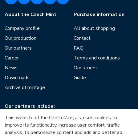
About the Czech Mint
Purchase information
Company profile
All about shopping
Our production
Contact
Our partners
FAQ
Career
Terms and conditions
News
Our stores
Downloads
Guide
Archive of mintage
Our partners include:
This website of the Czech Mint, a.s. uses cookies to
improve its functionality, increase user comfort, traffic
analysis, to personalize content and ads and better ad