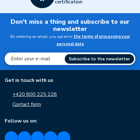
certification
Don't miss a thing and subscribe to our
newsletter
By entering an email, you agree to
the terms of processing your
personal data
Subscribe to the newsletter
Get in touch with us
+420 800 225 228
Contact form
Follow us on: