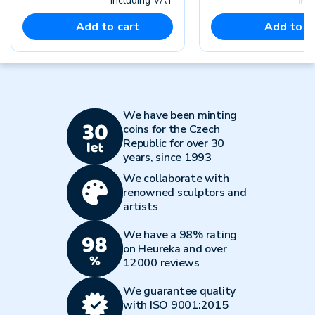
including VAT
inc
Add to cart
Add to c
We have been minting
coins for the Czech
Republic for over 30
years, since 1993
We collaborate with
renowned sculptors and
artists
We have a 98% rating
on Heureka and over
12000 reviews
We guarantee quality
with ISO 9001:2015