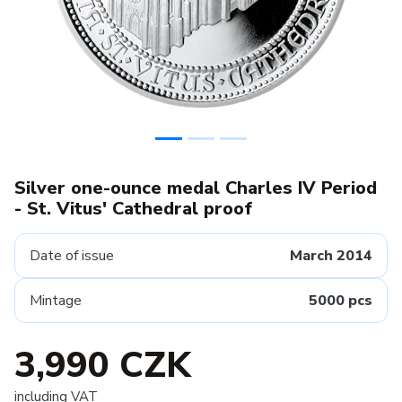
Silver one-ounce medal Charles IV Period
- St. Vitus' Cathedral proof
Date of issue
March 2014
Mintage
5000 pcs
3,990 CZK
including VAT