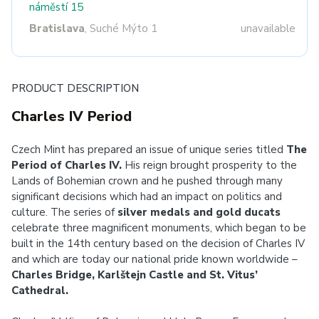
náměstí 15
Bratislava
, Suché Mýto 1
unavailable
PRODUCT DESCRIPTION
Charles IV Period
Czech Mint has prepared an issue of unique series titled
The
Period of Charles IV.
His reign brought prosperity to the
Lands of Bohemian crown and he pushed through many
significant decisions which had an impact on politics and
culture. The series of
silver medals and gold ducats
celebrate three magnificent monuments, which began to be
built in the 14th century based on the decision of Charles IV
and which are today our national pride known worldwide –
Charles Bridge, Karlštejn Castle and St. Vitus’
Cathedral.