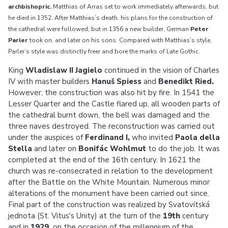
archbishopric.
Matthias of Arras set to work immediately afterwards, but
he died in 1352. After Matthias’s death, his plans for the construction of
the cathedral were followed, but in 1356 a new builder, German
Peter
Parler
took on, and later on his sons. Compared with Matthias’s style,
Parler’s style was distinctly freer and bore the marks of Late Gothic.
King
Wladislaw II Jagielo
continued in the vision of Charles
IV with master builders
Hanuš Spiess
and
Benedikt Ried.
However, the construction was also hit by fire. In 1541 the
Lesser Quarter and the Castle flared up, all wooden parts of
the cathedral burnt down, the bell was damaged and the
three naves destroyed. The reconstruction was carried out
under the auspices of
Ferdinand I,
who invited
Paola della
Stella
and later on
Bonifác Wohlmut
to do the job. It was
completed at the end of the 16th century. In 1621 the
church was re-consecrated in relation to the development
after the Battle on the White Mountain. Numerous minor
alterations of the monument have been carried out since.
Final part of the construction was realized by Svatovítská
jednota (St. Vitus's Unity) at the turn of the
19th
century
and in
1929,
on the occasion of the millennium of the