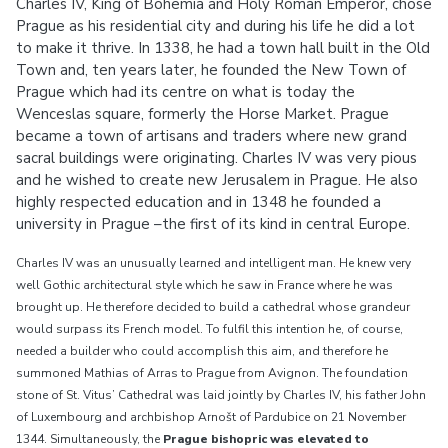
Charles IV, King of Bohemia and Holy Roman Emperor, chose
Prague as his residential city and during his life he did a lot
to make it thrive. In 1338, he had a town hall built in the Old
Town and, ten years later, he founded the New Town of
Prague which had its centre on what is today the
Wenceslas square, formerly the Horse Market. Prague
became a town of artisans and traders where new grand
sacral buildings were originating. Charles IV was very pious
and he wished to create new Jerusalem in Prague. He also
highly respected education and in 1348 he founded a
university in Prague –the first of its kind in central Europe.
Charles IV was an unusually learned and intelligent man. He knew very
well Gothic architectural style which he saw in France where he was
brought up. He therefore decided to build a cathedral whose grandeur
would surpass its French model. To fulfil this intention he, of course,
needed a builder who could accomplish this aim, and therefore he
summoned Mathias of Arras to Prague from Avignon. The foundation
stone of St. Vitus’ Cathedral was laid jointly by Charles IV, his father John
of Luxembourg and archbishop Arnošt of Pardubice on 21 November
1344. Simultaneously, the
Prague bishopric was elevated to