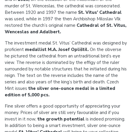
murder of St. Wenceslas, the cathedral was consecrated.
Between 1920 and 1997 the name
St. Vitus’ Cathedral
was used, while in 1997 the then Archbishop Miloslav Vlk
restored the church’s original name
Cathedral of St. Vitus,
Wenceslas and Adalbert.
The investment medal St. Vitus’ Cathedral was designed by
proficient
medallist M.A. Josef Oplištil.
On the obverse
he pictured the cathedral from an untraditional bird’s eye
view. The reverse is dominated by the effigy of the ruler
surrounded by notable structures that he initiated during his
reign. The text on the reverse includes the name of the
series and also years of the king’s birth and death. Czech
Mint issues
the silver one-ounce medal in a limited
edition of 5,000 pcs.
Fine silver offers a good opportunity of appreciating your
money. Prices of silver are still very favourable and if you
invest in it now,
the growth potential
is indeed promising.
In addition to being a smart investment, silver one-ounce