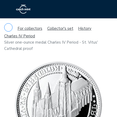
For collectors
Collector's set
History
Charles IV Period
Silver one-ounce medal Charles IV Period - St. Vitus'
Cathedral proof
Previous
Ne