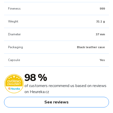
Fineness
999
Weight
31.1 g
Diameter
37 mm
Packaging
Black leather case
Capsule
Yes
98 %
of customers recommend us based on reviews
on Heureka.cz
See reviews