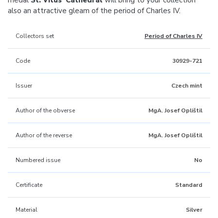
medal
St. Vitus’ Cathedral
will bring to your collection
also an attractive gleam of the period of Charles IV.
Collectors set
Period of Charles IV
Code
30929-721
Issuer
Czech mint
Author of the obverse
MgA. Josef Oplištil
Author of the reverse
MgA. Josef Oplištil
Numbered issue
No
Certificate
Standard
Material
Silver