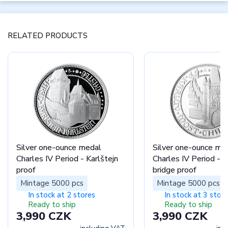
RELATED PRODUCTS
Silver one-ounce medal
Silver one-ounce me
Charles IV Period - Karlštejn
Charles IV Period - C
proof
bridge proof
Mintage 5000 pcs
Mintage 5000 pcs
In stock at 2 stores
In stock at 3 stor
Ready to ship
Ready to ship
3,990 CZK
3,990 CZK