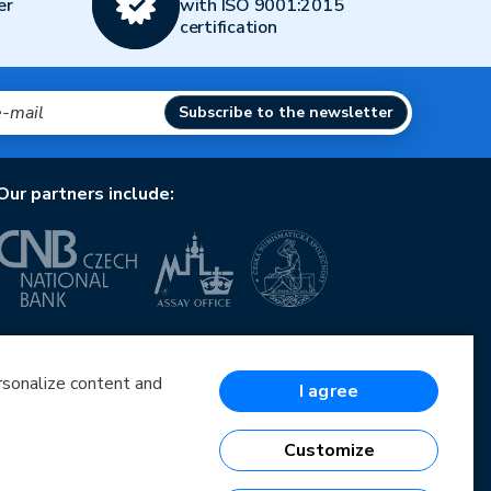
er
with ISO 9001:2015
certification
Subscribe to the newsletter
Our partners include:
European Union
European Regional Development Fund
Operational Programme Enterprise and Innovations
ersonalize content and
I agree
for Competitiveness
European Union
European Regional Development Fund
Customize
Investing in your future