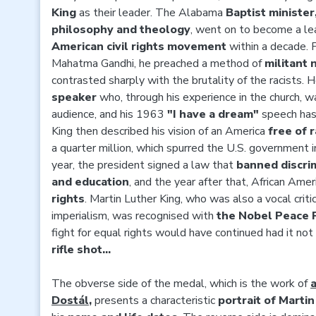
King
as their leader. The Alabama
Baptist ministe
philosophy and theology
, went on to become a lea
American civil rights movement
within a decade.
Mahatma Gandhi, he preached a method of
militant 
contrasted sharply with the brutality of the racists.
speaker
who, through his experience in the church, w
audience, and his 1963
"I have a dream"
speech has 
King then described his vision of an America
free of r
a quarter million, which spurred the U.S. government i
year, the president signed a law that
banned discri
and education
, and the year after that, African Ame
rights
. Martin Luther King, who was also a vocal cri
imperialism, was recognised with
the Nobel Peace 
fight for equal rights would have continued had it n
rifle shot...
The obverse side of the medal, which is the work of
a
Dostál
,
presents a characteristic
portrait of Martin