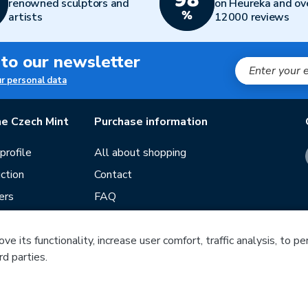
renowned sculptors and
on Heureka and ov
artists
12000 reviews
 to our newsletter
ur personal data
e Czech Mint
Purchase information
rofile
All about shopping
ction
Contact
ers
FAQ
Terms and conditions
e its functionality, increase user comfort, traffic analysis, to p
Our stores
rd parties.
ds
Guide
Blog