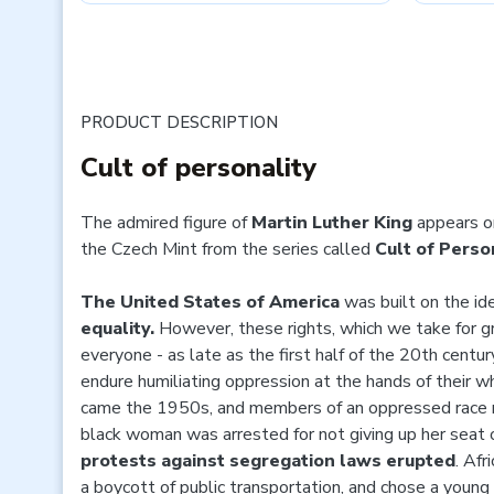
PRODUCT DESCRIPTION
Cult of personality
The admired figure of
Martin Luther King
appears o
the Czech Mint from the series called
Cult of Person
The United States of America
was built on the id
equality.
However, these rights, which we take for gr
everyone - as late as the first half of the 20th centur
endure humiliating oppression at the hands of their wh
came the 1950s, and members of an oppressed race r
black woman was arrested for not giving up her seat 
protests against segregation laws erupted
. Af
a boycott of public transportation, and chose a you