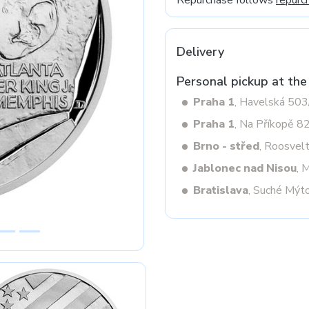
Repurchase follows
repurc
Delivery
Next
Personal pickup at the
Praha 1
, Havelská 50
Praha 1
, Na Příkopě 8
Brno - střed
, Roosvel
Jablonec nad Nisou
, 
Bratislava
, Suché Mýt