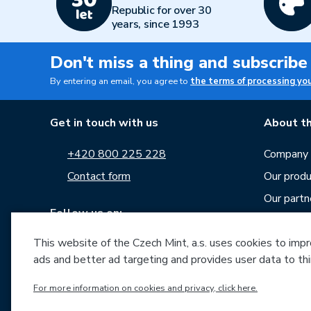
Republic for over 30
years, since 1993
Don't miss a thing and subscribe
By entering an email, you agree to
the terms of processing yo
Get in touch with us
About th
+420 800 225 228
Company p
Contact form
Our produ
Our partn
Follow us on:
Career
This website of the Czech Mint, a.s. uses cookies to improv
News
ads and better ad targeting and provides user data to thi
Downloa
For more information on cookies and privacy, click here.