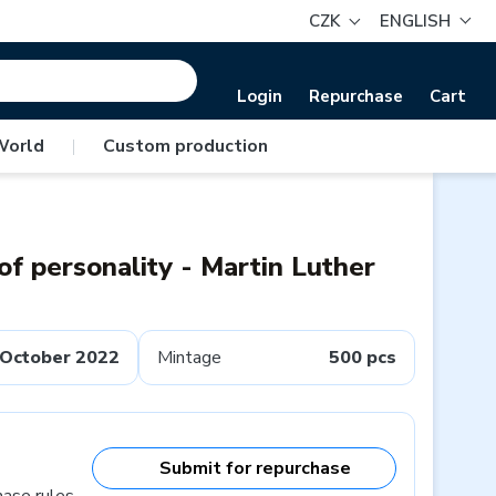
CZK
ENGLISH
Login
Repurchase
Cart
World
|
Custom production
of personality - Martin Luther
October 2022
Mintage
500 pcs
Submit for repurchase