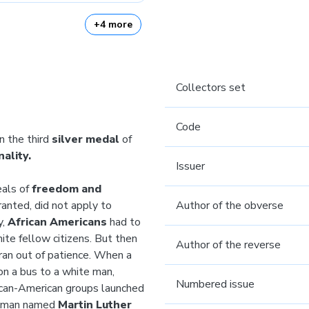
+4 more
Collectors set
Code
n the third
silver medal
of
ality.
Issuer
eals of
freedom and
anted, did not apply to
Author of the obverse
y,
African Americans
had to
ite fellow citizens. But then
Author of the reverse
an out of patience. When a
on a bus to a white man,
Numbered issue
rican-American groups launched
ng man named
Martin Luther