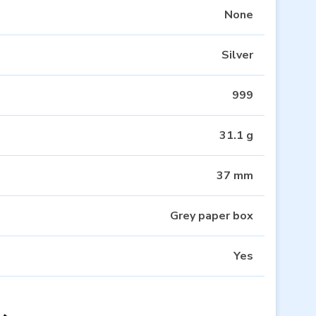
None
Silver
999
31.1 g
37 mm
Grey paper box
Yes