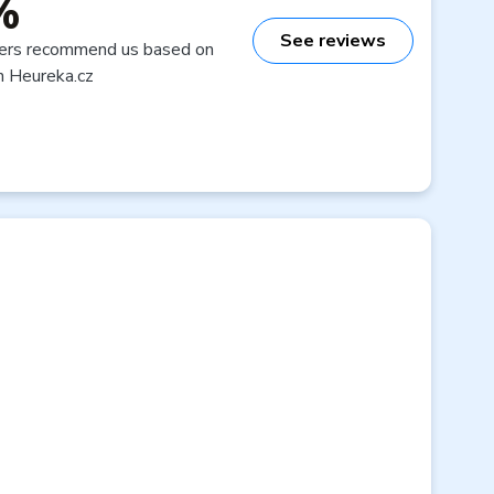
%
See reviews
ers recommend us based on
n Heureka.cz