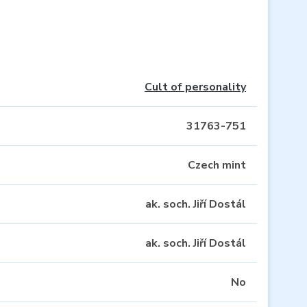
Cult of personality
31763-751
Czech mint
ak. soch. Jiří Dostál
ak. soch. Jiří Dostál
No