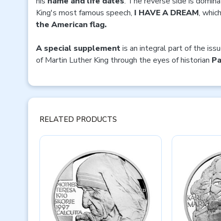
his
name and life dates
. The reverse side is domina
King's most famous speech,
I HAVE A DREAM
, whic
the American flag.
A special supplement
is an integral part of the iss
of Martin Luther King through the eyes of historian
Pa
RELATED PRODUCTS