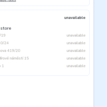
hase rules
unavailable
 store
3/19
unavailable
20/24
unavailable
tova 419/20
unavailable
Mírové náměstí 15
unavailable
o 1
unavailable