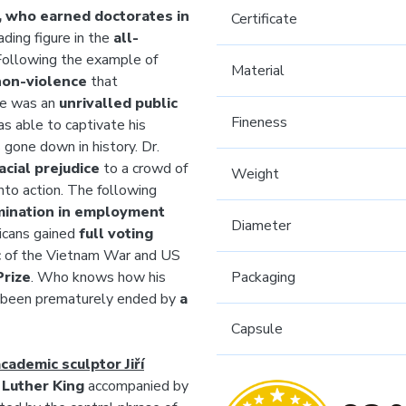
r, who earned doctorates in
Certificate
ding figure in the
all-
 Following the example of
Material
non-violence
that
 He was an
unrivalled public
Fineness
as able to captivate his
gone down in history. Dr.
acial prejudice
to a crowd of
Weight
nto action. The following
mination in employment
Diameter
ricans gained
full voting
tic of the Vietnam War and US
Prize
. Who knows how his
Packaging
ot been prematurely ended by
a
Capsule
cademic sculptor Jiří
 Luther King
accompanied by