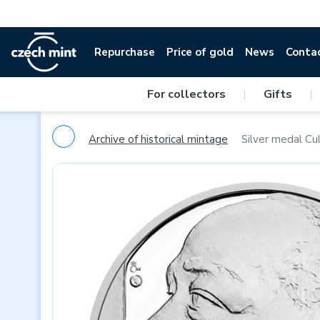
Repurchase
Price of gold
News
Conta
For collectors
|
Gifts
|
Archive of historical mintage
Silver medal Cul