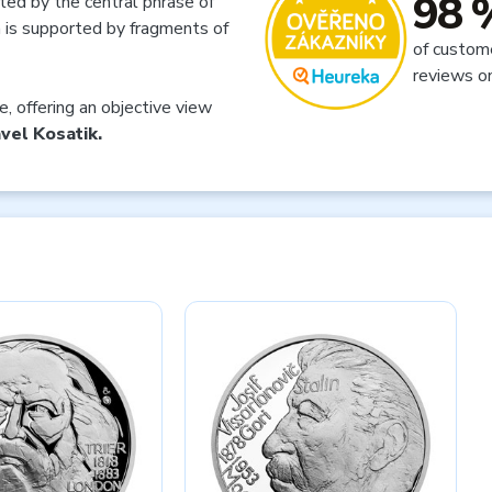
98 
ted by the central phrase of
h is supported by fragments of
of custom
reviews o
ue, offering an objective view
vel Kosatik.