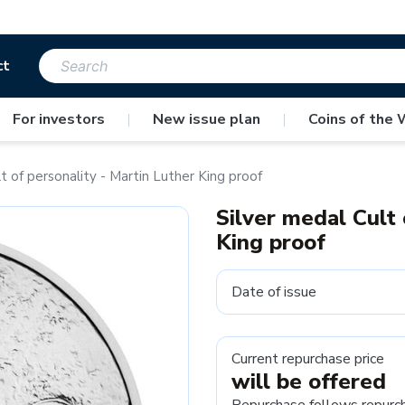
ct
For investors
|
New issue plan
|
Coins of the 
t of personality - Martin Luther King proof
Silver medal Cult 
King proof
Date of issue
Current repurchase price
will be offered