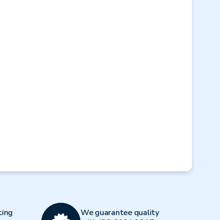
Next
ting
We guarantee quality