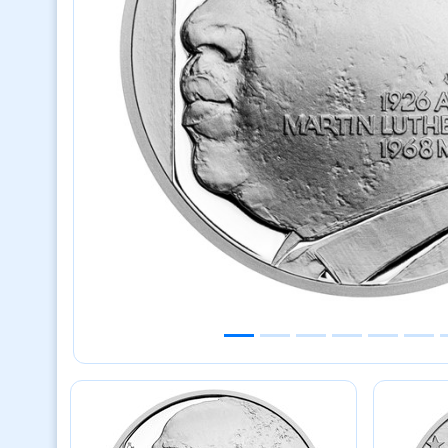
Previous