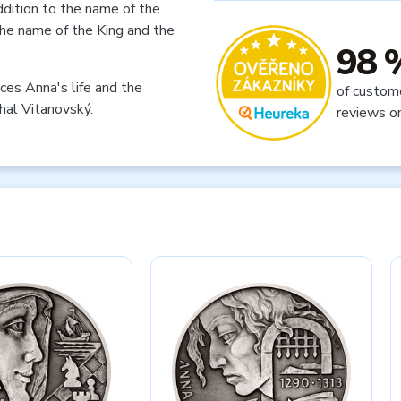
ddition to the name of the
 the name of the King and the
98 
ces Anna's life and the
of custom
hal Vitanovský.
reviews o