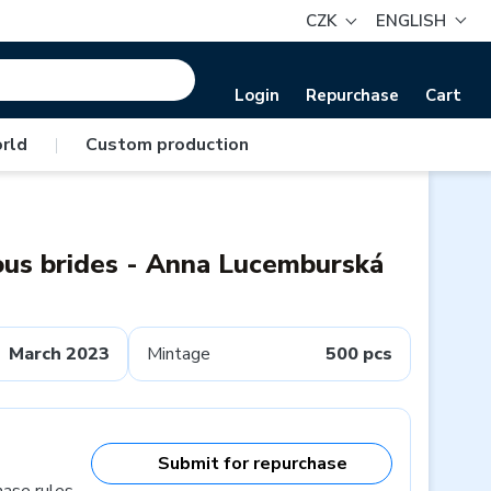
CZK
ENGLISH
Login
Repurchase
Cart
rld
|
Custom production
ous brides - Anna Lucemburská
March 2023
Mintage
500 pcs
Submit for repurchase