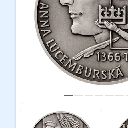
Previous