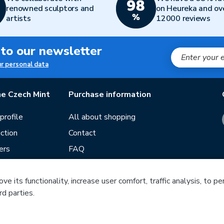
renowned sculptors and
on Heureka and ov
artists
12000 reviews
 to our newsletter
ur personal data
e Czech Mint
Purchase information
rofile
All about shopping
ction
Contact
ers
FAQ
Terms and conditions
e its functionality, increase user comfort, traffic analysis, to p
Our stores
rd parties.
ds
Guide
f mintage