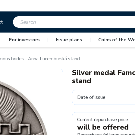
ct
|
For investors
|
Issue plans
|
Coins of the Wo
mous brides - Anna Lucemburská stand
Silver medal Fam
stand
Date of issue
Current repurchase price
will be offered