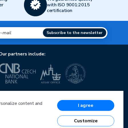
er
with ISO 9001:2015
certification
Subscribe to the newsletter
Our partners include:
European Union
European Regional Development Fund
Operational Programme Enterprise and Innovations
ersonalize content and
I agree
for Competitiveness
European Union
European Regional Development Fund
Customize
Investing in your future