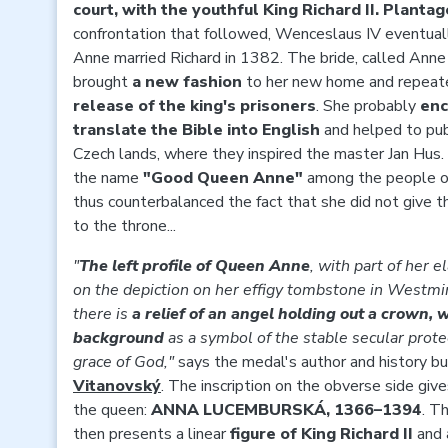
court, with the youthful King Richard II. Planta
confrontation that followed, Wenceslaus IV eventual
Anne married Richard in 1382. The bride, called Anne
brought
a new fashion
to her new home and repeat
release of the king's prisoners
. She probably
enc
translate the Bible into English
and helped to publ
Czech lands, where they inspired the master Jan Hus.
the name
"Good Queen Anne"
among the people of
thus counterbalanced the fact that she did not give th
to the throne...
"
The left profile of Queen Anne
, with part of her e
on the depiction on her effigy tombstone in Westmin
there is
a relief of an angel holding out a crown, 
background
as a symbol of the stable secular prote
grace of God,"
says the medal's author and history bu
Vitanovský
. The inscription on the obverse side giv
the queen:
ANNA LUCEMBURSKÁ, 1366–1394
. T
then presents a linear
figure of King Richard II
and 