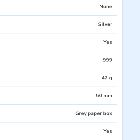
None
Silver
Yes
999
42 g
50 mm
Grey paper box
Yes