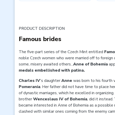
PRODUCT DESCRIPTION
Famous brides
The five-part series of the Czech Mint entitled
Famo
noble Czech women who were married off to foreign 
some, misery awaited others...
Anne of Bohemia
app
medals embellished with patina.
Charles IV
's daughter
Anne
was born to his fourth 
Pomerania
. Her father did not have time to place h
of dynastic marriages, which he excelled in organizing.
brother
Wenceslaus IV of Bohemia
, did it instead.
became interested in Anne of Bohemia as a possible ro
clashed with similar ones coming from the enemy ca