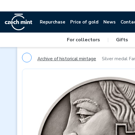
Repurchase
Price of gold
News
Conta
For collectors
|
Gifts
Archive of historical mintage
Silver medal Fa