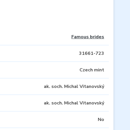
Famous brides
31661-723
Czech mint
ak. soch. Michal Vitanovský
ak. soch. Michal Vitanovský
No