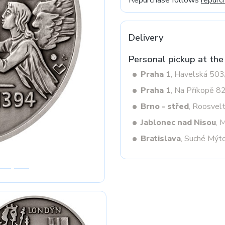
Repurchase follows
repurc
Delivery
Next
Personal pickup at the
Praha 1
, Havelská 50
Praha 1
, Na Příkopě 8
Brno - střed
, Roosvel
Jablonec nad Nisou
, 
Bratislava
, Suché Mýt