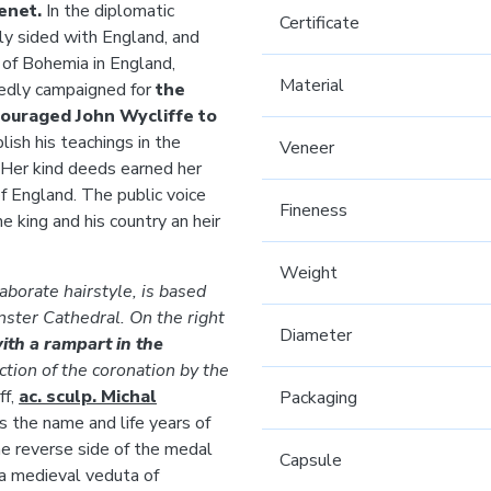
genet.
In the diplomatic
Certificate
ly sided with England, and
 of Bohemia in England,
Material
edly campaigned for
the
ouraged John Wycliffe to
ish his teachings in the
Veneer
 Her kind deeds earned her
 England. The public voice
Fineness
e king and his country an heir
Weight
laborate hairstyle, is based
ster Cathedral. On the right
Diameter
with a rampart in the
ction of the coronation by the
ff,
ac. sculp. Michal
Packaging
es the name and life years of
he reverse side of the medal
Capsule
a medieval veduta of