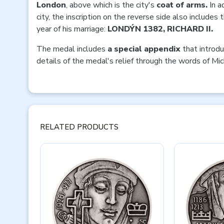
London
, above which is the city's
coat of arms.
In a
city, the inscription on the reverse side also includes
year of his marriage:
LONDÝN 1382, RICHARD II.
The medal includes
a special appendix
that introdu
details of the medal's relief through the words of Mic
RELATED PRODUCTS