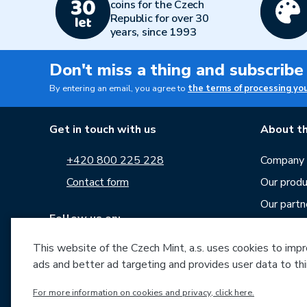
coins for the Czech
Republic for over 30
years, since 1993
Don't miss a thing and subscribe
By entering an email, you agree to
the terms of processing yo
Get in touch with us
About th
+420 800 225 228
Company p
Contact form
Our produ
Our partn
Follow us on:
Career
This website of the Czech Mint, a.s. uses cookies to improv
News
ads and better ad targeting and provides user data to thi
Downloa
Archive o
For more information on cookies and privacy, click here.