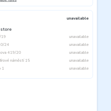
hase rules
unavailable
 store
3/19
unavailable
20/24
unavailable
tova 419/20
unavailable
Mírové náměstí 15
unavailable
o 1
unavailable