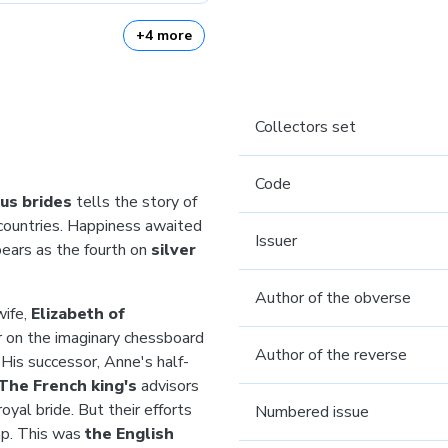
+4 more
Collectors set
Code
us brides
tells the story of
countries. Happiness awaited
Issuer
ears as the fourth on
silver
Author of the obverse
wife,
Elizabeth of
er on the imaginary chessboard
Author of the reverse
 His successor, Anne's half-
The French king's
advisors
yal bride. But their efforts
Numbered issue
mp. This was
the English