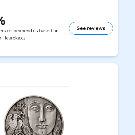
%
See reviews
ers recommend us based on
n Heureka.cz