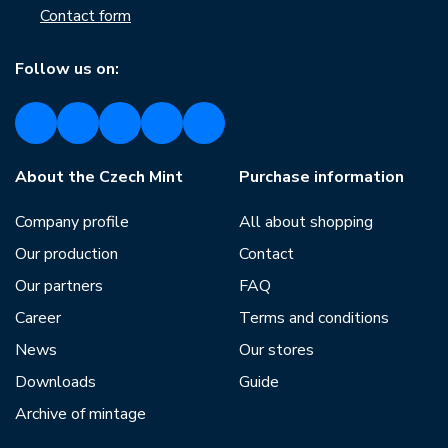
Contact form
Follow us on:
About the Czech Mint
Purchase information
Company profile
All about shopping
Our production
Contact
Our partners
FAQ
Career
Terms and conditions
News
Our stores
Downloads
Guide
Archive of mintage