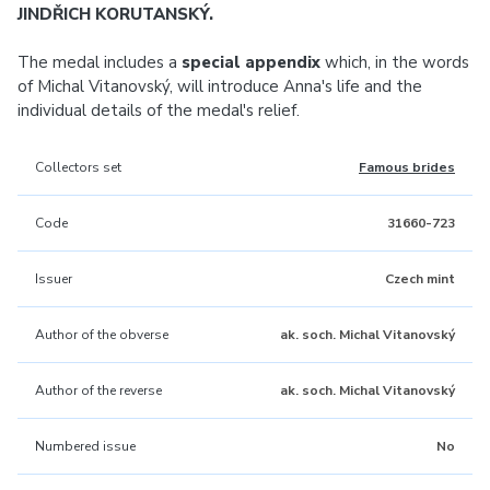
JINDŘICH KORUTANSKÝ.
The medal includes a
special appendix
which, in the words
of Michal Vitanovský, will introduce Anna's life and the
individual details of the medal's relief.
Collectors set
Famous brides
Code
31660-723
Issuer
Czech mint
Author of the obverse
ak. soch. Michal Vitanovský
Author of the reverse
ak. soch. Michal Vitanovský
Numbered issue
No