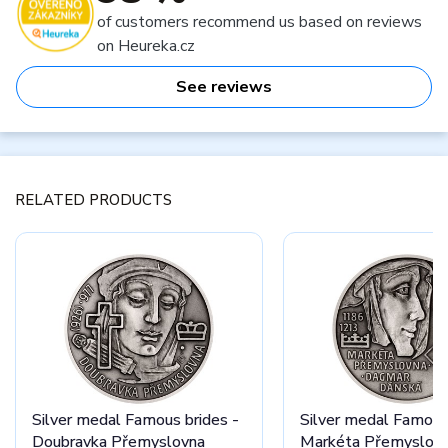
of customers recommend us based on reviews
on Heureka.cz
See reviews
RELATED PRODUCTS
Silver medal Famous brides -
Silver medal Famous 
Doubravka Přemyslovna
Markéta Přemyslovn