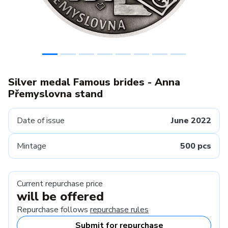
Silver medal Famous brides - Anna
Přemyslovna stand
Date of issue
June 2022
Mintage
500 pcs
Current repurchase price
will be offered
Repurchase follows
repurchase rules
Submit for repurchase