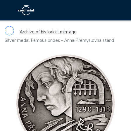
Archive of historical mintage
Silver medal Famous brides - Anna Přemyslovna stand
Previous
Ne