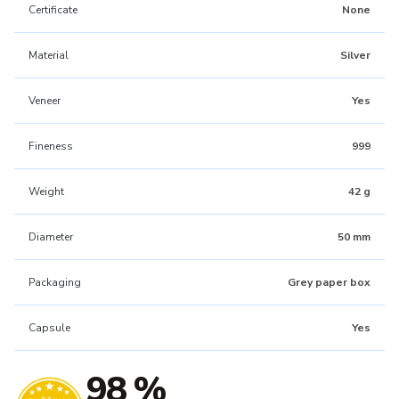
Certificate
None
Material
Silver
Veneer
Yes
Fineness
999
Weight
42 g
Diameter
50 mm
Packaging
Grey paper box
Capsule
Yes
98 %