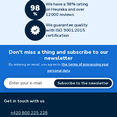
We have a 98% rating
on Heureka and over
12000 reviews
We guarantee quality
with ISO 9001:2015
certification
Don't miss a thing and subscribe to our
newsletter
By entering an email, you agree to
the terms of processing your
personal data
Subscribe to the newsletter
Get in touch with us
+420 800 225 228