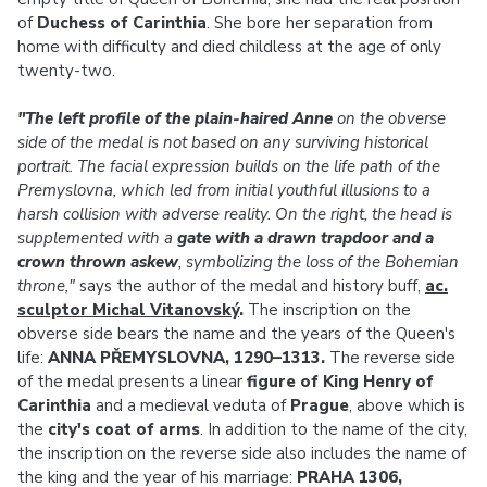
of
Duchess of Carinthia
. She bore her separation from
home with difficulty and died childless at the age of only
twenty-two.
"The left profile of the plain-haired Anne
on the obverse
side of the medal is not based on any surviving historical
portrait. The facial expression builds on the life path of the
Premyslovna, which led from initial youthful illusions to a
harsh collision with adverse reality. On the right, the head is
supplemented with a
gate with a drawn trapdoor and a
crown thrown askew
, symbolizing the loss of the Bohemian
throne,"
says the author of the medal and history buff,
ac.
sculptor Michal Vitanovský
.
The inscription on the
obverse side bears the name and the years of the Queen's
life:
ANNA PŘEMYSLOVNA, 1290–1313.
The reverse side
of the medal presents a linear
figure of King Henry of
Carinthia
and a medieval veduta of
Prague
, above which is
the
city's coat of arms
. In addition to the name of the city,
the inscription on the reverse side also includes the name of
the king and the year of his marriage:
PRAHA 1306,