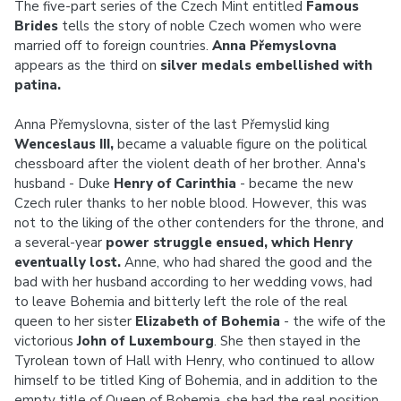
The five-part series of the Czech Mint entitled
Famous
Brides
tells the story of noble Czech women who were
married off to foreign countries.
Anna Přemyslovna
appears as the third on
silver medals embellished with
patina.
Anna Přemyslovna, sister of the last Přemyslid king
Wenceslaus III,
became a valuable figure on the political
chessboard after the violent death of her brother. Anna's
husband - Duke
Henry of Carinthia
- became the new
Czech ruler thanks to her noble blood. However, this was
not to the liking of the other contenders for the throne, and
a several-year
power struggle ensued, which Henry
eventually lost.
Anne, who had shared the good and the
bad with her husband according to her wedding vows, had
to leave Bohemia and bitterly left the role of the real
queen to her sister
Elizabeth of Bohemia
- the wife of the
victorious
John of Luxembourg
. She then stayed in the
Tyrolean town of Hall with Henry, who continued to allow
himself to be titled King of Bohemia, and in addition to the
empty title of Queen of Bohemia, she had the real position