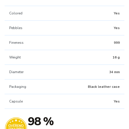
Colored
Yes
Pebbles
Yes
Fineness
999
Weight
16 g
Diameter
34 mm
Packaging
Black leather case
Capsule
Yes
98 %