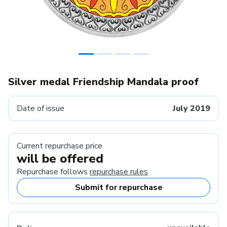
Silver medal Friendship Mandala proof
Date of issue
July 2019
Current repurchase price
will be offered
Repurchase follows
repurchase rules
Submit for repurchase