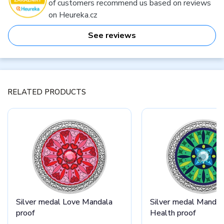
of customers recommend us based on reviews
on Heureka.cz
See reviews
RELATED PRODUCTS
Silver medal Love Mandala
Silver medal Mandal
proof
Health proof