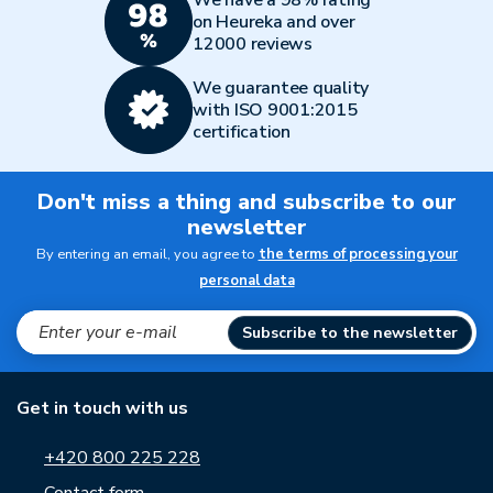
We have a 98% rating
on Heureka and over
12000 reviews
We guarantee quality
with ISO 9001:2015
certification
Don't miss a thing and subscribe to our
newsletter
By entering an email, you agree to
the terms of processing your
personal data
Subscribe to the newsletter
Get in touch with us
+420 800 225 228