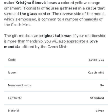
maker
Kristýna Šánová
, bears a colored yellow-orange
ornament. It consists of
figures gathered in a circle
that
surround
the glass center
. The reverse side of the medal,
which is embossed, is common to a number of mandals of
the Czech Mint.
The gift medal is an
original talisman
. If your relationship
is more than friendship, you will also appreciate
a love
mandala
offered by the Czech Mint.
Code
31484-721
Issuer
Czech mint
Numbered issue
No
Certificate
Standard
Material
Silver