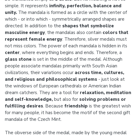
simple. It represents
infinity, perfection, balance and
unity.
The mandala is formed as a circle with the center of
which - or into which - symmetrically arranged shapes are
directed. In addition to the
shapes that symbolize
masculine energy
, the mandalas also contain
colors that
represent female energy
. Therefore, silver medals must
not miss colors. The power of each mandala is hidden in its
center
, where everything begins and ends. Therefore, a
glass stone
is set in the middle of the medal. Although
people associate mandalas primarily with South Asian
civilizations, their variations occur
across time, cultures,
and religious and philosophical systems
- just look at
the windows of European cathedrals or American Indian
dream catchers. They are a tool for
relaxation, meditation
and self-knowledge,
but also for
solving problems or
fulfilling desires
. Because
friendship
is the greatest wish
for many people, it has become the motif of the second gift
mandala of the Czech Mint.
The obverse side of the medal, made by the young medal