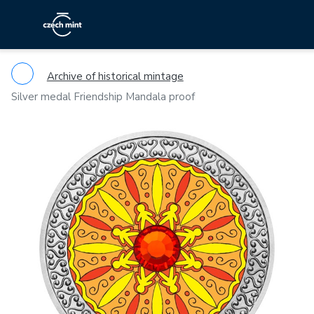
Archive of historical mintage
Silver medal Friendship Mandala proof
Previous
Ne