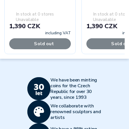
In stock at 0 stores
In stock at 0 stor
Unavailable
Unavailable
1,390 CZK
1,390 CZK
including VAT
inc
Sold out
Sold ou
We have been minting
coins for the Czech
Republic for over 30
years, since 1993
We collaborate with
renowned sculptors and
artists