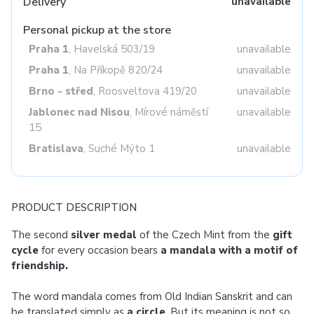
Delivery
unavailable
Personal pickup at the store
Praha 1
, Havelská 503/19
unavailable
Praha 1
, Na Příkopě 820/24
unavailable
Brno - střed
, Roosveltova 419/20
unavailable
Jablonec nad Nisou
, Mírové náměstí
unavailable
15
Bratislava
, Suché Mýto 1
unavailable
PRODUCT DESCRIPTION
The second
silver medal
of the Czech Mint from the
gift
cycle
for every occasion bears
a mandala
with a motif of
friendship.
The word mandala comes from Old Indian Sanskrit and can
be translated simply as
a circle
. But its meaning is not so