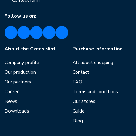
Contact form
Follow us on:
About the Czech Mint
Purchase information
Company profile
All about shopping
Our production
Contact
Our partners
FAQ
Career
Terms and conditions
News
Our stores
Downloads
Guide
Blog