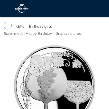
Gifts
Birthday gifts
Silver medal Happy Birthday - Grapevine proof
Previous
Ne