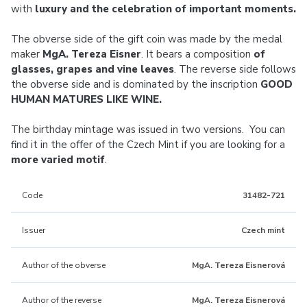
with
luxury and the celebration of important moments.
The obverse side of the gift coin was made by the medal
maker
MgA. Tereza Eisner
. It bears a composition
of
glasses, grapes and vine leaves
. The reverse side follows
the obverse side and is dominated by the inscription
GOOD
HUMAN MATURES LIKE WINE.
The birthday mintage was issued in two versions. You can
find it in the offer of the Czech Mint if you are looking for a
more varied motif
.
Code
31482-721
Issuer
Czech mint
Author of the obverse
MgA. Tereza Eisnerová
Author of the reverse
MgA. Tereza Eisnerová