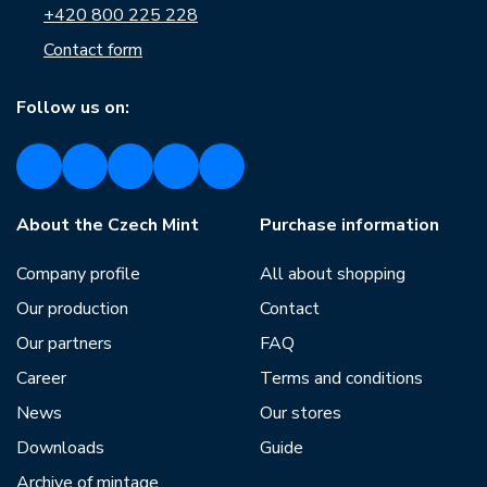
+420 800 225 228
Contact form
Follow us on:
About the Czech Mint
Purchase information
Company profile
All about shopping
Our production
Contact
Our partners
FAQ
Career
Terms and conditions
News
Our stores
Downloads
Guide
Archive of mintage