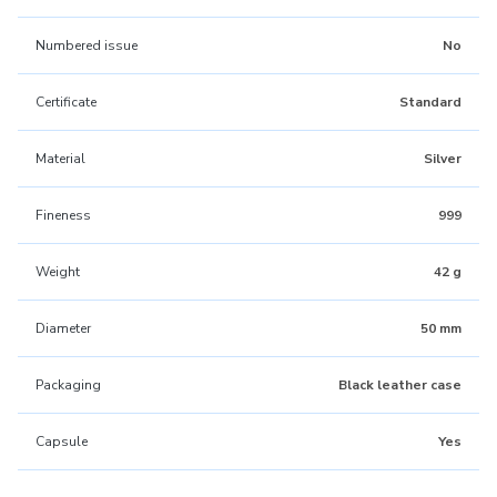
Numbered issue
No
Certificate
Standard
Material
Silver
Fineness
999
Weight
42 g
Diameter
50 mm
Packaging
Black leather case
Capsule
Yes