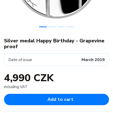
Silver medal Happy Birthday - Grapevine
proof
Date of issue
March 2019
4,990 CZK
including VAT
Add to cart