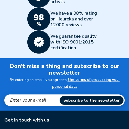
artists
We have a 98% rating
on Heureka and over
12000 reviews
We guarantee quality
with ISO 9001:2015
certification
Don't miss a thing and subscribe to our
newsletter
By entering an email, you agree to
the terms of processing your
personal data
Subscribe to the newsletter
Get in touch with us