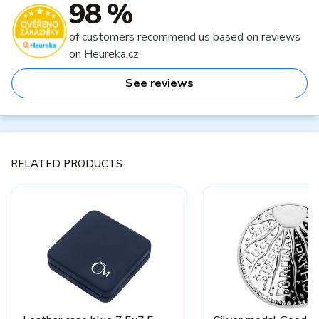
98 %
of customers recommend us based on reviews
on Heureka.cz
See reviews
RELATED PRODUCTS