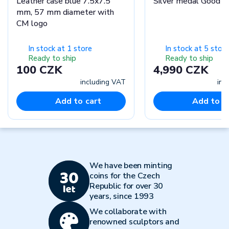
Leather case blue 7.5x7.5
Silver medal Good L
mm, 57 mm diameter with
CM logo
In stock at 1 store
In stock at 5 stor
Ready to ship
Ready to ship
100 CZK
4,990 CZK
including VAT
inc
Add to cart
Add to c
We have been minting
coins for the Czech
Republic for over 30
years, since 1993
We collaborate with
renowned sculptors and