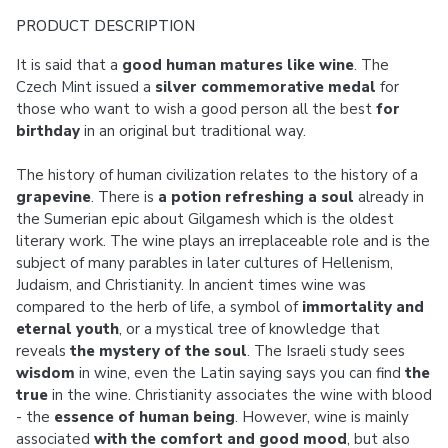
PRODUCT DESCRIPTION
It is said that a
good human matures like wine
. The
Czech Mint issued a
silver commemorative medal
for
those who want to wish a good person all the best
for
birthday
in an original but traditional way.
The history of human civilization relates to the history of a
grapevine
. There is
a potion refreshing a soul
already in
the Sumerian epic about Gilgamesh which is the oldest
literary work. The wine plays an irreplaceable role and is the
subject of many parables in later cultures of Hellenism,
Judaism, and Christianity. In ancient times wine was
compared to the herb of life, a symbol of
immortality and
eternal youth
, or a mystical tree of knowledge that
reveals
the mystery of the soul
. The Israeli study sees
wisdom
in wine, even the Latin saying says you can find
the
true
in the wine. Christianity associates the wine with blood
- the
essence of human being
. However, wine is mainly
associated
with the comfort and good mood
, but also