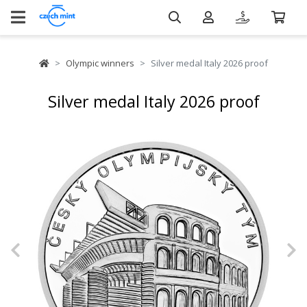
Olympic winners
Silver medal Italy 2026 proof
Silver medal Italy 2026 proof
Previous
N