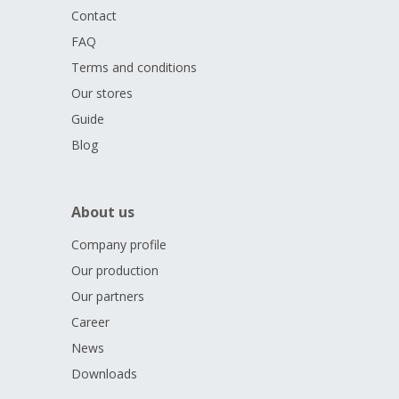
dedicated to the
Czech flag
and the year
2026.
These
Contact
elements form an imaginary podium on which the two-tailed
FAQ
Czech lion
stands triumphantly.
Terms and conditions
The issue limit of the medal, which was created with the
Our stores
blessing of the
Czech Olympic Committee,
is
only 500
Guide
pieces.
Blog
About us
Company profile
Our production
Our partners
Career
News
Downloads