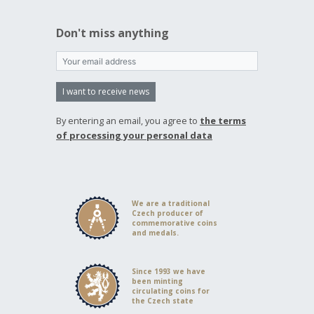
Don't miss anything
I want to receive news
By entering an email, you agree to
the terms
of processing your personal data
We are a traditional
Czech producer of
commemorative coins
and medals.
Since 1993 we have
been minting
circulating coins for
the Czech state