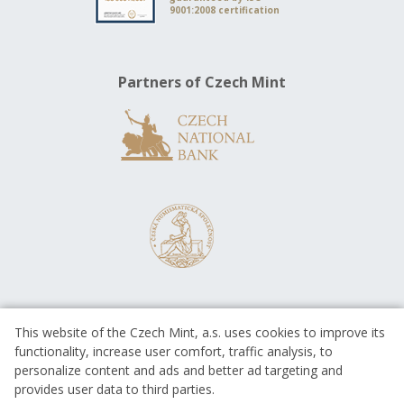
9001:2008 certification
Partners of Czech Mint
This website of the Czech Mint, a.s. uses cookies to improve its
functionality, increase user comfort, traffic analysis, to
personalize content and ads and better ad targeting and
provides user data to third parties.