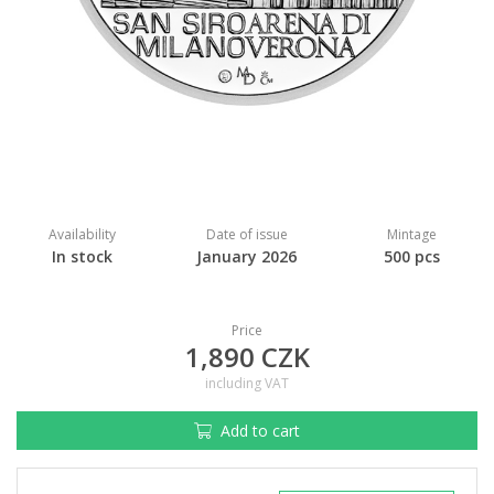
Availability
Date of issue
Mintage
In stock
January 2026
500 pcs
Price
1,890 CZK
including VAT
Add to cart