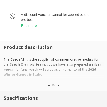
A discount voucher cannot be applied to the
product.
Find more
Product description
The Czech Mint is the supplier of commemorative medals for
the
Czech Olympic team,
but we have also prepared a
silver
medal
for fans, which will serve as a memento of the
2026
Winter Games in Italy.
In previous years, the Winter Games were often criticized for
More
creating new sports facilities in unnatural locations with
unsuitable climates, which led to unnecessarily high costs and
Specifications
negative environmental impacts. The two Italian cities of Milan
and Cortina d'Ampezzo, whose joint hosting in 2026 became