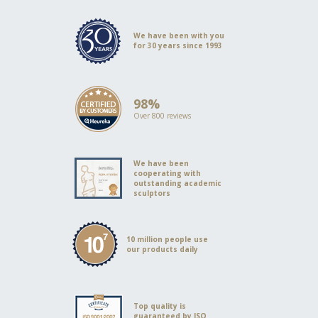
We have been with you
for 30 years since 1993
98%
Over 800 reviews
We have been
cooperating with
outstanding academic
sculptors
10 million people use
our products daily
Top quality is
guaranteed by ISO