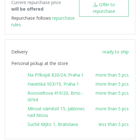
Current repurchase price
Offer to
will be offered
repurchase
Repurchase follows
repurchase
rules.
Delivery
ready to ship
Personal pickup at the store
Na Příkopě 820/24, Praha 1
more than 5 pcs
Havelská 503/19, Praha 1
more than 5 pcs
Roosveltova 419/20, Brno -
more than 5 pcs
střed
Mírové náměstí 15, Jablonec
more than 5 pcs
nad Nisou
Suché Mýto 1, Bratislava
less than 5 pcs