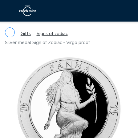
Gifts
Signs of zodiac
Silver medal Sign of Zodiac - Virgo proof
Previous
Ne