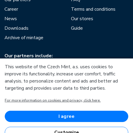
Career
Terms and conditions
News
Our stores
Downloads
Guide
Archive of mintage
Our partners include:
This website of the Czech Mint, a.s. uses cookies to
improve its functionality, increase user comfort, traffic
analysis, to personalize content and ads and better ad
targeting and provides user data to third parties.
European Union
For more information on cookies and privacy, click here.
European Regional Development Fund
Operational Programme Enterprise and Innovations for
Competitiveness
European Union
I agree
European Regional Development Fund
Investing in your future
Customize