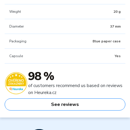
Weight
20 g
Diameter
37 mm
Packaging
Blue paper case
Capsule
Yes
98 %
of customers recommend us based on reviews
on Heureka.cz
See reviews