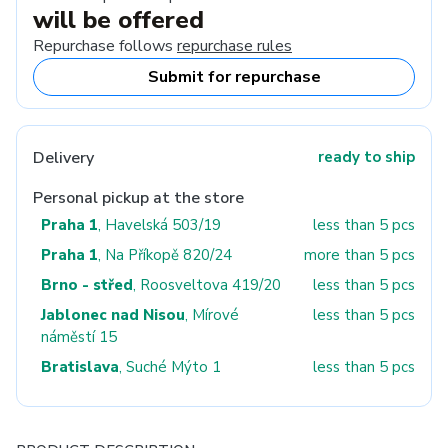
will be offered
Repurchase follows
repurchase rules
Submit for repurchase
Delivery
ready to ship
Personal pickup at the store
Praha 1
, Havelská 503/19
less than 5 pcs
Praha 1
, Na Příkopě 820/24
more than 5 pcs
Brno - střed
, Roosveltova 419/20
less than 5 pcs
Jablonec nad Nisou
, Mírové
less than 5 pcs
náměstí 15
Bratislava
, Suché Mýto 1
less than 5 pcs