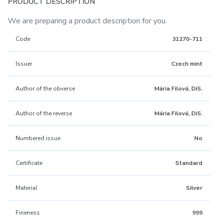
PRODUCT DESCRIPTION
We are preparing a product description for you.
Code
31270-711
Issuer
Czech mint
Author of the obverse
Mária Filová, DiS.
Author of the reverse
Mária Filová, DiS.
Numbered issue
No
Certificate
Standard
Material
Silver
Fineness
999