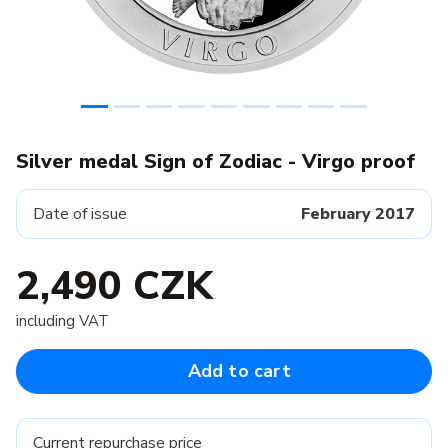
Silver medal Sign of Zodiac - Virgo proof
Date of issue
February 2017
2,490 CZK
including VAT
Add to cart
Current repurchase price