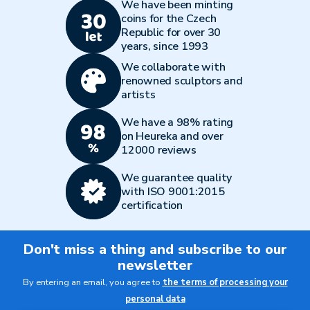
We have been minting
coins for the Czech
Republic for over 30
years, since 1993
We collaborate with
renowned sculptors and
artists
We have a 98% rating
on Heureka and over
12000 reviews
We guarantee quality
with ISO 9001:2015
certification
Don't miss a thing and subscribe to our
newsletter
By entering an email, you agree to
the terms of processing your
personal data