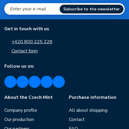
Subscribe to the newsletter
Get in touch with us
+420 800 225 228
Contact form
Follow us on:
About the Czech Mint
Purchase information
Company profile
All about shopping
Our production
Contact
Our partners
FAQ