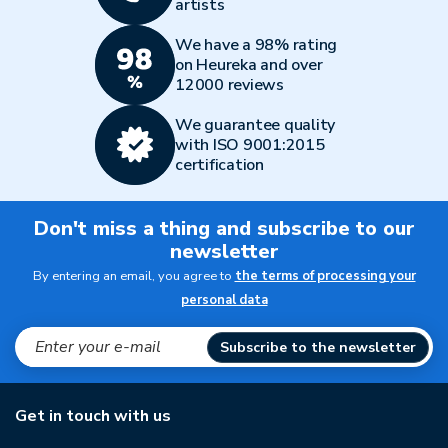
artists
We have a 98% rating
on Heureka and over
12000 reviews
We guarantee quality
with ISO 9001:2015
certification
Don't miss a thing and subscribe to our
newsletter
By entering an email, you agree to
the terms of processing your
personal data
Subscribe to the newsletter
Get in touch with us