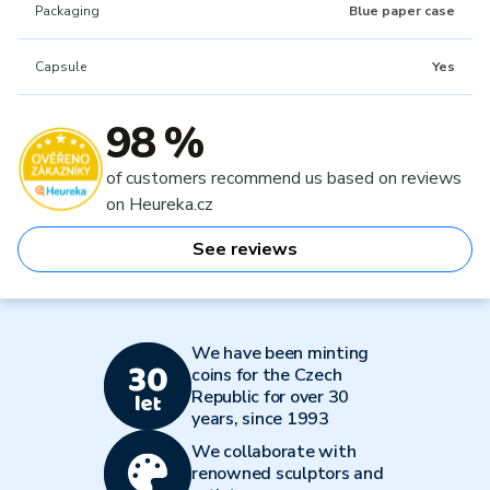
Packaging
Blue paper case
Capsule
Yes
98 %
of customers recommend us based on reviews
on Heureka.cz
See reviews
We have been minting
coins for the Czech
Republic for over 30
years, since 1993
We collaborate with
renowned sculptors and