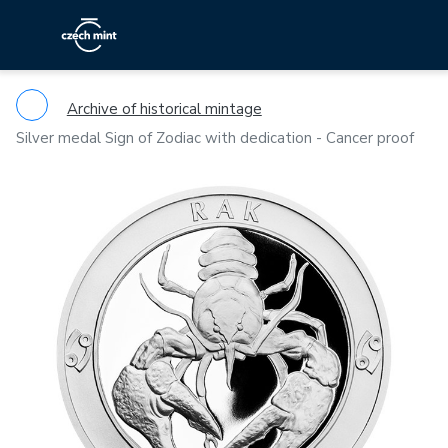
Archive of historical mintage
Silver medal Sign of Zodiac with dedication - Cancer proof
Previous
Ne