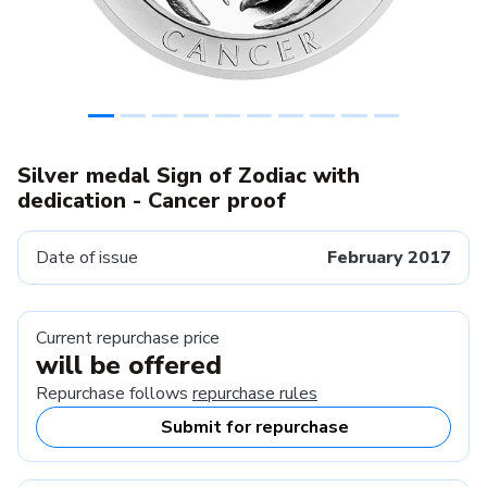
Silver medal Sign of Zodiac with
dedication - Cancer proof
Date of issue
February 2017
Current repurchase price
will be offered
Repurchase follows
repurchase rules
Submit for repurchase