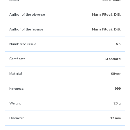
Author of the obverse
Mária Filová, DiS.
Author of the reverse
Mária Filová, DiS.
Numbered issue
No
Certificate
Standard
Material
Silver
Fineness
999
Weight
20 g
Diameter
37 mm