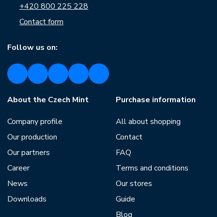
+420 800 225 228
Contact form
Follow us on:
About the Czech Mint
Purchase information
Company profile
All about shopping
Our production
Contact
Our partners
FAQ
Career
Terms and conditions
News
Our stores
Downloads
Guide
Blog