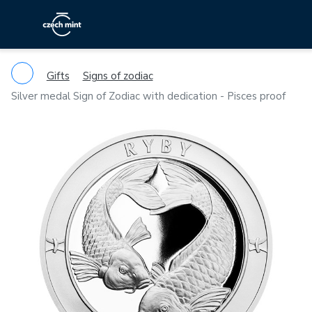
Gifts
Signs of zodiac
Silver medal Sign of Zodiac with dedication - Pisces proof
Previous
Ne