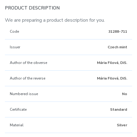
PRODUCT DESCRIPTION
We are preparing a product description for you.
Code
31288-711
Issuer
Czech mint
Author of the obverse
Mária Filová, DiS.
Author of the reverse
Mária Filová, DiS.
Numbered issue
No
Certificate
Standard
Material
Silver