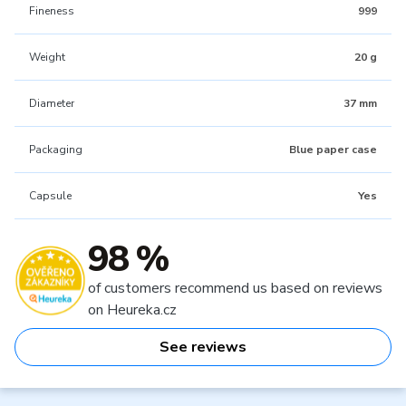
Fineness
999
Weight
20 g
Diameter
37 mm
Packaging
Blue paper case
Capsule
Yes
98 %
of customers recommend us based on reviews
on Heureka.cz
See reviews