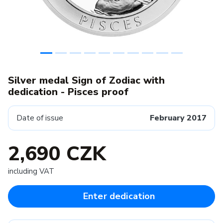
Silver medal Sign of Zodiac with
dedication - Pisces proof
Date of issue
February 2017
2,690 CZK
including VAT
Enter dedication