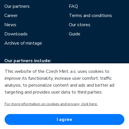
Our partners
FAQ
Career
Terms and conditions
News
Our stores
Downloads
Guide
Archive of mintage
Our partners include:
This website of the Czech Mint, a.s. uses cookies to
improve its functionality, increase user comfort, traffic
analysis, to personalize content and ads and better ad
targeting and provides user data to third parties.
European Union
For more information on cookies and privacy, click here.
European Regional Development Fund
Operational Programme Enterprise and Innovations for
Competitiveness
European Union
I agree
European Regional Development Fund
Investing in your future