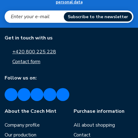
personal data
Subscribe to the newsletter
Get in touch with us
+420 800 225 228
Contact form
Follow us on:
About the Czech Mint
Purchase information
Company profile
All about shopping
Our production
Contact