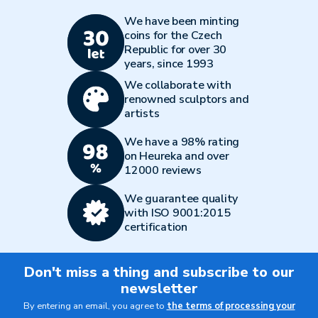
We have been minting
coins for the Czech
Republic for over 30
years, since 1993
We collaborate with
renowned sculptors and
artists
We have a 98% rating
on Heureka and over
12000 reviews
We guarantee quality
with ISO 9001:2015
certification
Don't miss a thing and subscribe to our
newsletter
By entering an email, you agree to
the terms of processing your