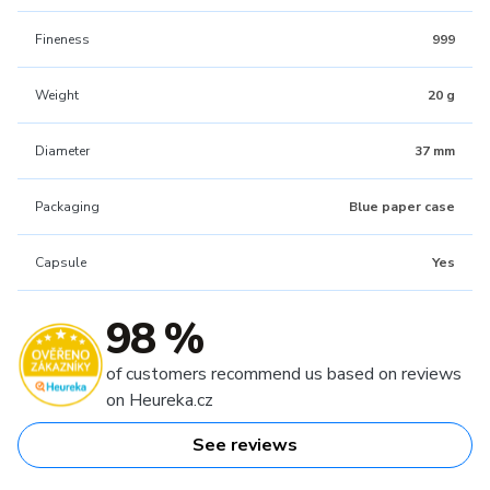
Fineness
999
Weight
20 g
Diameter
37 mm
Packaging
Blue paper case
Capsule
Yes
98 %
of customers recommend us based on reviews
on Heureka.cz
See reviews