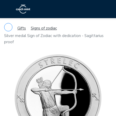
Gifts
Signs of zodiac
Silver medal Sign of Zodiac with dedication - Sagittarius
proof
Previous
Ne