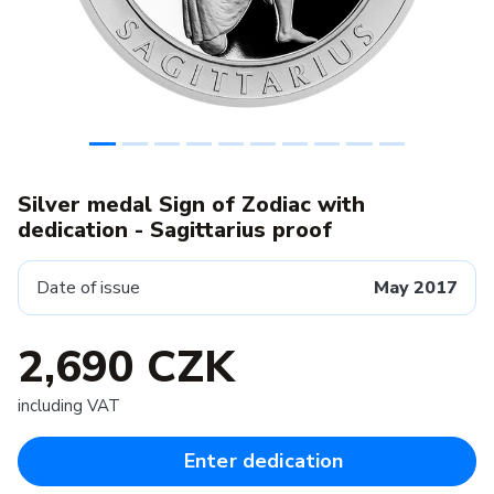
Silver medal Sign of Zodiac with
dedication - Sagittarius proof
Date of issue
May 2017
2,690 CZK
including VAT
Enter dedication