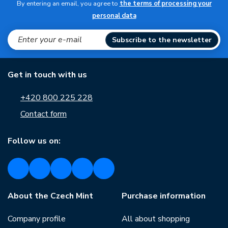
By entering an email, you agree to
the terms of processing your
personal data
Subscribe to the newsletter
Get in touch with us
+420 800 225 228
Contact form
Follow us on:
About the Czech Mint
Purchase information
Company profile
All about shopping