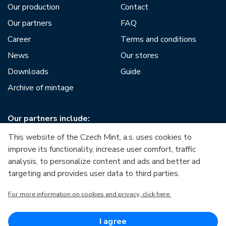
Our production
Contact
Our partners
FAQ
Career
Terms and conditions
News
Our stores
Downloads
Guide
Archive of mintage
Our partners include:
This website of the Czech Mint, a.s. uses cookies to
improve its functionality, increase user comfort, traffic
analysis, to personalize content and ads and better ad
targeting and provides user data to third parties.
European Union
For more information on cookies and privacy, click here.
European Regional Development Fund
Operational Programme Enterprise and Innovations for
Competitiveness
European Union
I agree