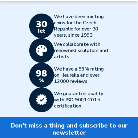
We have been minting
coins for the Czech
Republic for over 30
years, since 1993
We collaborate with
renowned sculptors and
artists
We have a 98% rating
on Heureka and over
12000 reviews
We guarantee quality
with ISO 9001:2015
certification
Don't miss a thing and subscribe to our
newsletter