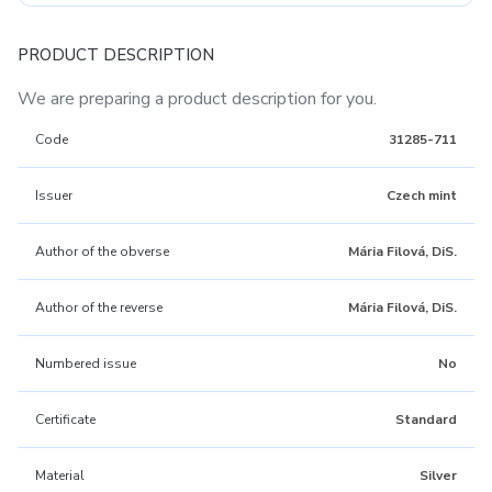
PRODUCT DESCRIPTION
We are preparing a product description for you.
Code
31285-711
Issuer
Czech mint
Author of the obverse
Mária Filová, DiS.
Author of the reverse
Mária Filová, DiS.
Numbered issue
No
Certificate
Standard
Material
Silver