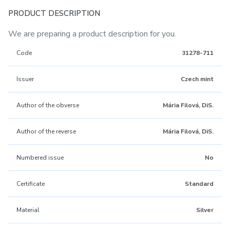
PRODUCT DESCRIPTION
We are preparing a product description for you.
Code
31278-711
Issuer
Czech mint
Author of the obverse
Mária Filová, DiS.
Author of the reverse
Mária Filová, DiS.
Numbered issue
No
Certificate
Standard
Material
Silver