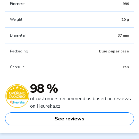
Fineness
999
Weight
20 g
Diameter
37 mm
Packaging
Blue paper case
Capsule
Yes
98 %
of customers recommend us based on reviews
on Heureka.cz
See reviews