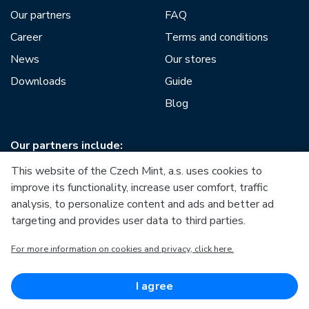
Our partners
FAQ
Career
Terms and conditions
News
Our stores
Downloads
Guide
Blog
Our partners include:
This website of the Czech Mint, a.s. uses cookies to
improve its functionality, increase user comfort, traffic
analysis, to personalize content and ads and better ad
targeting and provides user data to third parties.
European Union
For more information on cookies and privacy, click here.
European Regional Development Fund
Operational Programme Enterprise and Innovations for
Competitiveness
European Union
I agree
European Regional Development Fund
Investing in your future