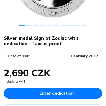
Silver medal Sign of Zodiac with
dedication - Taurus proof
Date of issue
February 2017
2,690 CZK
including VAT
Enter dedication