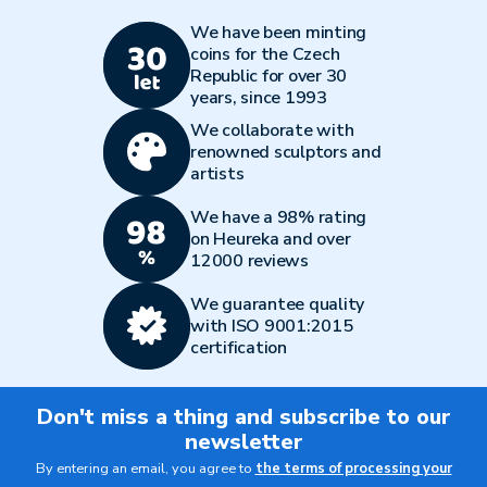
We have been minting
coins for the Czech
Republic for over 30
years, since 1993
We collaborate with
renowned sculptors and
artists
We have a 98% rating
on Heureka and over
12000 reviews
We guarantee quality
with ISO 9001:2015
certification
Don't miss a thing and subscribe to our
newsletter
By entering an email, you agree to
the terms of processing your