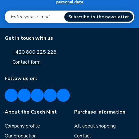
personal data
Subscribe to the newsletter
Get in touch with us
+420 800 225 228
Contact form
Follow us on:
About the Czech Mint
Purchase information
Company profile
All about shopping
Our production
Contact