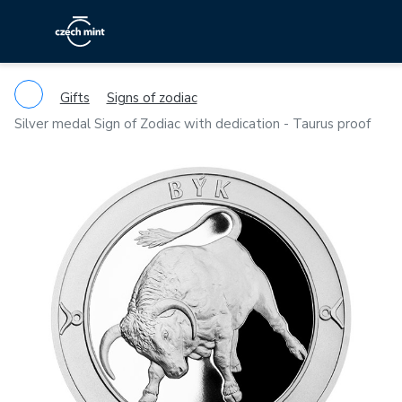
Gifts
Signs of zodiac
Silver medal Sign of Zodiac with dedication - Taurus proof
Previous
Ne