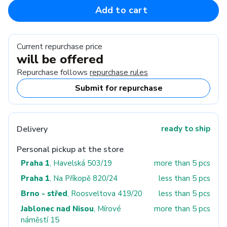
Add to cart
Current repurchase price
will be offered
Repurchase follows
repurchase rules
Submit for repurchase
Delivery
ready to ship
Personal pickup at the store
Praha 1
, Havelská 503/19
more than 5 pcs
Praha 1
, Na Příkopě 820/24
less than 5 pcs
Brno - střed
, Roosveltova 419/20
less than 5 pcs
Jablonec nad Nisou
, Mírové
more than 5 pcs
náměstí 15