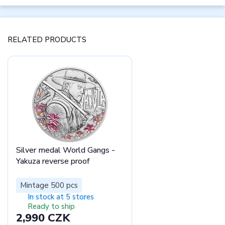
RELATED PRODUCTS
Silver medal World Gangs -
Yakuza reverse proof
Mintage 500 pcs
In stock at 5 stores
Ready to ship
2,990 CZK