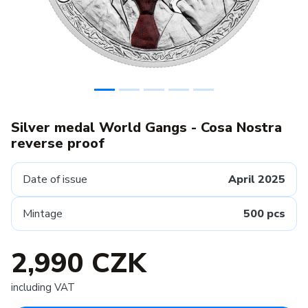
Silver medal World Gangs - Cosa Nostra
reverse proof
Date of issue
April 2025
Mintage
500 pcs
2,990 CZK
including VAT