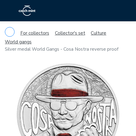
For collectors
Collector's set
Culture
World gangs
Silver medal World Gangs - Cosa Nostra reverse proof
Previous
Ne