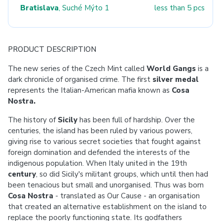
Bratislava
, Suché Mýto 1
less than 5 pcs
PRODUCT DESCRIPTION
The new series of the Czech Mint called
World Gangs
is a
dark chronicle of organised crime. The first
silver medal
represents the Italian-American mafia known as
Cosa
Nostra.
The history of
Sicily
has been full of hardship. Over the
centuries, the island has been ruled by various powers,
giving rise to various secret societies that fought against
foreign domination and defended the interests of the
indigenous population. When Italy united in the 19th
century
, so did Sicily's militant groups, which until then had
been tenacious but small and unorganised. Thus was born
Cosa Nostra
- translated as Our Cause - an organisation
that created an alternative establishment on the island to
replace the poorly functioning state. Its godfathers