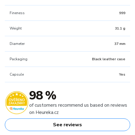
Fineness
999
Weight
31.1 g
Diameter
37 mm
Packaging
Black leather case
Capsule
Yes
98 %
of customers recommend us based on reviews
on Heureka.cz
See reviews