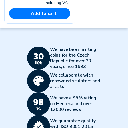
including VAT
Add to cart
We have been minting
coins for the Czech
Republic for over 30
years, since 1993
We collaborate with
renowned sculptors and
artists
We have a 98% rating
on Heureka and over
12000 reviews
We guarantee quality
with ISO 9001:2015