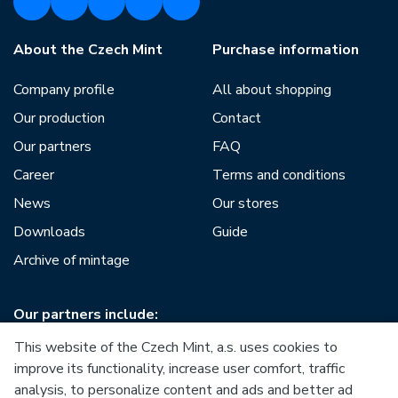
About the Czech Mint
Purchase information
Company profile
All about shopping
Our production
Contact
Our partners
FAQ
Career
Terms and conditions
News
Our stores
Downloads
Guide
Archive of mintage
Our partners include:
This website of the Czech Mint, a.s. uses cookies to
improve its functionality, increase user comfort, traffic
analysis, to personalize content and ads and better ad