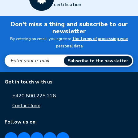
certification
Don't miss a thing and subscribe to our
newsletter
By entering an email, you agree to
the terms of processing your
personal data
Subscribe to the newsletter
Get in touch with us
+420 800 225 228
Contact form
Follow us on: