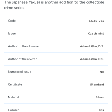
The Japanese Yakuza is another addition to the collectible
crime series.
Code
32162-751
Issuer
Czech mint
Author of the obverse
Adam Liška, DiS.
Author of the reverse
Adam Liška, DiS.
Numbered issue
No
Certificate
Standard
Material
Silver
Colored
Yes