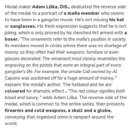
Medal maker
Adam Liška, DiS.,
dedicated the reverse side
of the medal to a portrait of
a mafia member
who seems
to have been in a gangster movie. He's not missing
his hat
or
sunglasses.
His fresh expression suggests that he is not
joking, which is only proved by his clenched fist armed with
a
boxer.
"The ornaments refer to the mafia's position in society.
Its members moved in circles where there was no shortage of
money, so they often had their weapons, furniture or even
glasses decorated.
The ornament most closely resembles the
engraving on the pistols that were an integral part of every
gangster's life.
For example, the ornate Colt owned by Al
Capone was auctioned off for a huge amount of money,
"
explains the medal's author. The hatband and tie are
coloured
for dramatic effect
.
"The red colour signifies both
blood and luxury,
" adds Adam Liška. The reverse side of the
medal, which is common to the entire series, then presents
firearms and cold weapons, a skull and a globe,
conveying that organised crime is rampant around the
world.