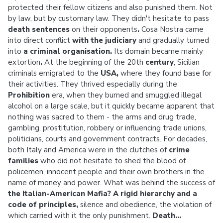
protected their fellow citizens and also punished them. Not
by law, but by customary law. They didn't hesitate to pass
death sentences
on their opponents
.
Cosa Nostra came
into direct conflict
with the judiciary
and gradually turned
into
a criminal organisation.
Its domain became mainly
extortion
.
At the beginning of the 20th
century
, Sicilian
criminals emigrated to the
USA,
where they found base for
their activities. They thrived especially during the
Prohibition
era,
when they burned and smuggled illegal
alcohol on a large scale, but it quickly became apparent that
nothing was sacred to them - the arms and drug trade,
gambling, prostitution, robbery or influencing trade unions,
politicians, courts and government contracts. For decades,
both Italy and America were in the clutches of
crime
families
who did not hesitate to shed the blood of
policemen, innocent people and their own brothers in the
name of money and power. What was behind the success of
the Italian-American Mafia?
A rigid hierarchy and a
code of principles,
silence and obedience, the violation of
which carried with it the only punishment.
Death...