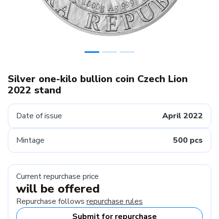
Silver one-kilo bullion coin Czech Lion
2022 stand
Date of issue
April 2022
Mintage
500 pcs
Current repurchase price
will be offered
Repurchase follows
repurchase rules
Submit for repurchase