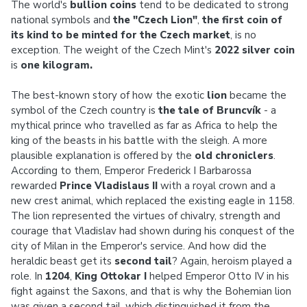
The world's
bullion coins
tend to be dedicated to strong
national symbols and
the "Czech Lion"
,
the first coin
of
its kind to be minted for the Czech market
, is no
exception. The weight of the Czech Mint's
2022 silver coin
is
one kilogram.
The best-known story of how the exotic
lion
became the
symbol of the Czech country is
the tale of Bruncvík
- a
mythical prince who travelled as far as Africa to help the
king of the beasts in his battle with the sleigh. A more
plausible explanation is offered by the
old chroniclers
.
According to them, Emperor Frederick I Barbarossa
rewarded
Prince Vladislaus II
with a royal crown and a
new crest animal, which replaced the existing eagle in 1158.
The lion represented the virtues of chivalry, strength and
courage that Vladislav had shown during his conquest of the
city of Milan in the Emperor's service. And how did the
heraldic beast get its
second tail
? Again, heroism played a
role. In
1204
,
King Ottokar I
helped Emperor Otto IV in his
fight against the Saxons, and that is why the Bohemian lion
was given a second tail, which distinguished it from the