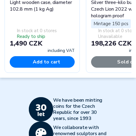
Light wooden case, diameter
Silver three-kilo bull
102.8 mm (1 kg Ag)
Czech Lion 2022 wit
hologram proof
Mintage 150 pcs
In stock at 0 stores
In stock at 0 stor
Ready to ship
Unavailable
1,490 CZK
198,226 CZK
including VAT
inc
Add to cart
Sold ou
We have been minting
coins for the Czech
Republic for over 30
years, since 1993
We collaborate with
renowned sculptors and