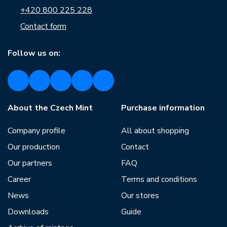
+420 800 225 228
Contact form
Follow us on:
About the Czech Mint
Purchase information
Company profile
All about shopping
Our production
Contact
Our partners
FAQ
Career
Terms and conditions
News
Our stores
Downloads
Guide