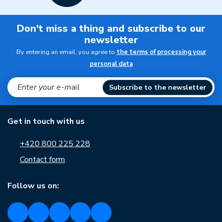
Don't miss a thing and subscribe to our
newsletter
By entering an email, you agree to
the terms of processing your
personal data
Subscribe to the newsletter
Get in touch with us
+420 800 225 228
Contact form
Follow us on: