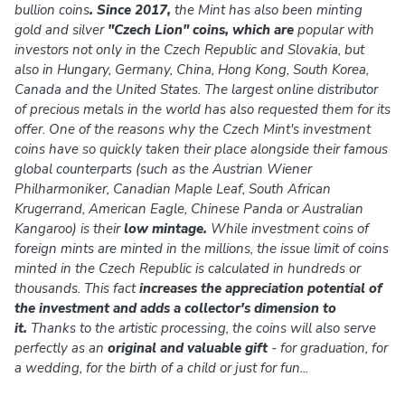
bullion coins
. Since 2017,
the Mint has also been minting
gold and silver
"Czech Lion" coins, which are
popular with
investors not only in the Czech Republic and Slovakia, but
also in Hungary, Germany, China, Hong Kong, South Korea,
Canada and the United States. The largest online distributor
of precious metals in the world has also requested them for its
offer. One of the reasons why the Czech Mint's investment
coins have so quickly taken their place alongside their famous
global counterparts (such as the Austrian Wiener
Philharmoniker, Canadian Maple Leaf, South African
Krugerrand, American Eagle, Chinese Panda or Australian
Kangaroo) is their
low mintage.
While investment coins of
foreign mints are minted in the millions, the issue limit of coins
minted in the Czech Republic is calculated in hundreds or
thousands. This fact
increases the appreciation potential of
the investment and adds a collector's dimension to
it.
Thanks to the artistic processing, the coins will also serve
perfectly as an
original and valuable gift
- for graduation, for
a wedding, for the birth of a child or just for fun...