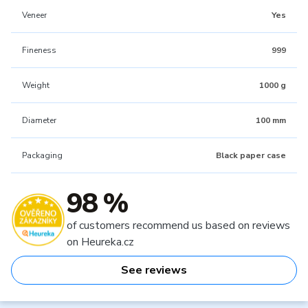
Veneer
Yes
Fineness
999
Weight
1000 g
Diameter
100 mm
Packaging
Black paper case
98 %
of customers recommend us based on reviews
on Heureka.cz
See reviews