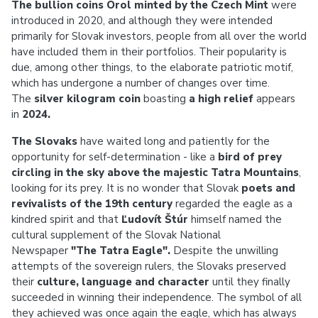
The bullion coins Orol minted by the Czech Mint
were
introduced in 2020, and although they were intended
primarily for Slovak investors, people from all over the world
have included them in their portfolios. Their popularity is
due, among other things, to the elaborate patriotic motif,
which has undergone a number of changes over time.
The
silver kilogram coin
boasting
a high relief
appears
in
2024.
The Slovaks
have waited long and patiently for the
opportunity for self-determination - like a
bird of prey
circling in the sky above the majestic Tatra Mountains
,
looking for its prey. It is no wonder that Slovak
poets and
revivalists of the 19th century
regarded the eagle as a
kindred spirit and that
Ľudovít Štúr
himself named the
cultural supplement of the Slovak National
Newspaper
"The Tatra Eagle".
Despite the unwilling
attempts of the sovereign rulers, the Slovaks preserved
their
culture, language and character
until they finally
succeeded in winning their independence. The symbol of all
they achieved was once again the eagle, which has always