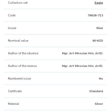
Collectors set
Eagle
Code
76638-713
Issuer
Niue
Nominal value
80 NZD
Author of the obverse
Mgr. Art Miroslav Hric, ArtD.
Author of the reverse
Mgr. Art Miroslav Hric, ArtD.
Numbered issue
No
Certificate
Standard
Material
Silver