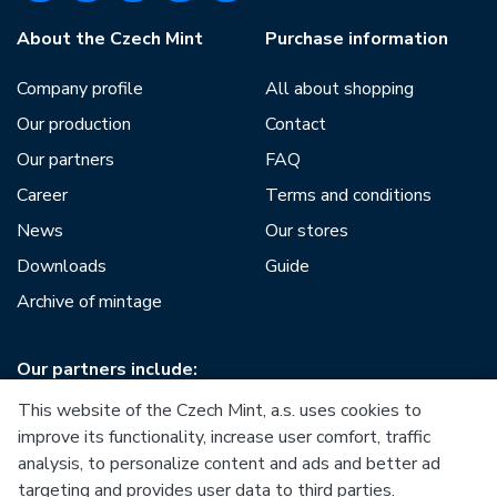
About the Czech Mint
Purchase information
Company profile
All about shopping
Our production
Contact
Our partners
FAQ
Career
Terms and conditions
News
Our stores
Downloads
Guide
Archive of mintage
Our partners include:
This website of the Czech Mint, a.s. uses cookies to
improve its functionality, increase user comfort, traffic
analysis, to personalize content and ads and better ad
targeting and provides user data to third parties.