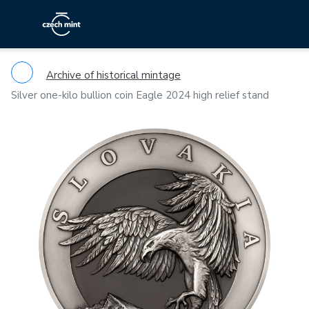
Archive of historical mintage
Silver one-kilo bullion coin Eagle 2024 high relief stand
Previous
Ne