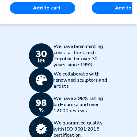
Add to cart
Add to c
We have been minting
coins for the Czech
Republic for over 30
years, since 1993
We collaborate with
renowned sculptors and
artists
We have a 98% rating
on Heureka and over
12000 reviews
We guarantee quality
with ISO 9001:2015
certification