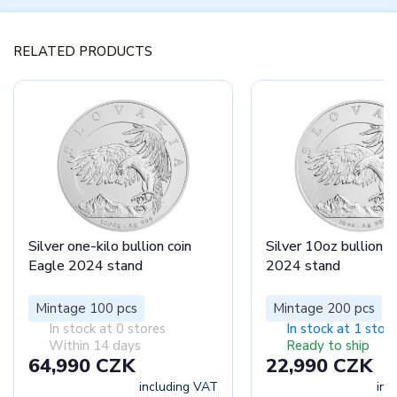
RELATED PRODUCTS
Silver one-kilo bullion coin
Silver 10oz bullion c
Eagle 2024 stand
2024 stand
Mintage 100 pcs
Mintage 200 pcs
In stock at 0 stores
In stock at 1 store
Within 14 days
Ready to ship
64,990 CZK
22,990 CZK
including VAT
inc