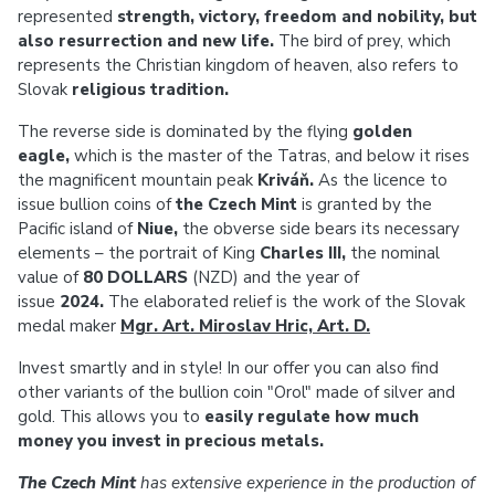
represented
strength, victory, freedom and nobility, but
also resurrection and new life.
The bird of prey, which
represents the Christian kingdom of heaven, also refers to
Slovak
religious tradition.
The reverse side is dominated by the flying
golden
eagle,
which is the master of the Tatras, and below it rises
the magnificent mountain peak
Kriváň.
As the licence to
issue bullion coins of
the Czech Mint
is granted by the
Pacific island of
Niue,
the obverse side bears its necessary
elements – the portrait of King
Charles III,
the nominal
value of
80 DOLLARS
(NZD) and the year of
issue
2024.
The elaborated relief is the work of the Slovak
medal maker
Mgr. Art. Miroslav Hric, Art. D.
Invest smartly and in style! In our offer you can also find
other variants of the bullion coin "Orol" made of silver and
gold. This allows you to
easily regulate how much
money you invest in precious metals.
The Czech Mint
has extensive experience in the production of