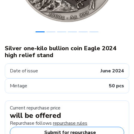
Silver one-kilo bullion coin Eagle 2024
high relief stand
Date of issue
June 2024
Mintage
50 pcs
Current repurchase price
will be offered
Repurchase follows
repurchase rules
Submit for repurchase