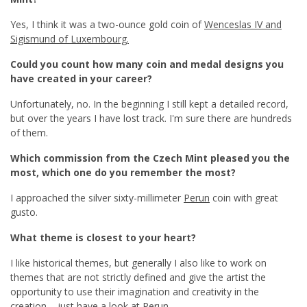
Yes, I think it was a two-ounce gold coin of
Wenceslas IV and
Sigismund of Luxembourg.
Could you count how many coin and medal designs you
have created in your career?
Unfortunately, no. In the beginning I still kept a detailed record,
but over the years I have lost track. I'm sure there are hundreds
of them.
Which commission from the Czech Mint pleased you the
most, which one do you remember the most?
I approached the silver sixty-millimeter
Perun
coin with great
gusto.
What theme is closest to your heart?
I like historical themes, but generally I also like to work on
themes that are not strictly defined and give the artist the
opportunity to use their imagination and creativity in the
creation – just have a look at Perun.