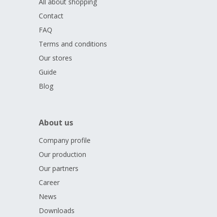
All about shopping
Contact
FAQ
Terms and conditions
Our stores
Guide
Blog
About us
Company profile
Our production
Our partners
Career
News
Downloads