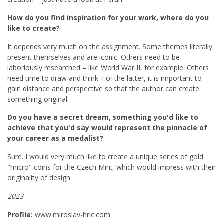
How do you find inspiration for your work, where do you
like to create?
It depends very much on the assignment. Some themes literally
present themselves and are iconic. Others need to be
laboriously researched – like
World War II
, for example. Others
need time to draw and think. For the latter, it is important to
gain distance and perspective so that the author can create
something original.
Do you have a secret dream, something you'd like to
achieve that you'd say would represent the pinnacle of
your career as a medalist?
Sure. I would very much like to create a unique series of gold
"micro" coins for the Czech Mint, which would impress with their
originality of design.
2023
Profile:
www.miroslav-hric.com