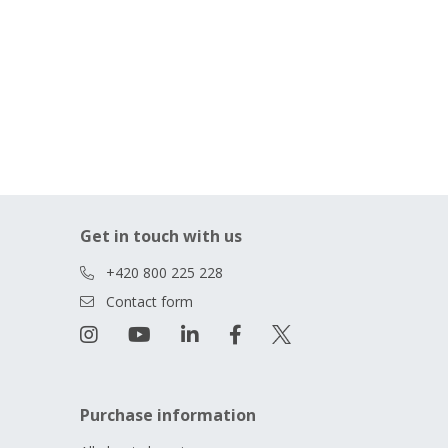
Get in touch with us
+420 800 225 228
Contact form
Purchase information