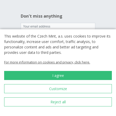
Don't miss anything
This website of the Czech Mint, a.s. uses cookies to improve its
I want to receive news
functionality, increase user comfort, traffic analysis, to
personalize content and ads and better ad targeting and
By entering an email, you agree to
the terms
provides user data to third parties.
of processing your personal data
For more information on cookies and privacy, click here.
I agree
We are a traditional
Czech producer of
commemorative coins
Customize
and medals.
Reject all
Since 1993 we have
been minting
circulating coins for
the Czech state