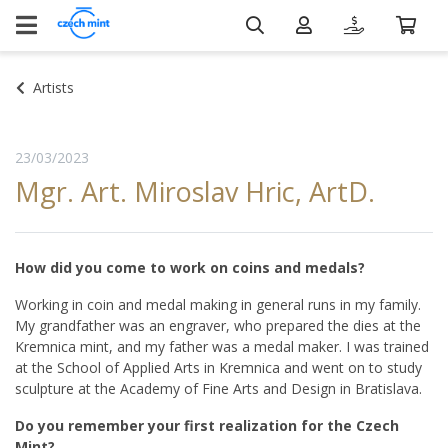
Artists
23/03/2023
Mgr. Art. Miroslav Hric, ArtD.
How did you come to work on coins and medals?
Working in coin and medal making in general runs in my family.
My grandfather was an engraver, who prepared the dies at the
Kremnica mint, and my father was a medal maker. I was trained
at the School of Applied Arts in Kremnica and went on to study
sculpture at the Academy of Fine Arts and Design in Bratislava.
Do you remember your first realization for the Czech
Mint?