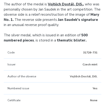
The author of the medal is
Vojtěch Dostál, DiS.
,
who was
personally chosen by Jan Saudek in the art competition. The
obverse side is a relief reconstruction of the image of
Mary
No. 1.
The reverse side presents
Jan Saudek's signature
in an unusual reverse proof quality.
The silver medal, which is issued in an edition of
500
numbered pieces
, is stored in a
thematic blister.
Code
31726-731
Issuer
Czech mint
Author of the obverse
Vojtěch Dostál, DiS.
Numbered issue
Yes
Certificate
None