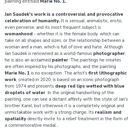
painting entitled
Marie No. 1.
Jan Saudek's work is a controversial and provocative
celebration of humanity.
It is sensual, animalistic, erotic,
even perverse, and its most frequent subject is
womanhood
- whether it is the female body, which can
take on all shapes and sizes, or the relationship between a
woman and a man, which is full of love and hate. Although
Jan Saudek is renowned as a world-famous
photographer
,
he is also an acclaimed
painter
. The paintings he creates
are often inspired by his photographs, and the painting
Marie No. 1
is no exception. The artist's
first lithographic
work
, created in 2020, is based on an iconic photograph
from 1974 and presents
deep red lips wetted with blue
droplets of water
. In the original handwriting of the
painting, one can see a distant affinity with the style of Jan's
brother Karel, but otherwise it is a completely original and
unmistakable work with a strong charge. Its
realism and
spatiality
directly invite to a relief treatment in the form of
a commemorative medal...