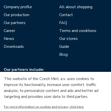
Company profile
All about shopping
Our production
Contact
Our partners
FAQ
Career
Terms and conditions
News
Our stores
Downloads
Guide
Blog
Our partners include:
This website of the Czech Mint, a.s. uses cookies to
improve its functionality, increase user comfort, traffic
analysis, to personalize content and ads and better ad
targeting and provides user data to third parties.
European Union
For more information on cookies and privacy, click here.
European Regional Development Fund