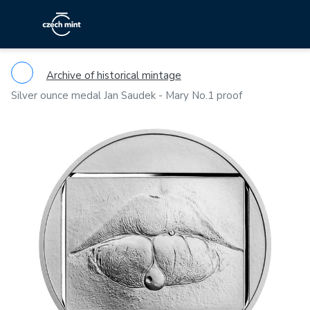
Archive of historical mintage
Silver ounce medal Jan Saudek - Mary No.1 proof
Previous
Ne