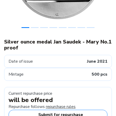
Silver ounce medal Jan Saudek - Mary No.1
proof
Date of issue
June 2021
Mintage
500 pcs
Current repurchase price
will be offered
Repurchase follows
repurchase rules
Submit for repurchase