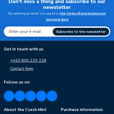
Don't miss a thing and subscribe to our
newsletter
By entering an email, you agree to
the terms of processing your
personal data
Subscribe to the newsletter
Get in touch with us
+420 800 225 228
Contact form
Follow us on:
About the Czech Mint
Purchase information