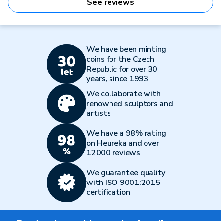
See reviews
We have been minting
coins for the Czech
Republic for over 30
years, since 1993
We collaborate with
renowned sculptors and
artists
We have a 98% rating
on Heureka and over
12000 reviews
We guarantee quality
with ISO 9001:2015
certification