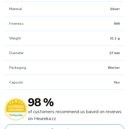
Material
Silver
Fineness
999
Weight
31.1 g
Diameter
37 mm
Packaging
Blister
Capsule
Yes
98 %
of customers recommend us based on reviews
on Heureka.cz