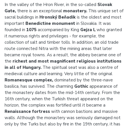
In the valley of the Hron River, in the so-called
Slovak
Gate,
there is an exceptional
monastery.
This unique set of
sacral buildings in
Hronský Beňadik
is the oldest and most
important
Benedictine monument
in Slovakia. It was
founded in
1075
accompanied by King
Gejza I,
who granted
it numerous rights and privileges - for example, the
collection of salt and timber tolls. In addition, an old trade
route connected Nitra with the mining areas that later
became royal towns. As a result, the abbey became one of
the
richest and most magnificent religious institutions
in all of Hungary.
The spiritual seat was also a centre of
medieval culture and learning. Very little of the original
Romanesque complex,
dominated by the three-nave
basilica, has survived. The charming
Gothic
appearance of
the monastery dates from the mid-14th century. From the
16th century, when the Turkish threat appeared on the
horizon, the complex was fortified until it became a
Renaissance fortress
with cannon bastions and massive
walls. Although the monastery was seriously damaged not
only by the Turks but also by fire in the 19th century, it has