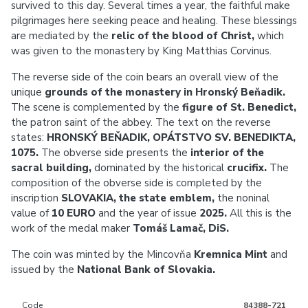
survived to this day. Several times a year, the faithful make
pilgrimages here seeking peace and healing. These blessings
are mediated by the
relic of the blood of Christ,
which
was given to the monastery by King Matthias Corvinus.
The reverse side of the coin bears an overall view of the
unique
grounds of the monastery in Hronský Beňadik.
The scene is complemented by the
figure of St. Benedict,
the patron saint of the abbey. The text on the reverse
states:
HRONSKÝ BEŇADIK, OPÁTSTVO SV. BENEDIKTA,
1075
.
The obverse side presents the
interior of the
sacral building,
dominated by the historical
crucifix.
The
composition of the obverse side is completed by the
inscription
SLOVAKIA, the
state emblem,
the noninal
value of
10 EURO
and the year of issue
2025.
All this is the
work of the medal maker
Tomáš Lamač, DiS.
The coin was minted by the Mincovňa
Kremnica Mint
and
issued by the
National Bank of Slovakia.
Code
84388-721