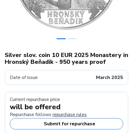
Silver slov. coin 10 EUR 2025 Monastery in
Hronský Beňadik - 950 years proof
Date of issue
March 2025
Current repurchase price
will be offered
Repurchase follows
repurchase rules
Submit for repurchase