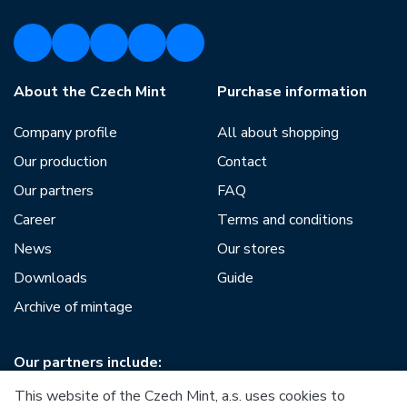
About the Czech Mint
Purchase information
Company profile
All about shopping
Our production
Contact
Our partners
FAQ
Career
Terms and conditions
News
Our stores
Downloads
Guide
Archive of mintage
Our partners include:
This website of the Czech Mint, a.s. uses cookies to