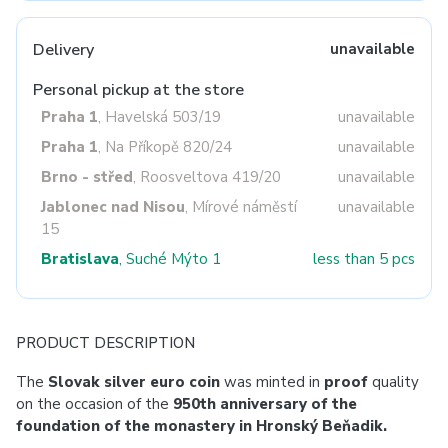
Delivery
unavailable
Personal pickup at the store
Praha 1
, Havelská 503/19
unavailable
Praha 1
, Na Příkopě 820/24
unavailable
Brno - střed
, Roosveltova 419/20
unavailable
Jablonec nad Nisou
, Mírové náměstí
unavailable
15
Bratislava
, Suché Mýto 1
less than 5 pcs
PRODUCT DESCRIPTION
The
Slovak silver euro coin
was minted in
proof
quality
on the occasion of the
950th anniversary of the
foundation of the monastery in Hronský Beňadik.