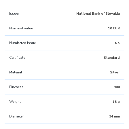
Issuer
National Bank of Slovakia
Nominal value
10 EUR
Numbered issue
No
Certificate
Standard
Material
Silver
Fineness
900
Weight
18 g
Diameter
34 mm