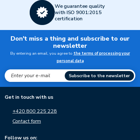
We guarantee quality
with ISO 9001:2015
certification
Don't miss a thing and subscribe to our
newsletter
By entering an email, you agree to
the terms of processing your
personal data
Subscribe to the newsletter
Get in touch with us
+420 800 225 228
Contact form
Follow us on: