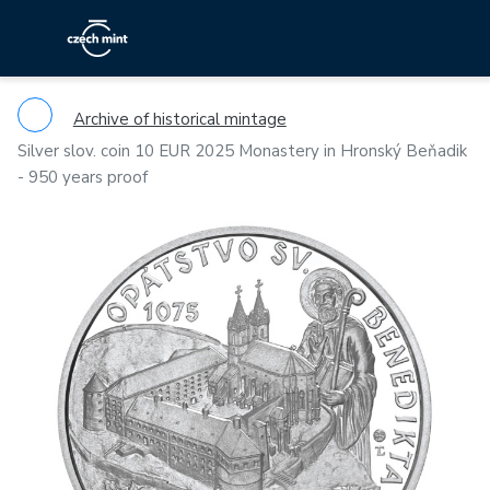
Archive of historical mintage
Silver slov. coin 10 EUR 2025 Monastery in Hronský Beňadik
- 950 years proof
Previous
Ne