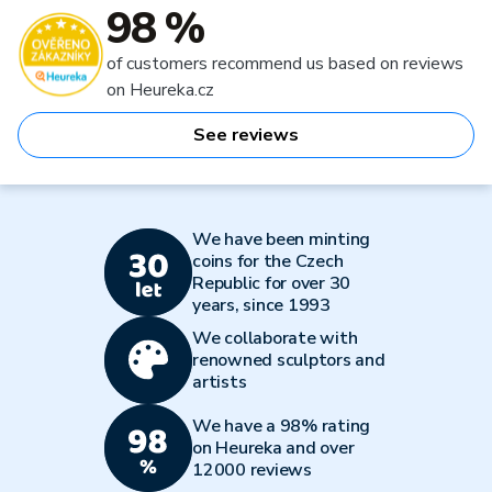
98 %
of customers recommend us based on reviews
on Heureka.cz
See reviews
We have been minting
coins for the Czech
Republic for over 30
years, since 1993
We collaborate with
renowned sculptors and
artists
We have a 98% rating
on Heureka and over
12000 reviews