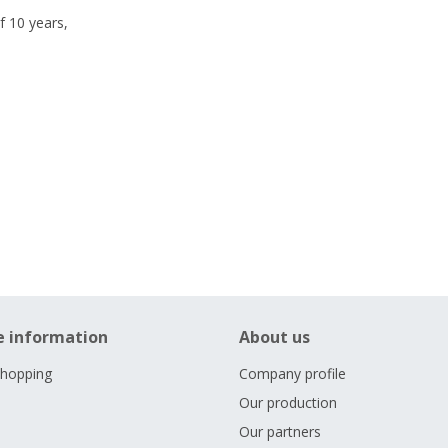
f 10 years,
e information
About us
shopping
Company profile
Our production
Our partners