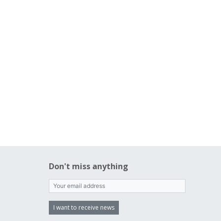
Don't miss anything
I want to receive news