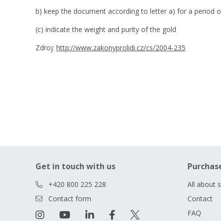
b) keep the document according to letter a) for a period o
(c) indicate the weight and purity of the gold
Zdroj:
http://www.zakonyprolidi.cz/cs/2004-235
Get in touch with us
Purchas
+420 800 225 228
All about 
Contact form
Contact
FAQ