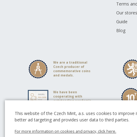
Terms and
Our store
Guide
Blog
We are a traditional
Czech producer of
commemorative coins
and medals.
We have been
cooperating with
outstanding academic
sculptors
This website of the Czech Mint, a.s. uses cookies to improve it
better ad targeting and provides user data to third parties.
Partners of Czech Mint
For more information on cookies and privacy, click here.