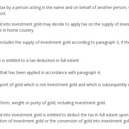
t tax by a person acting in the name and on behalf of another person,
ort.
d into investment gold may decide to apply tax on the supply of inv
e in home country.
includes the supply of investment gold according to paragraph 3, if t
 entitled to a tax deduction in full extent
 that has been applied in accordance with paragraph 4,
ort of gold which is not investment gold and which is subsequently c
form, weight or purity of gold, including investment gold.
 into investment gold is entitled to deduct the tax in full extent up
tion of investment gold or the conversion of gold into investment gol