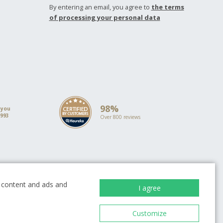
By entering an email, you agree to
the terms
of processing your personal data
98%
 you
1993
Over 800 reviews
ion
ze content and ads and
I agree
Customize
EUROPEAN UNION
European Regional Development Fund