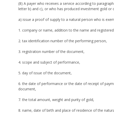
(8) A payer who receives a service according to paragraph
letter b) and c), or who has produced investment gold or c
a) issue a proof of supply to a natural person who is exe
1. company or name, addition to the name and registered 
2. tax identification number of the performing person,
3. registration number of the document,
4. scope and subject of performance,
5. day of issue of the document,
6. the date of performance or the date of receipt of payme
document,
7. the total amount, weight and purity of gold,
8. name, date of birth and place of residence of the natu