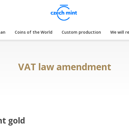
lan
Coins of the World
Custom production
We will r
VAT law amendment
nt gold