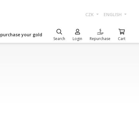
CZK
ENGLISH
epurchase your gold
Search
Login
Repurchase
Cart