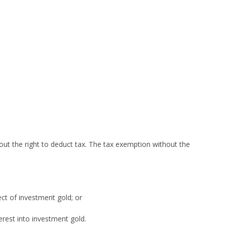
out the right to deduct tax. The tax exemption without the
ect of investment gold; or
erest into investment gold.