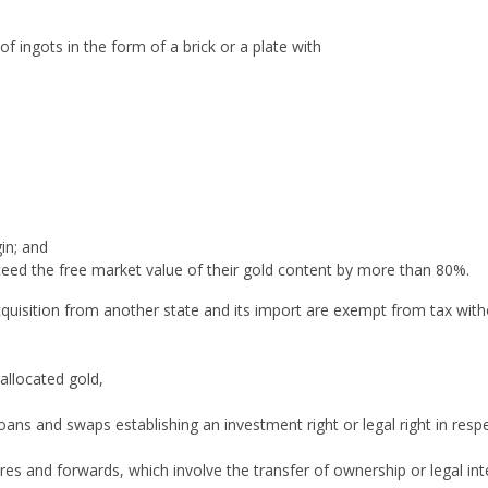
f ingots in the form of a brick or a plate with
gin; and
ceed the free market value of their gold content by more than 80%.
cquisition from another state and its import are exempt from tax with
nallocated gold,
oans and swaps establishing an investment right or legal right in resp
res and forwards, which involve the transfer of ownership or legal int