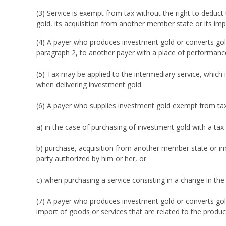
(3) Service is exempt from tax without the right to deduc
gold, its acquisition from another member state or its imp
(4) A payer who produces investment gold or converts gol
paragraph 2, to another payer with a place of performanc
(5) Tax may be applied to the intermediary service, which 
when delivering investment gold.
(6) A payer who supplies investment gold exempt from tax is
a) in the case of purchasing of investment gold with a tax
b) purchase, acquisition from another member state or imp
party authorized by him or her, or
c) when purchasing a service consisting in a change in the 
(7) A payer who produces investment gold or converts gold
import of goods or services that are related to the produc