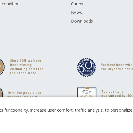
 conditions
Career
s
News
Downloads
Since 1993 we have
been minting
We have been with
circulating coins for
for 30 years since 
the Czech state
Top quality is
10 million people use
guaranteed by ISO
our products daily
9001:2008 certificat
s functionality, increase user comfort, traffic analysis, to personali