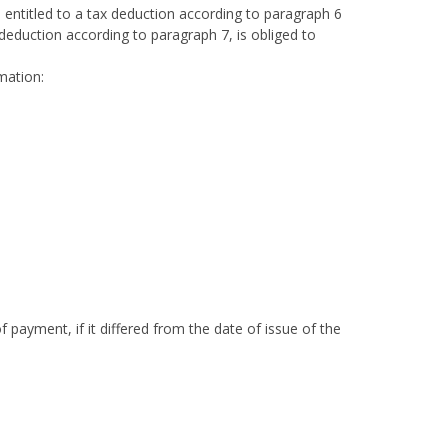
 entitled to a tax deduction according to paragraph 6
 deduction according to paragraph 7, is obliged to
mation:
 payment, if it differed from the date of issue of the