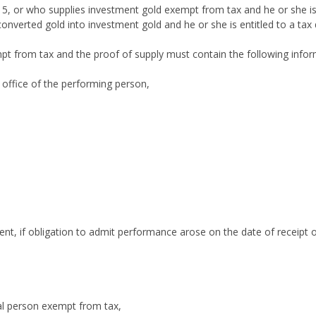
 5, or who supplies investment gold exempt from tax and he or she is
onverted gold into investment gold and he or she is entitled to a tax
mpt from tax and the proof of supply must contain the following infor
office of the performing person,
nt, if obligation to admit performance arose on the date of receipt of
ral person exempt from tax,