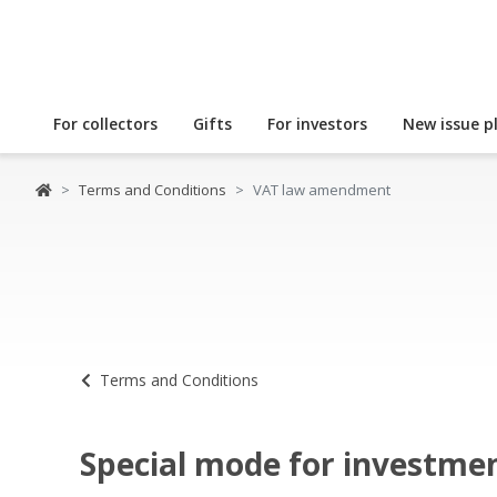
For collectors
Gifts
For investors
New issue p
Terms and Conditions
VAT law amendment
Terms and Conditions
Special mode for investme