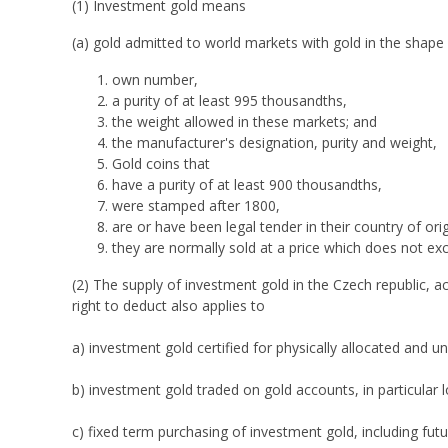
(1) Investment gold means
(a) gold admitted to world markets with gold in the shape o
own number,
a purity of at least 995 thousandths,
the weight allowed in these markets; and
the manufacturer's designation, purity and weight,
Gold coins that
have a purity of at least 900 thousandths,
were stamped after 1800,
are or have been legal tender in their country of ori
they are normally sold at a price which does not ex
(2) The supply of investment gold in the Czech republic, a
right to deduct also applies to
a) investment gold certified for physically allocated and u
b) investment gold traded on gold accounts, in particular l
c) fixed term purchasing of investment gold, including futu