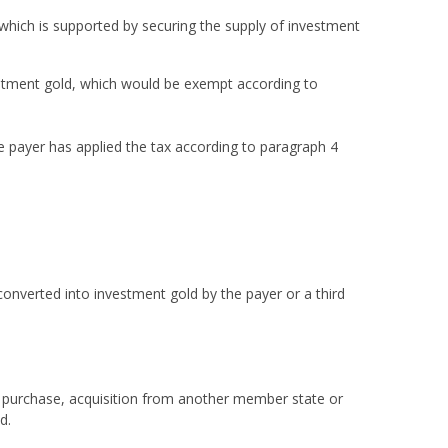
 which is supported by securing the supply of investment
estment gold, which would be exempt according to
he payer has applied the tax according to paragraph 4
onverted into investment gold by the payer or a third
on purchase, acquisition from another member state or
d.