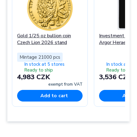
Gold 1/25 oz bullion coin
Investment Gold 
Czech Lion 2026 stand
Argor Heraeus
Mintage 21000 pcs
In stock at 5 stores
In stock at 3 s
Ready to ship
Ready to ship
4,983 CZK
3,536 CZK
exempt from VAT
ex
Add to cart
Add t