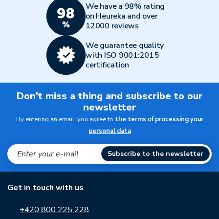
We have a 98% rating
on Heureka and over
12000 reviews
We guarantee quality
with ISO 9001:2015
certification
Don't miss a thing and subscribe to our
newsletter
By entering an email, you agree to
the terms of processing your
personal data
Subscribe to the newsletter
Get in touch with us
+420 800 225 228