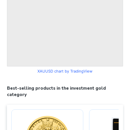
XAUUSD chart by TradingView
Best-selling products in the investment gold
category