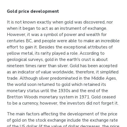
Gold price development
It is not known exactly when gold was discovered, nor
when it began to act as an instrument of exchange.
However, it was a symbol of power and wealth for
centuries BC, and people were able to make an incredible
effort to gain it. Besides the exceptional attributes of
yellow metal, its rarity played a role. According to
geological surveys, gold in the earth's crust is about
nineteen times rarer than silver. Gold has been accepted
as an indicator of value worldwide, therefore, it simplified
trade. Although silver predominated in the Middle Ages,
the world soon returned to gold which retained its
monetary status until the 1930s and the end of the
Bretton Woods monetary system in 1971. Gold ceased
to be a currency, however, the investors did not forget it.
The main factors affecting the development of the price
of gold on the stock exchange include the exchange rate
of the US dollar (if the value of dollar decreases, the price