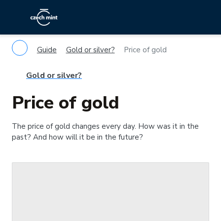
Guide
Gold or silver?
Price of gold
Gold or silver?
Price of gold
The price of gold changes every day. How was it in the
past? And how will it be in the future?