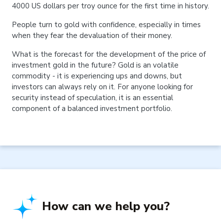
4000 US dollars per troy ounce for the first time in history.
People turn to gold with confidence, especially in times
when they fear the devaluation of their money.
What is the forecast for the development of the price of
investment gold in the future? Gold is an volatile
commodity - it is experiencing ups and downs, but
investors can always rely on it. For anyone looking for
security instead of speculation, it is an essential
component of a balanced investment portfolio.
How can we help you?