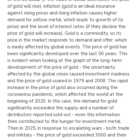
of gold will rise), inflation (gold is an ideal insurance
against rising prices and rising inflation causes higher
demand for yellow metal, which leads to growth of its
price) and the level of interest rates (if they decline the
price of gold will increase). Gold is a commodity, so its
price in the market responds to demand and offer, which
is easily affected by global events. The price of gold has
been significantly developed over the last 50 years. This
is evident when looking at the graph of the long-term
development of the price of gold - the uncertainty
affected by the global crises caused investment madness
and the price of gold soared in 1979 and 2008. The rapid
increase in the price of gold also occurred during the
coronavirus pandemic, which affected the world at the
beginning of 2020. In this case, the demand for gold
significantly exceeded the supply and a number of
distributors reported sold out - even this information
then contributed to the hunger for investment metal.
Then in 2025, in response to escalating wars - both trade
and military - the price of gold exceeded 3000 and then