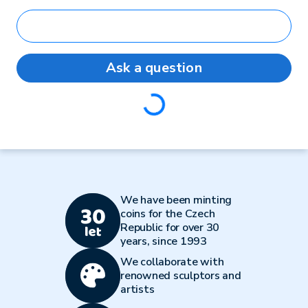
Ask a question
Loading...
We have been minting
coins for the Czech
Republic for over 30
years, since 1993
We collaborate with
renowned sculptors and
artists