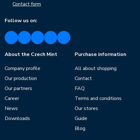
Contact form
Follow us on:
About the Czech Mint
Purchase information
Company profile
All about shopping
Our production
Contact
Our partners
FAQ
Career
Terms and conditions
News
Our stores
Downloads
Guide
Blog