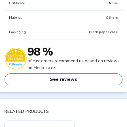
Certificate
None
Material
Others
Packaging
Black paper case
98 %
of customers recommend us based on reviews
on Heureka.cz
See reviews
RELATED PRODUCTS