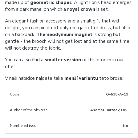
made up of
geometric shapes
. A light lion's head emerges
from a dark mane, on which a
royal crown
is set.
An elegant fashion accessory and a small gift that will
delight, you can pin it not only on a jacket or dress, but also
on a backpack.
The neodymium magnet
is strong but
gentle - the brooch will not get lost and at the same time
will not destroy the fabric.
You can also find a
smaller version
of this brooch in our
offer.
V naší nabídce najdete také
menší variantu
této brože.
Code
O-538-A-19
Author of the obverse
Asamat Baltaev, DiS.
Numbered issue
No