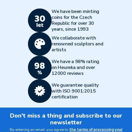
We have been minting
coins for the Czech
Republic for over 30
years, since 1993
We collaborate with
renowned sculptors and
artists
We have a 98% rating
on Heureka and over
12000 reviews
We guarantee quality
with ISO 9001:2015
certification
Don't miss a thing and subscribe to our
newsletter
By entering an email, you agree to
the terms of processing your