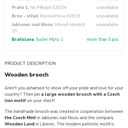
Praha 1
, Na Příkopě 820/24
unavailable
Brno - střed
, Roosveltova 419/20
unavailable
Jablonec nad Nisou
, Mírové náměstí
unavailable
15
Bratislava
, Suché Mýto 1
more than 5 pcs
PRODUCT DESCRIPTION
Wooden brooch
Aren't you ashamed to show off your pride and love for your
country? Then pin
a large wooden brooch with a Czech
lion motif
on your chest!
The handmade brooch was created in cooperation between
the Czech Mint
in Jablonec nad Nisou and the company
Wooden Land
in Liberec. The modern patriotic motif is