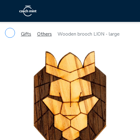
Gifts
Others
Wooden brooch LION - large
Previous
Ne