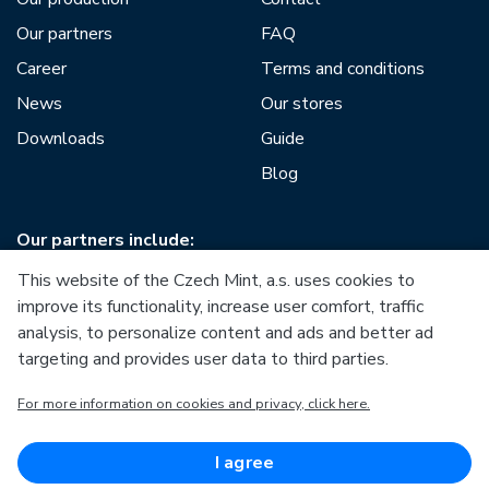
Our partners
FAQ
Career
Terms and conditions
News
Our stores
Downloads
Guide
Blog
Our partners include:
This website of the Czech Mint, a.s. uses cookies to
improve its functionality, increase user comfort, traffic
analysis, to personalize content and ads and better ad
targeting and provides user data to third parties.
European Union
For more information on cookies and privacy, click here.
European Regional Development Fund
Operational Programme Enterprise and Innovations for
Competitiveness
European Union
I agree
European Regional Development Fund