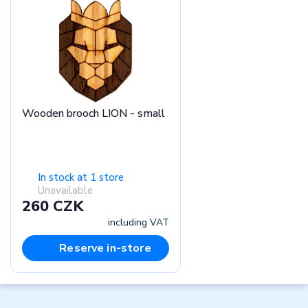
Wooden brooch LION - small
In stock at 1 store
Unavailable
260 CZK
including VAT
Reserve in-store