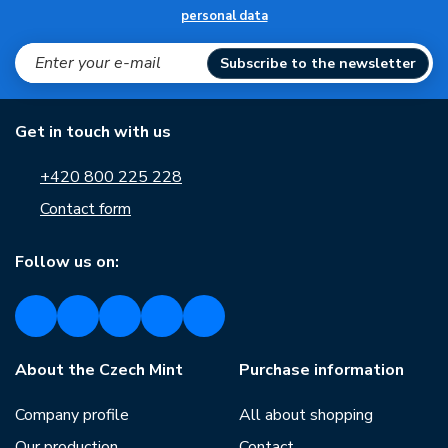
personal data
Subscribe to the newsletter
Get in touch with us
+420 800 225 228
Contact form
Follow us on:
About the Czech Mint
Purchase information
Company profile
All about shopping
Our production
Contact