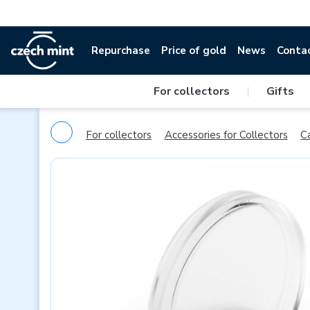
Repurchase
Price of gold
News
Conta
For collectors
|
Gifts
For collectors
Accessories for Collectors
C