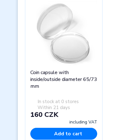
Coin capsule with
inside/outside diameter 65/73
mm
In stock at 0 stores
Within 21 days
160 CZK
including VAT
Add to cart