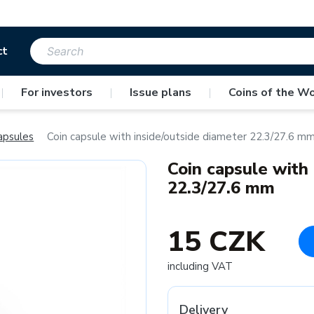
ct
|
For investors
|
Issue plans
|
Coins of the Wo
apsules
Coin capsule with inside/outside diameter 22.3/27.6 m
Coin capsule with
22.3/27.6 mm
15 CZK
including VAT
Delivery