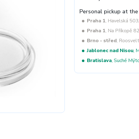
Personal pickup at the
Praha 1
, Havelská 50
Next
Praha 1
, Na Příkopě 8
Brno - střed
, Roosvel
Jablonec nad Nisou
, 
Bratislava
, Suché Mýt