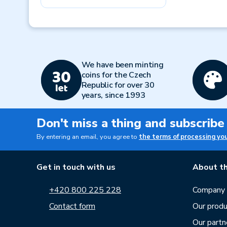
Previous
We have been minting
coins for the Czech
Republic for over 30
years, since 1993
Don't miss a thing and subscribe
By entering an email, you agree to
the terms of processing yo
Get in touch with us
About th
+420 800 225 228
Company p
Contact form
Our produ
Our partn