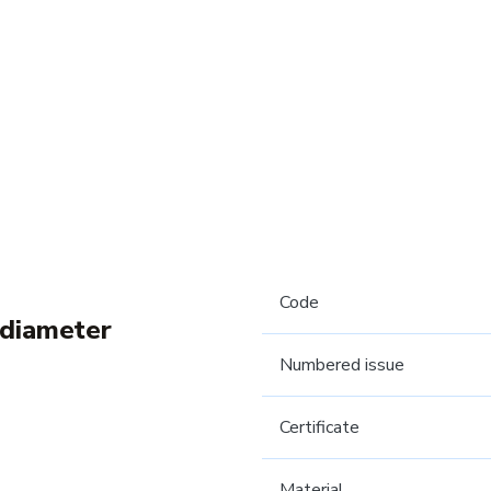
Code
 diameter
Numbered issue
Certificate
Material