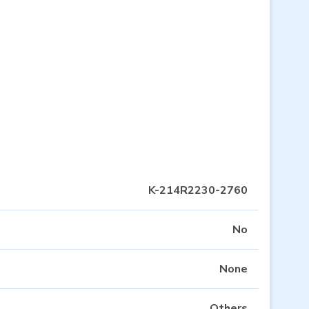
K-214R2230-2760
No
None
Others