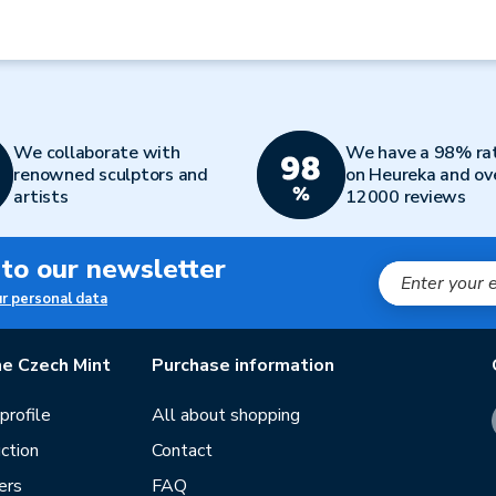
We collaborate with
We have a 98% ra
renowned sculptors and
on Heureka and ov
artists
12000 reviews
 to our newsletter
ur personal data
e Czech Mint
Purchase information
rofile
All about shopping
ction
Contact
ers
FAQ