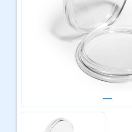
Previous