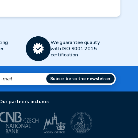
Next
ting
We guarantee quality
er
with ISO 9001:2015
certification
Subscribe to the newsletter
Our partners include: