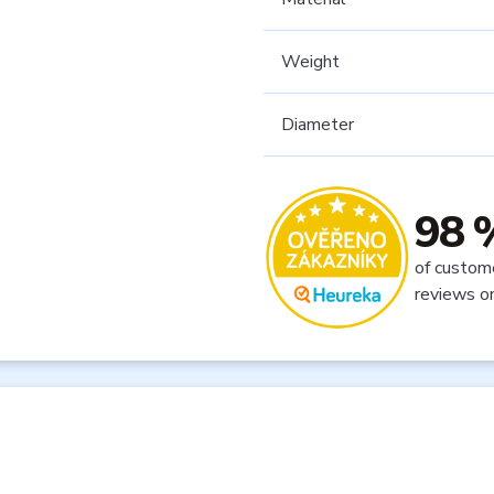
Weight
Diameter
98 
of custom
reviews o