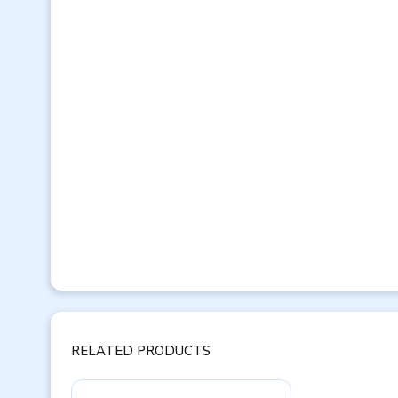
RELATED PRODUCTS