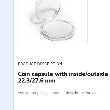
PRODUCT DESCRIPTION
Coin capsule with inside/outside
22.3/27.6 mm
We are preparing a product description for you.