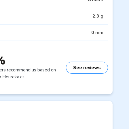
2.3 g
0 mm
%
See reviews
ers recommend us based on
n Heureka.cz