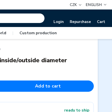
CZK
ENGLISH
Login
Repurchase
Cart
rld
|
Custom production
m
 inside/outside diameter
Add to cart
ready to ship