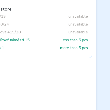
 store
3/19
unavailable
20/24
unavailable
tova 419/20
unavailable
Mírové náměstí 15
less than 5 pcs
o 1
more than 5 pcs