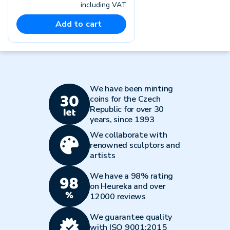
including VAT
Add to cart
We have been minting
coins for the Czech
Republic for over 30
years, since 1993
We collaborate with
renowned sculptors and
artists
We have a 98% rating
on Heureka and over
12000 reviews
We guarantee quality
with ISO 9001:2015