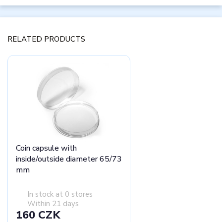
RELATED PRODUCTS
Coin capsule with
inside/outside diameter 65/73
mm
In stock at 0 stores
Within 21 days
160 CZK