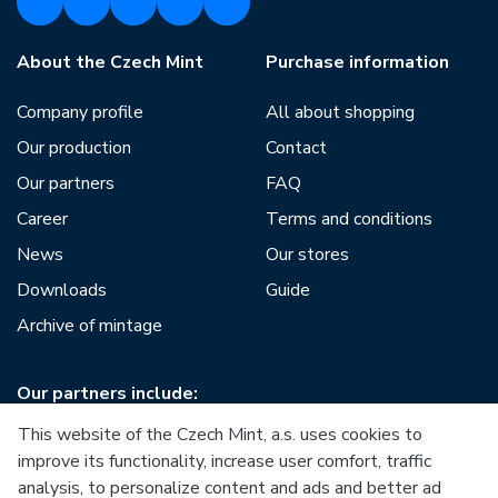
About the Czech Mint
Purchase information
Company profile
All about shopping
Our production
Contact
Our partners
FAQ
Career
Terms and conditions
News
Our stores
Downloads
Guide
Archive of mintage
Our partners include:
This website of the Czech Mint, a.s. uses cookies to
improve its functionality, increase user comfort, traffic
analysis, to personalize content and ads and better ad