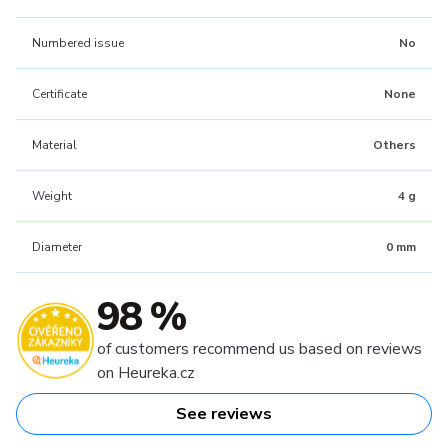
Numbered issue
No
Certificate
None
Material
Others
Weight
4 g
Diameter
0 mm
98 %
of customers recommend us based on reviews
on Heureka.cz
See reviews