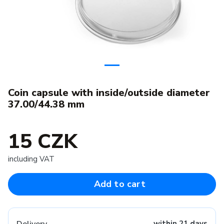
Coin capsule with inside/outside diameter
37.00/44.38 mm
15 CZK
including VAT
Add to cart
within 21 days