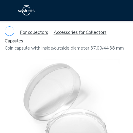
For collectors
Accessories for Collectors
Capsules
Coin capsule with inside/outside diameter 37.00/44.38 mm
Previous
Ne