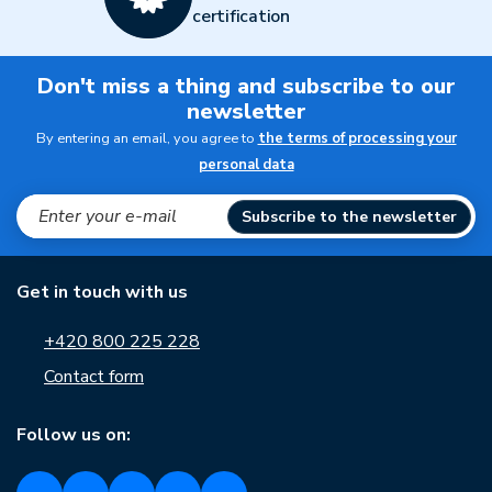
certification
Don't miss a thing and subscribe to our
newsletter
By entering an email, you agree to
the terms of processing your
personal data
Subscribe to the newsletter
Get in touch with us
+420 800 225 228
Contact form
Follow us on: