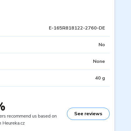
E-165R818122-2760-DE
No
None
40 g
%
See reviews
ers recommend us based on
n Heureka.cz