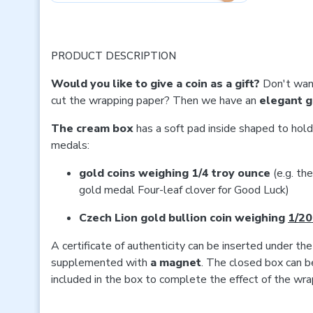
PRODUCT DESCRIPTION
Would you like to give a coin as a gift?
Don't want
cut the wrapping paper? Then we have an
elegant g
The cream box
has a soft pad inside shaped to hold
medals:
gold coins weighing 1/4 troy ounce
(e.g. th
gold medal Four-leaf clover for Good Luck)
Czech Lion gold bullion coin weighing
1/20
A certificate of authenticity can be inserted under the
supplemented with
a magnet
. The closed box can b
included in the box to complete the effect of the wrap