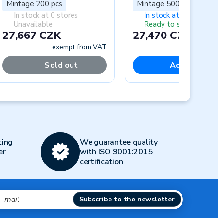
Mintage 200 pcs
Mintage 5000 pcs
In stock at 0 stores
In stock at 1 store
Unavailable
Ready to ship
27,667 CZK
27,470 CZK
exempt from VAT
exempt fr
Sold out
Add to cart
Next
ting
We guarantee quality
er
with ISO 9001:2015
certification
Subscribe to the newsletter