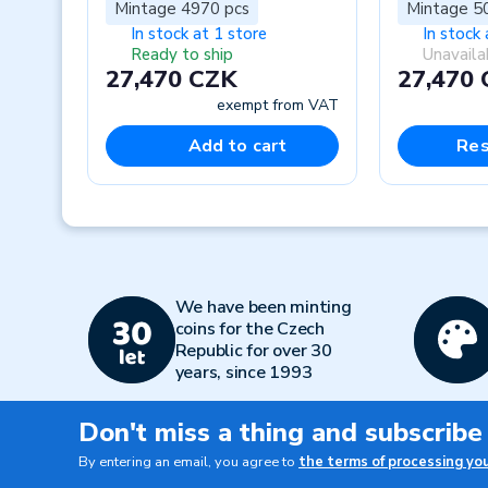
Mintage 4970 pcs
Mintage 5
In stock at 1 store
In stock 
Ready to ship
Unavaila
27,470 CZK
27,470
exempt from VAT
Add to cart
Res
Previous
We have been minting
coins for the Czech
Republic for over 30
years, since 1993
Don't miss a thing and subscribe
By entering an email, you agree to
the terms of processing yo