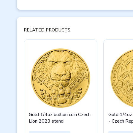
RELATED PRODUCTS
Gold 1/4oz bullion coin Czech
Gold 1/4oz 
Lion 2023 stand
- Czech Re