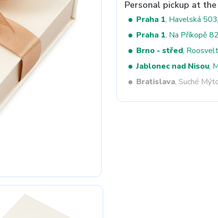
Personal pickup at the
Praha 1
, Havelská 50
Praha 1
, Na Příkopě 8
Next
Brno - střed
, Roosvel
Jablonec nad Nisou
, 
Bratislava
, Suché Mýt