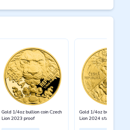
Gold 1/4oz bullion coin Czech
Gold 1/4oz bullion coin 
Lion 2023 proof
Lion 2024 stand