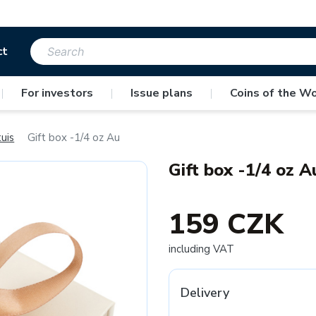
ct
|
For investors
|
Issue plans
|
Coins of the Wo
uis
Gift box -1/4 oz Au
Gift box -1/4 oz A
159 CZK
including VAT
Delivery