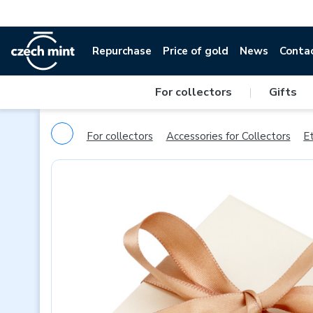
Repurchase
Price of gold
News
Conta
For collectors
|
Gifts
For collectors
Accessories for Collectors
Et