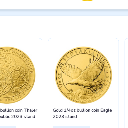
bullion coin Thaler
Gold 1/4oz bullion coin Eagle
public 2023 stand
2023 stand