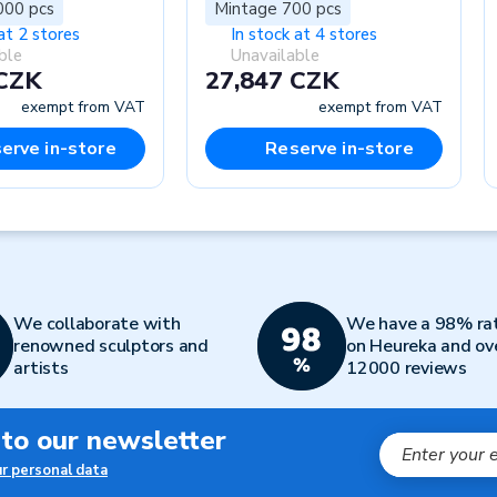
000 pcs
Mintage 700 pcs
at 2 stores
In stock at 4 stores
ble
Unavailable
 CZK
27,847 CZK
exempt from VAT
exempt from VAT
erve in-store
Reserve in-store
We collaborate with
We have a 98% ra
renowned sculptors and
on Heureka and ov
artists
12000 reviews
 to our newsletter
ur personal data