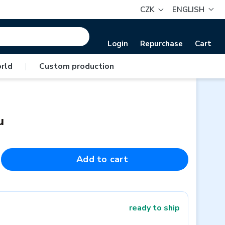
CZK
ENGLISH
Login
Repurchase
Cart
rld
|
Custom production
u
Add to cart
ready to ship