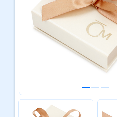
Previous