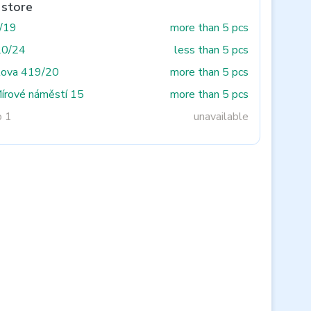
 store
3/19
more than 5 pcs
20/24
less than 5 pcs
tova 419/20
more than 5 pcs
Mírové náměstí 15
more than 5 pcs
o 1
unavailable