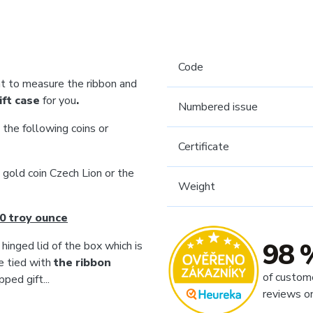
Code
 to measure the ribbon and
ift case
for you
.
Numbered issue
 the following coins or
Certificate
e gold coin Czech Lion or the
Weight
0 troy ounce
98 
 hinged lid of the box which is
e tied with
the ribbon
of custom
ped gift...
reviews o