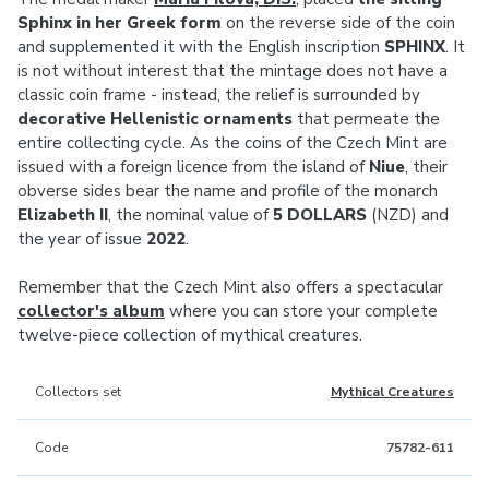
Sphinx in her Greek form
on the reverse side of the coin
and supplemented it with the English inscription
SPHINX
. It
is not without interest that the mintage does not have a
classic coin frame - instead, the relief is surrounded by
decorative Hellenistic ornaments
that permeate the
entire collecting cycle. As the coins of the Czech Mint are
issued with a foreign licence from the island of
Niue
, their
obverse sides bear the name and profile of the monarch
Elizabeth II
, the nominal value of
5 DOLLARS
(NZD) and
the year of issue
2022
.
Remember that the Czech Mint also offers a spectacular
collector's album
where you can store your complete
twelve-piece collection of mythical creatures.
Collectors set
Mythical Creatures
Code
75782-611