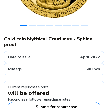
Gold coin Mythical Creatures - Sphinx
proof
Date of issue
April 2022
Mintage
500 pcs
Current repurchase price
will be offered
Repurchase follows
repurchase rules
Submit for repurchase