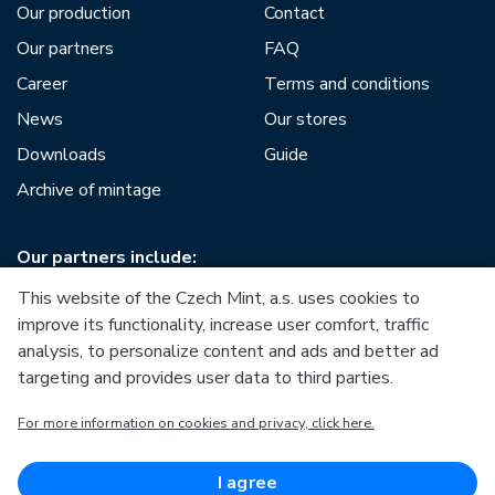
Our production
Contact
Our partners
FAQ
Career
Terms and conditions
News
Our stores
Downloads
Guide
Archive of mintage
Our partners include:
This website of the Czech Mint, a.s. uses cookies to
improve its functionality, increase user comfort, traffic
analysis, to personalize content and ads and better ad
targeting and provides user data to third parties.
European Union
For more information on cookies and privacy, click here.
European Regional Development Fund
Operational Programme Enterprise and Innovations for
Competitiveness
European Union
I agree