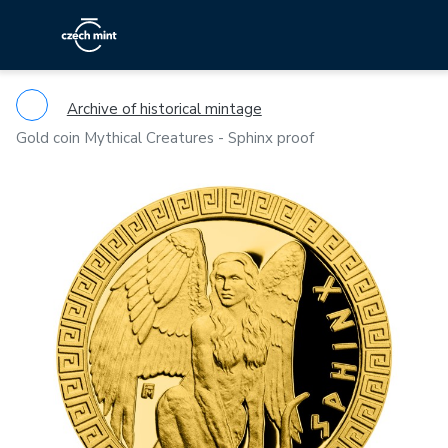
Archive of historical mintage
Gold coin Mythical Creatures - Sphinx proof
Previous
Ne