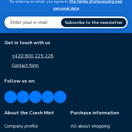
By entering an email, you agree to
the terms of processing your
personal data
Subscribe to the newsletter
Get in touch with us
+420 800 225 228
Contact form
Follow us on:
About the Czech Mint
Purchase information
Company profile
All about shopping