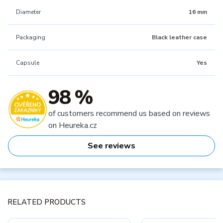
Diameter
16 mm
Packaging
Black leather case
Capsule
Yes
98 %
of customers recommend us based on reviews
on Heureka.cz
See reviews
RELATED PRODUCTS