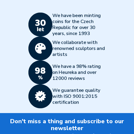
We have been minting
coins for the Czech
Republic for over 30
years, since 1993
We collaborate with
renowned sculptors and
artists
We have a 98% rating
on Heureka and over
12000 reviews
We guarantee quality
with ISO 9001:2015
certification
Don't miss a thing and subscribe to our
newsletter