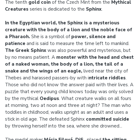
The tenth
gold coin
of the Czech Mint from the
Mythical
Creatures
series is dedicated to the
Sphinx
.
In the Egyptian world, the Sphinx is a mysterious
creature with the body of a lion and the noble face of
a Pharaoh.
She is a symbol of
power, silence and
patience
and is said to measure the time left to mankind.
The Greek Sphinx
was also powerful and mysterious, but
by no means patient. A
monster with the head and chest
of a naked woman, the body of a lion, the tail of a
snake and the wings of an eagle,
lived near the city of
Thebes and harassed passers-by with i
ntricate riddles
.
Those who did not know the answer paid with their lives. A
puzzle that every young child knows today was only solved
by the mythical
Oedipus
. What creature walks on all fours
at morning, two at noon and three at night? The man who
toddles in childhood, walks upright as an adult and uses a
stick in old age. The defeated Sphinx
committed suicide
by throwing herself into the sea, where she drowned...
The medal maker
Mária Filová, DiS.
, placed
the sitting