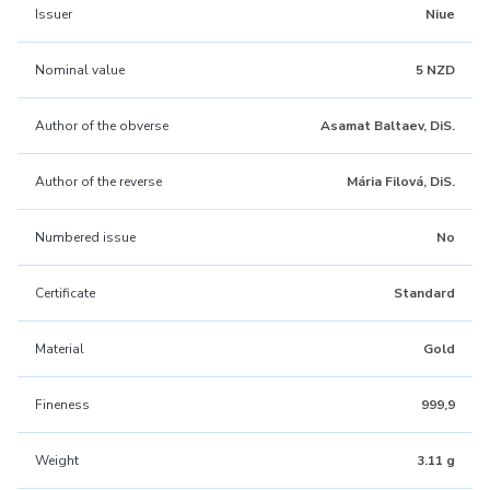
Issuer
Niue
Nominal value
5 NZD
Author of the obverse
Asamat Baltaev, DiS.
Author of the reverse
Mária Filová, DiS.
Numbered issue
No
Certificate
Standard
Material
Gold
Fineness
999,9
Weight
3.11 g