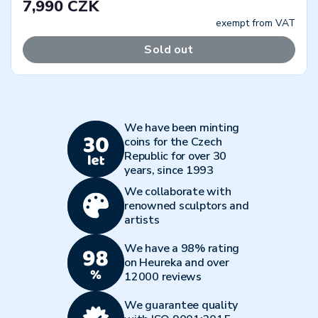
7,990 CZK
exempt from VAT
Sold out
We have been minting
coins for the Czech
Republic for over 30
years, since 1993
We collaborate with
renowned sculptors and
artists
We have a 98% rating
on Heureka and over
12000 reviews
We guarantee quality