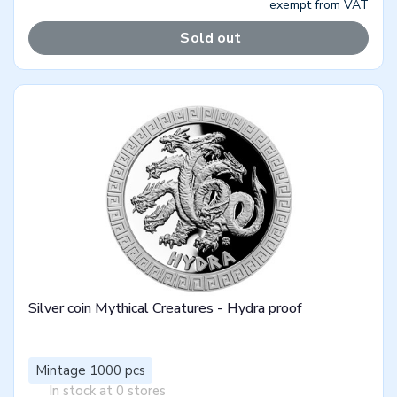
exempt from VAT
Sold out
Silver coin Mythical Creatures - Hydra proof
Mintage 1000 pcs
In stock at 0 stores