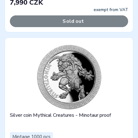
7,990 CZK
exempt from VAT
Sold out
Silver coin Mythical Creatures - Minotaur proof
Mintage 1000 pcs