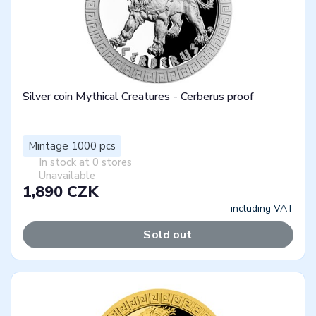
Silver coin Mythical Creatures - Cerberus proof
Mintage 1000 pcs
In stock at 0 stores
Unavailable
1,890 CZK
including VAT
Sold out