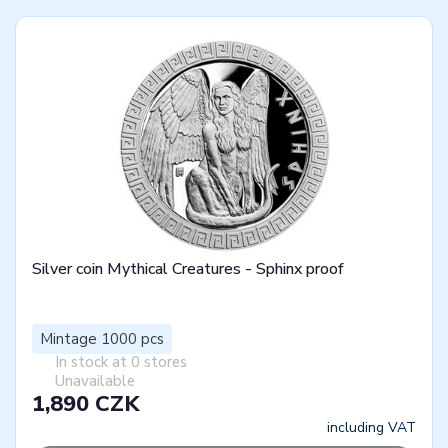
Silver coin Mythical Creatures - Sphinx proof
Mintage 1000 pcs
In stock at 0 stores
Unavailable
1,890 CZK
including VAT