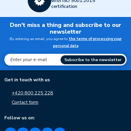
with ISO 9001:2015
certification
Don't miss a thing and subscribe to our
newsletter
By entering an email, you agree to
the terms of processing your
personal data
Subscribe to the newsletter
Get in touch with us
+420 800 225 228
Contact form
Follow us on: