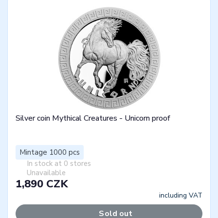
Silver coin Mythical Creatures - Unicorn proof
Mintage 1000 pcs
In stock at 0 stores
Unavailable
1,890 CZK
including VAT
Sold out