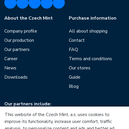
About the Czech Mint
Purchase information
Company profile
All about shopping
Our production
Contact
Our partners
FAQ
Career
Terms and conditions
News
Our stores
Downloads
Guide
Blog
Our partners include:
This website of the Czech Mint, a.s. uses cookies to
improve its functionality, increase user comfort, traffic
analysis, to personalize content and ads and better ad