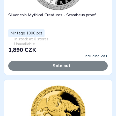
Silver coin Mythical Creatures - Scarabeus proof
Mintage 1000 pcs
In stock at 0 stores
Unavailable
1,890 CZK
including VAT
Sold out