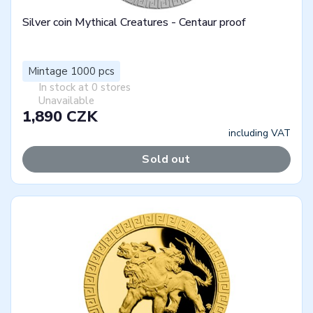
Silver coin Mythical Creatures - Centaur proof
Mintage 1000 pcs
In stock at 0 stores
Unavailable
1,890 CZK
including VAT
Sold out