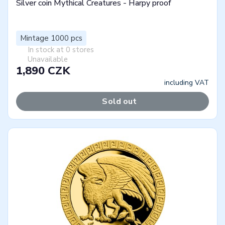
Silver coin Mythical Creatures - Harpy proof
Mintage 1000 pcs
In stock at 0 stores
Unavailable
1,890 CZK
including VAT
Sold out