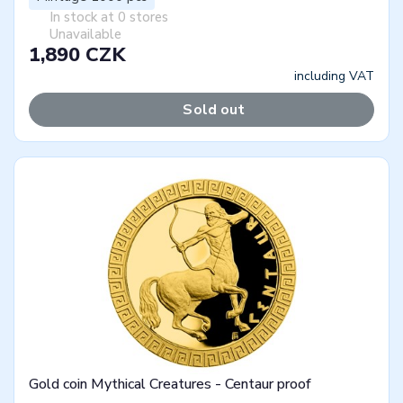
In stock at 0 stores
Unavailable
1,890 CZK
including VAT
Sold out
Gold coin Mythical Creatures - Centaur proof