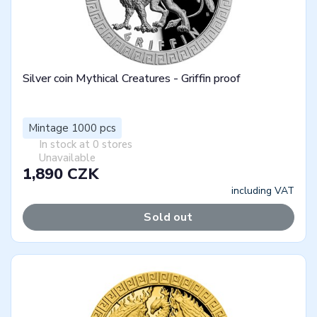
Silver coin Mythical Creatures - Griffin proof
Mintage 1000 pcs
In stock at 0 stores
Unavailable
1,890 CZK
including VAT
Sold out