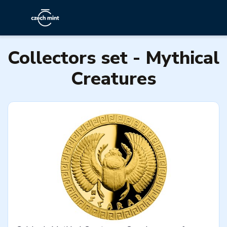
Collectors set - Mythical
Creatures