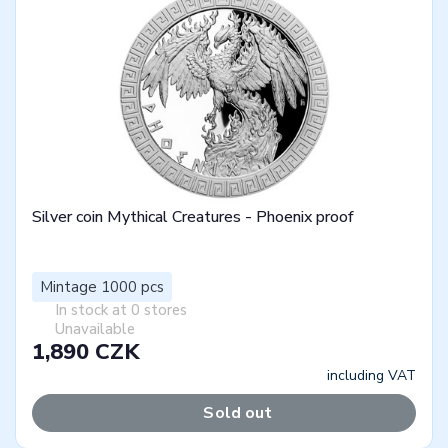
Silver coin Mythical Creatures - Phoenix proof
Mintage 1000 pcs
In stock at 0 stores
Unavailable
1,890 CZK
including VAT
Sold out