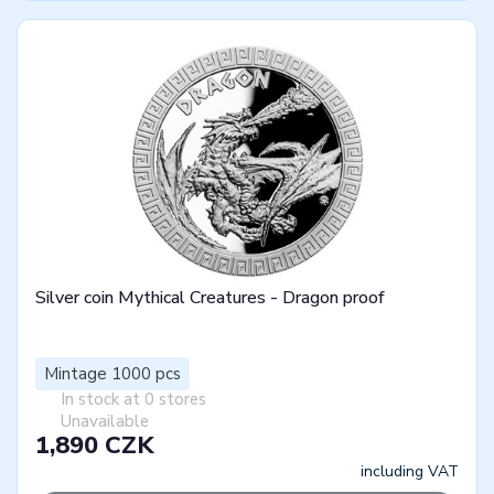
Silver coin Mythical Creatures - Dragon proof
Mintage 1000 pcs
In stock at 0 stores
Unavailable
1,890 CZK
including VAT