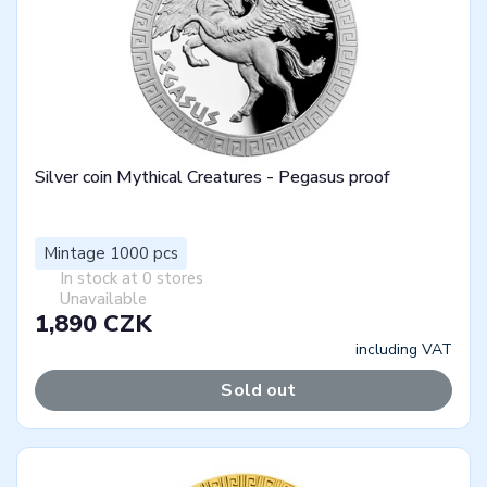
Silver coin Mythical Creatures - Pegasus proof
Mintage 1000 pcs
In stock at 0 stores
Unavailable
1,890 CZK
including VAT
Sold out