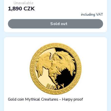
Unavailable
1,890 CZK
including VAT
Sold out
Gold coin Mythical Creatures - Harpy proof