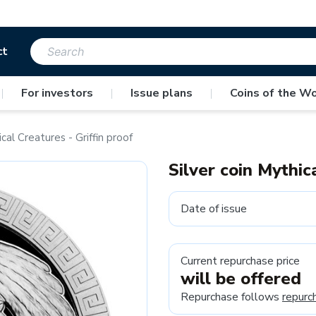
ct
|
For investors
|
Issue plans
|
Coins of the Wo
cal Creatures - Griffin proof
Silver coin Mythic
Date of issue
Current repurchase price
will be offered
Repurchase follows
repurc