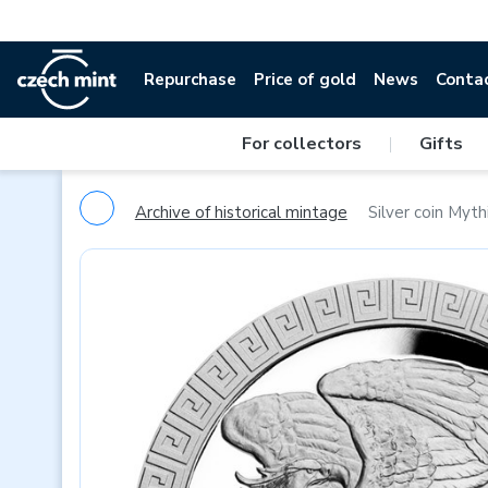
Repurchase
Price of gold
News
Conta
For collectors
|
Gifts
Archive of historical mintage
Silver coin Mythi