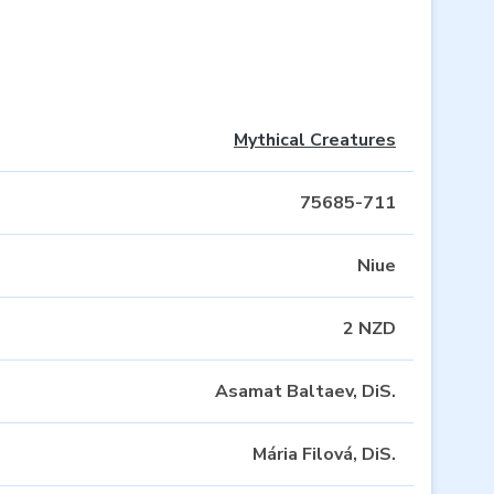
Mythical Creatures
75685-711
Niue
2 NZD
Asamat Baltaev, DiS.
Mária Filová, DiS.