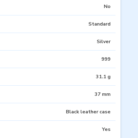
No
Standard
Silver
999
31.1 g
37 mm
Black leather case
Yes