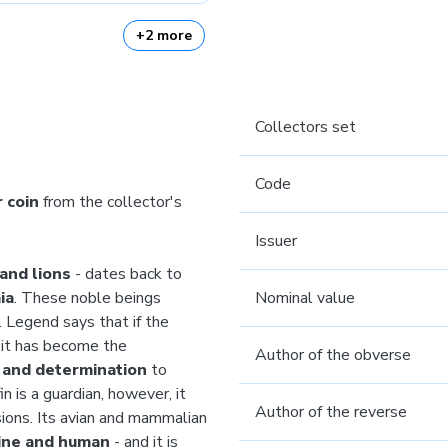
+2 more
Collectors set
Code
r coin
from the collector's
Issuer
 and lions
- dates back to
ia
. These noble beings
Nominal value
. Legend says that if the
e it has become the
Author of the obverse
, and determination
to
n is a guardian, however, it
Author of the reverse
ions. Its avian and mammalian
ine and human
- and it is