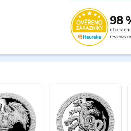
98 
of custom
reviews o