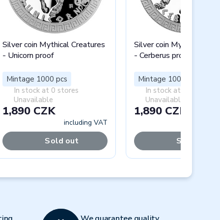
Silver coin Mythical Creatures
Silver coin Mythical Crea
- Unicorn proof
- Cerberus proof
Mintage 1000 pcs
Mintage 1000 pcs
In stock at 0 stores
In stock at 0 stores
Unavailable
Unavailable
1,890 CZK
1,890 CZK
including VAT
includi
Sold out
Sold out
Next
ting
We guarantee quality