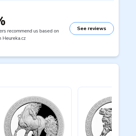
%
See reviews
ers recommend us based on
n Heureka.cz