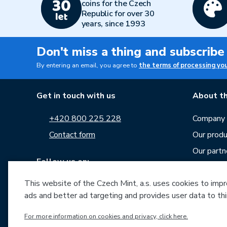
coins for the Czech
Republic for over 30
years, since 1993
Don't miss a thing and subscribe
By entering an email, you agree to
the terms of processing yo
Get in touch with us
About th
+420 800 225 228
Company p
Contact form
Our produ
Our partn
Follow us on:
Career
This website of the Czech Mint, a.s. uses cookies to improv
News
ads and better ad targeting and provides user data to thi
Downloa
Archive o
For more information on cookies and privacy, click here.