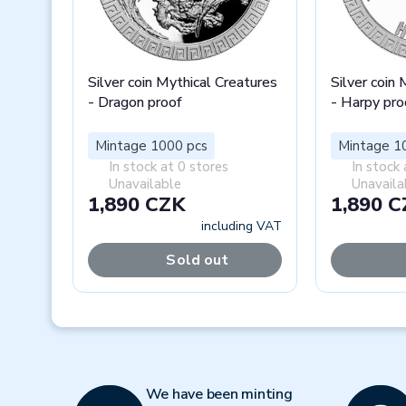
Silver coin Mythical Creatures
Silver coin
- Dragon proof
- Harpy pro
Mintage 1000 pcs
Mintage 1
In stock at 0 stores
In stock 
Unavailable
Unavaila
1,890 CZK
1,890 
including VAT
Sold out
Previous
We have been minting