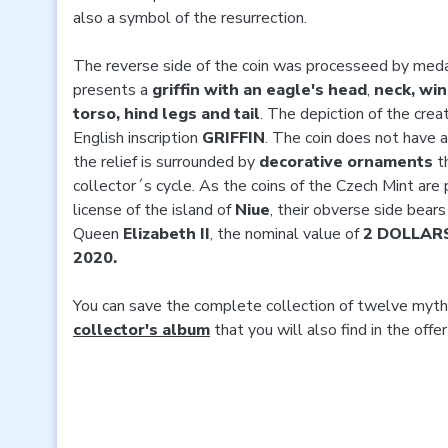
also a symbol of the resurrection.
The reverse side of the coin was processeed by med
presents a
griffin with an eagle's head
,
neck, win
torso, hind legs and tail
. The depiction of the cre
English inscription
GRIFFIN
. The coin does not have a
the relief is surrounded by
decorative ornaments
th
collector´s cycle. As the coins of the Czech Mint are 
license of the island of
Niue
, their obverse side bear
Queen
Elizabeth II
, the nominal value of
2 DOLLAR
2020.
You can save the complete collection of twelve mytho
collector's album
that you will also find in the offe