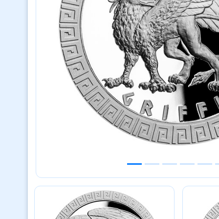
Previous