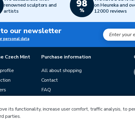
renowned sculptors and
on Heureka and ov
artists
12000 reviews
 to our newsletter
ur personal data
e Czech Mint
Purchase information
rofile
All about shopping
ction
Contact
ers
FAQ
Terms and conditions
e its functionality, increase user comfort, traffic analysis, to p
Our stores
rd parties.
ds
Guide
f mintage