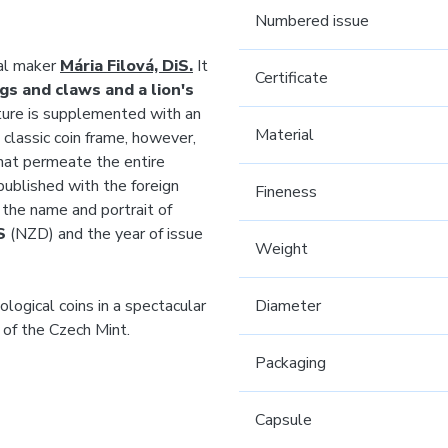
Numbered issue
al maker
Mária Filová, DiS.
It
Certificate
gs and claws and a lion's
ature is supplemented with an
Material
 classic coin frame, however,
at permeate the entire
published with the foreign
Fineness
s the name and portrait of
S
(NZD) and the year of issue
Weight
logical coins in a spectacular
Diameter
r of the Czech Mint.
Packaging
Capsule