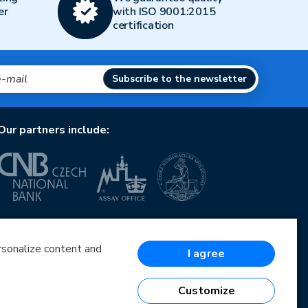
er
with ISO 9001:2015
certification
Subscribe to the newsletter
Our partners include:
European Union
European Regional Development Fund
Operational Programme Enterprise and Innovations
ersonalize content and
I agree
for Competitiveness
European Union
European Regional Development Fund
Customize
Investing in your future