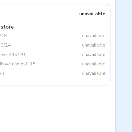
unavailable
 store
3/19
unavailable
20/24
unavailable
tova 419/20
unavailable
Mírové náměstí 15
unavailable
o 1
unavailable