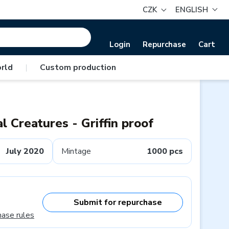
CZK
ENGLISH
Login
Repurchase
Cart
rld
|
Custom production
al Creatures - Griffin proof
July 2020
Mintage
1000 pcs
Submit for repurchase
hase rules