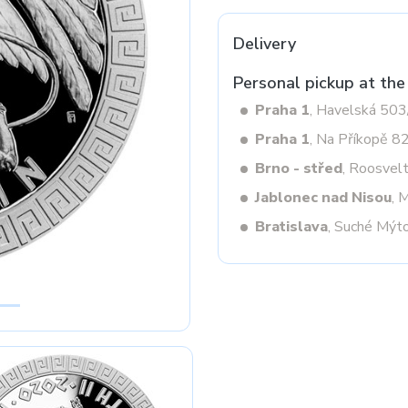
Delivery
Next
Personal pickup at the
Praha 1
, Havelská 50
Praha 1
, Na Příkopě 8
Brno - střed
, Roosvel
Jablonec nad Nisou
, 
Bratislava
, Suché Mýt