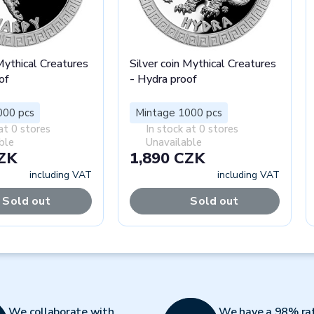
 Mythical Creatures
Silver coin Mythical Creatures
of
- Hydra proof
000 pcs
Mintage 1000 pcs
at 0 stores
In stock at 0 stores
ble
Unavailable
CZK
1,890 CZK
including VAT
including VAT
Sold out
Sold out
We collaborate with
We have a 98% ra