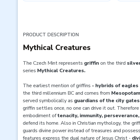
PRODUCT DESCRIPTION
Mythical Creatures
The Czech Mint represents
griffin
on the third
silve
series
Mythical Creatures.
The earliest mention of griffins
- hybrids of eagles
the third millennium BC and comes from
Mesopotam
served symbolically as
guardians of the city gates
griffin settles once, no one can drive it out. Therefor
embodiment of
tenacity, immunity, perseverance
defend its home. Also in Christian mythology, the griffi
guards divine power instead of treasures and possess
features express the dual nature of Jesus Christ -
div