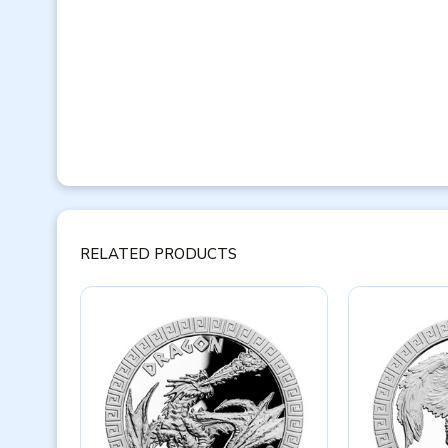
RELATED PRODUCTS