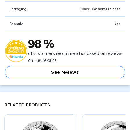
Packaging
Black leatherette case
Capsule
Yes
98 %
of customers recommend us based on reviews
on Heureka.cz
See reviews
RELATED PRODUCTS