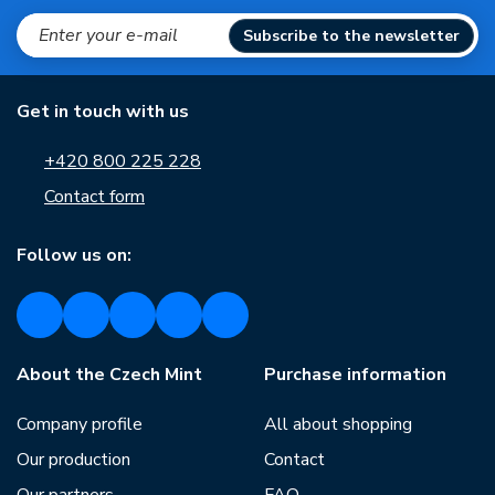
Subscribe to the newsletter
Get in touch with us
+420 800 225 228
Contact form
Follow us on:
About the Czech Mint
Purchase information
Company profile
All about shopping
Our production
Contact