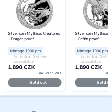
Silver coin Mythical Creatures
Silver coin Mythical 
- Dragon proof
- Griffin proof
Mintage 1000 pcs
Mintage 1000 pcs
In stock at 0 stores
In stock at 0 stor
Unavailable
Unavailable
1,890 CZK
1,890 CZK
including VAT
inc
Sold out
Sold ou