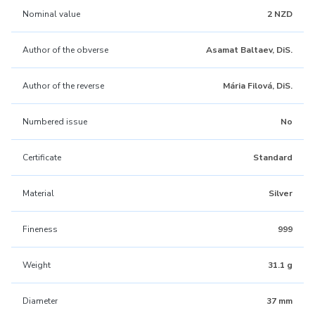
Nominal value
2 NZD
Author of the obverse
Asamat Baltaev, DiS.
Author of the reverse
Mária Filová, DiS.
Numbered issue
No
Certificate
Standard
Material
Silver
Fineness
999
Weight
31.1 g
Diameter
37 mm