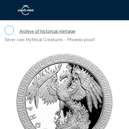
Archive of historical mintage
Silver coin Mythical Creatures - Phoenix proof
Previous
Ne