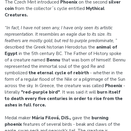
The Czech Mint introduced
Phoenix
on the second
silver
coin
from the collector´s cycle entitled
Mythical
Creatures.
“In fact, I have not seen any, I have only seen its artistic
representation. It resembles an eagle due to its size. Its
feathers are mostly gold, but red to purple predominate, ”
described the Greek historian Herodotus the
animal of
Egypt
in the 5th century BC. The Father of History spoke
of a creature named
Bennu
that was born of himself. Bennu
represented the immortal soul of the god Re and
symbolized
the eternal cycle of rebirth
- whether in the
form of a regular flood of the Nile or a pilgrimage of the Sun
across the sky. In Greece, the creature was called
Phoenix
-
literally
"red-purple bird"
. It was said it will
burn itself
to death every five centuries
in order to rise from the
ashes in full force.
Medal maker
Mária Filová, DiS.,
gave the
burning
phoenix
features of several birds - beak and claws of the
eagle, swan neck and peacock's tail. The creature is