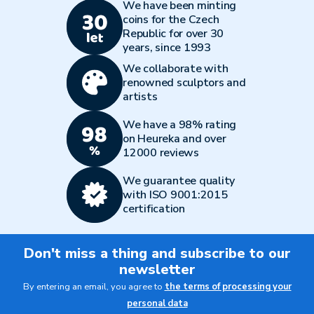
We have been minting
coins for the Czech
Republic for over 30
years, since 1993
We collaborate with
renowned sculptors and
artists
We have a 98% rating
on Heureka and over
12000 reviews
We guarantee quality
with ISO 9001:2015
certification
Don't miss a thing and subscribe to our
newsletter
By entering an email, you agree to
the terms of processing your
personal data