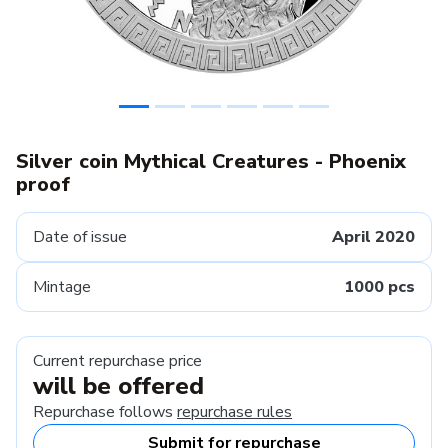
Silver coin Mythical Creatures - Phoenix
proof
Date of issue
April 2020
Mintage
1000 pcs
Current repurchase price
will be offered
Repurchase follows
repurchase rules
Submit for repurchase