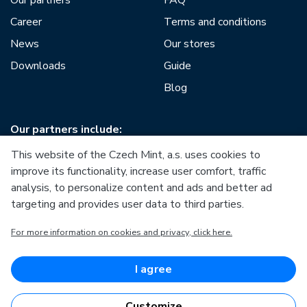
Our partners
FAQ
Career
Terms and conditions
News
Our stores
Downloads
Guide
Blog
Our partners include:
This website of the Czech Mint, a.s. uses cookies to
improve its functionality, increase user comfort, traffic
analysis, to personalize content and ads and better ad
targeting and provides user data to third parties.
European Union
For more information on cookies and privacy, click here.
European Regional Development Fund
Operational Programme Enterprise and Innovations for
Competitiveness
European Union
I agree
European Regional Development Fund
Investing in your future
Customize