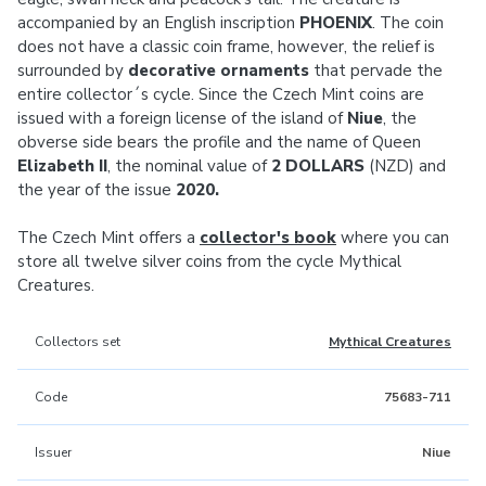
accompanied by an English inscription
PHOENIX
. The coin
does not have a classic coin frame, however, the relief is
surrounded by
decorative ornaments
that pervade the
entire collector´s cycle. Since the Czech Mint coins are
issued with a foreign license of the island of
Niue
, the
obverse side bears the profile and the name of Queen
Elizabeth II
, the nominal value of
2 DOLLARS
(NZD) and
the year of the issue
2020.
The Czech Mint offers a
collector's book
where you can
store all twelve silver coins from the cycle Mythical
Creatures.
Collectors set
Mythical Creatures
Code
75683-711
Issuer
Niue