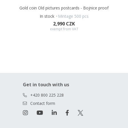
Gold coin Old pictures postcards - Bojnice proof
In stock
Mintage 500 pcs
2,990 CZK
exempt from VAT
Get in touch with us
+420 800 225 228
Contact form