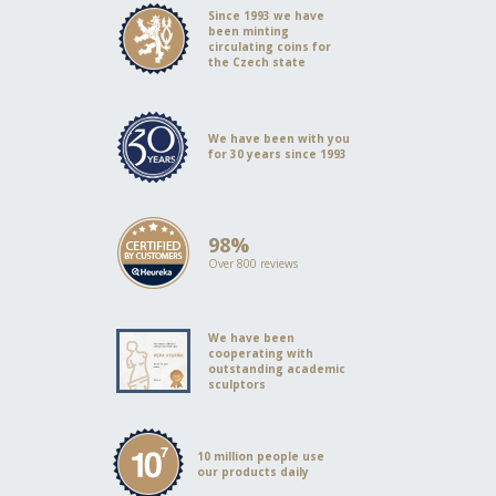
Since 1993 we have
been minting
circulating coins for
the Czech state
We have been with you
for 30 years since 1993
98%
Over 800 reviews
We have been
cooperating with
outstanding academic
sculptors
10 million people use
our products daily