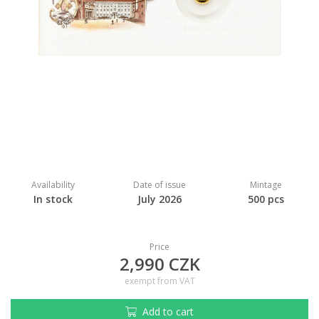
Availability
Date of issue
Mintage
In stock
July 2026
500 pcs
Price
2,990 CZK
exempt from VAT
Add to cart