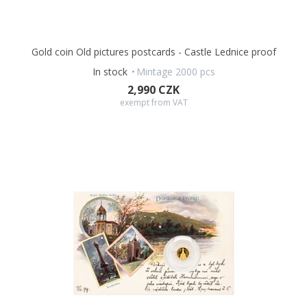
Gold coin Old pictures postcards - Castle Lednice proof
In stock
Mintage 2000 pcs
2,990 CZK
exempt from VAT