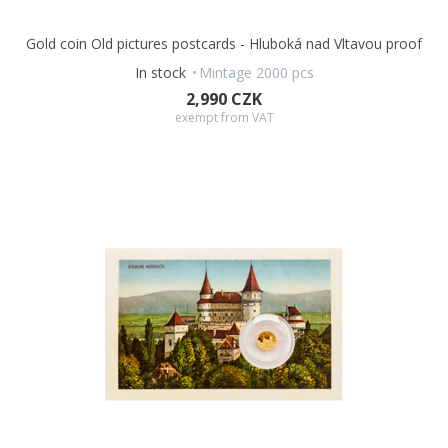
Gold coin Old pictures postcards - Hluboká nad Vltavou proof
In stock
Mintage 2000 pcs
2,990 CZK
exempt from VAT