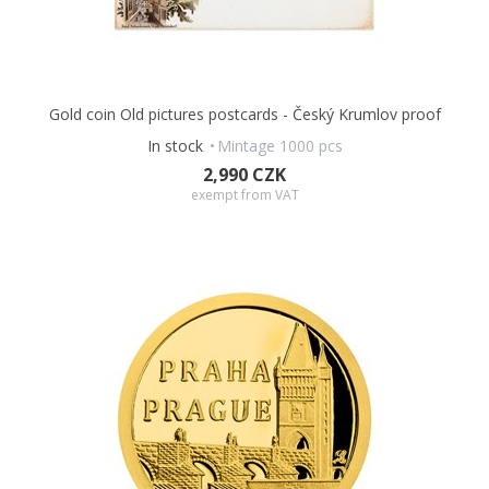
Gold coin Old pictures postcards - Český Krumlov proof
In stock
Mintage 1000 pcs
2,990 CZK
exempt from VAT