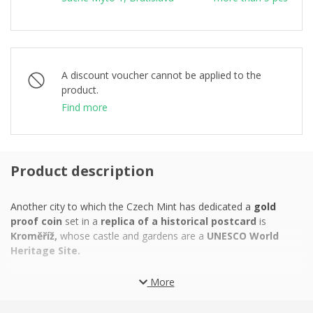
A discount voucher cannot be applied to the
product.
Find more
Product description
Another city to which the Czech Mint has dedicated a
gold
proof coin
set in a
replica of a historical postcard
is
Kroměříž,
whose castle and gardens are a
UNESCO World
Heritage Site.
During the period of ecclesiastical colonization in the early 12th
More
century, the Moravian market town of
Kroměříž
became the
property of the
bishops and later archbishops of Olomouc,