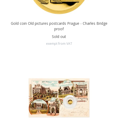
Gold coin Old pictures postcards Prague - Charles Bridge
proof
Sold out
exempt from VAT