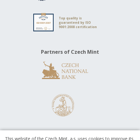
Top quality is
guaranteed by ISO
9001:2008 certification
Partners of Czech Mint
This website of the Czech Mint, a.s. uses cookies to improve its