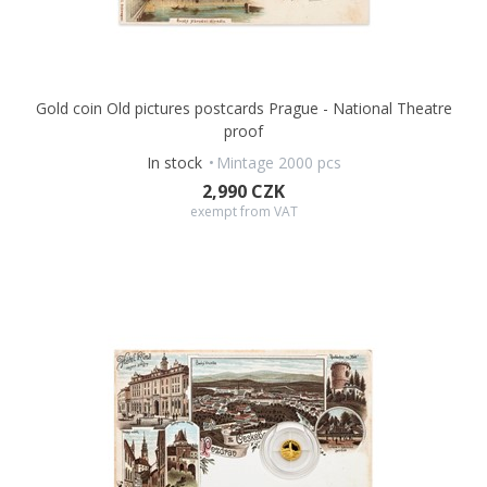
from the island of
Niue,
the obverse side bears the name and
portrait of King
Charles III,
the nominal value of
2 DOLLARS
(NZD), and the year of issue
2026.
This original issue is an affordable collector’s item that will
Gold coin Old pictures postcards Prague - National Theatre
delight numismatists, philatelists, tourists, and patriots of
proof
Kroměříž alike.
In stock
Mintage 2000 pcs
2,990 CZK
exempt from VAT