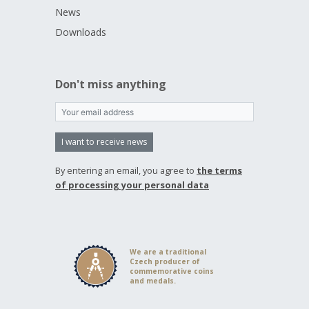
News
Downloads
Don't miss anything
I want to receive news
By entering an email, you agree to
the terms
of processing your personal data
We are a traditional
Czech producer of
commemorative coins
and medals.