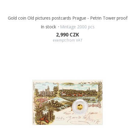
Gold coin Old pictures postcards Prague - Petrin Tower proof
In stock
Mintage 2000 pcs
2,990 CZK
exempt from VAT