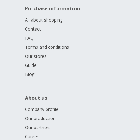
Purchase information
All about shopping
Contact
FAQ
Terms and conditions
Our stores
Guide
Blog
About us
Company profile
Our production
Our partners
Career