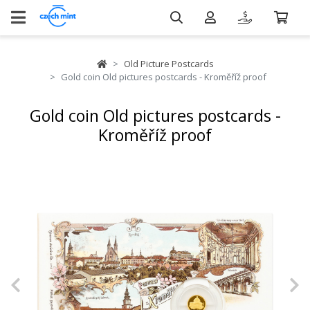
Old Picture Postcards
Gold coin Old pictures postcards - Kroměříž proof
Gold coin Old pictures postcards -
Kroměříž proof
Previous
N