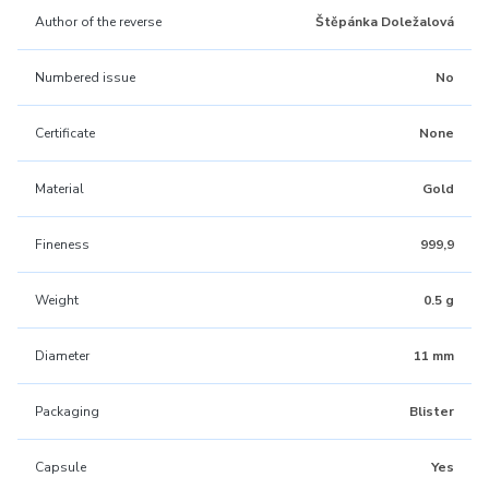
Author of the reverse
Štěpánka Doležalová
Numbered issue
No
Certificate
None
Material
Gold
Fineness
999,9
Weight
0.5 g
Diameter
11 mm
Packaging
Blister
Capsule
Yes