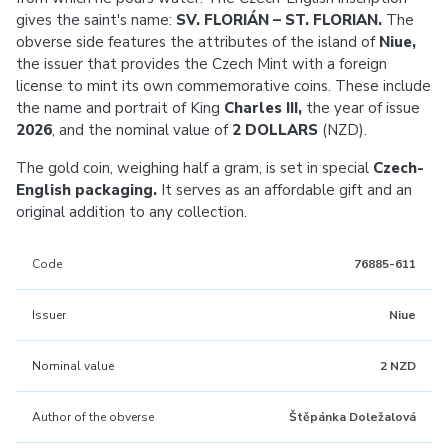
gives the saint's name:
SV. FLORIÁN – ST. FLORIAN.
The
obverse side features the attributes of the island of
Niue,
the issuer that provides the Czech Mint with a foreign
license to mint its own commemorative coins. These include
the name and portrait of King
Charles III,
the year of issue
2026
, and the nominal value of
2 DOLLARS
(NZD).
The gold coin, weighing half a gram, is set in special
Czech-
English packaging.
It serves as an affordable gift and an
original addition to any collection.
Code
76885-611
Issuer
Niue
Nominal value
2 NZD
Author of the obverse
Štěpánka Doležalová