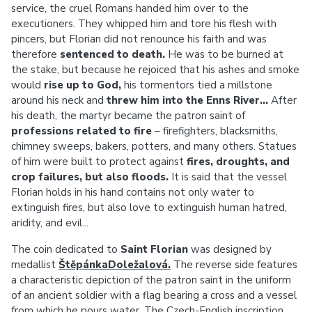
service, the cruel Romans handed him over to the
executioners. They whipped him and tore his flesh with
pincers, but Florian did not renounce his faith and was
therefore
sentenced to death.
He was to be burned at
the stake, but because he rejoiced that his ashes and smoke
would
rise up to God,
his tormentors tied a millstone
around his neck and
threw him into the Enns River...
After
his death, the martyr became the patron saint of
professions related to fire
– firefighters, blacksmiths,
chimney sweeps, bakers, potters, and many others. Statues
of him were built to protect against
fires, droughts, and
crop failures, but also floods.
It is said that the vessel
Florian holds in his hand contains not only water to
extinguish fires, but also love to extinguish human hatred,
aridity, and evil...
The coin dedicated to
Saint Florian
was designed by
medallist
ŠtěpánkaDoležalová.
The reverse side features
a characteristic depiction of the patron saint in the uniform
of an ancient soldier with a flag bearing a cross and a vessel
from which he pours water. The Czech-English inscription