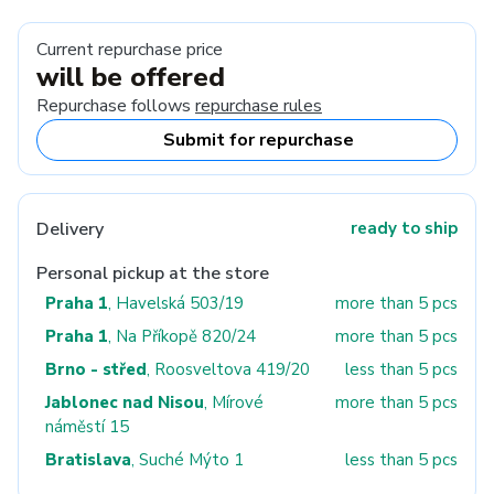
Current repurchase price
will be offered
Repurchase follows
repurchase rules
Submit for repurchase
Delivery
ready to ship
Personal pickup at the store
Praha 1
, Havelská 503/19
more than 5 pcs
Praha 1
, Na Příkopě 820/24
more than 5 pcs
Brno - střed
, Roosveltova 419/20
less than 5 pcs
Jablonec nad Nisou
, Mírové
more than 5 pcs
náměstí 15
Bratislava
, Suché Mýto 1
less than 5 pcs