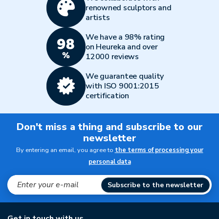
renowned sculptors and
artists
We have a 98% rating
on Heureka and over
12000 reviews
We guarantee quality
with ISO 9001:2015
certification
Don't miss a thing and subscribe to our
newsletter
By entering an email, you agree to
the terms of processing your
personal data
Subscribe to the newsletter
Get in touch with us