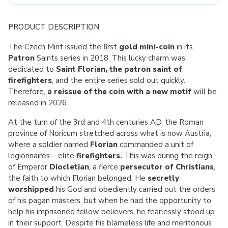
PRODUCT DESCRIPTION
The Czech Mint issued the first
gold mini-coin
in its
Patron
Saints series in 2018. This lucky charm was
dedicated to
Saint Florian, the patron saint of
firefighters
, and the entire series sold out quickly.
Therefore,
a reissue of the coin with a new motif
will be
released in 2026.
At the turn of the 3rd and 4th centuries AD, the Roman
province of Noricum stretched across what is now Austria,
where a soldier named
Florian
commanded a unit of
legionnaires – elite
firefighters.
This was during the reign
of Emperor
Diocletian
, a fierce
persecutor of Christians
,
the faith to which Florian belonged. He
secretly
worshipped
his God and obediently carried out the orders
of his pagan masters, but when he had the opportunity to
help his imprisoned fellow believers, he fearlessly stood up
in their support. Despite his blameless life and meritorious