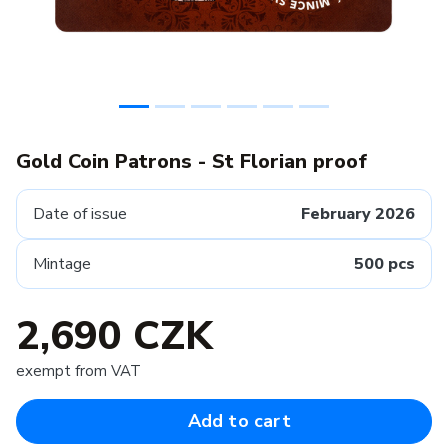
Gold Coin Patrons - St Florian proof
Date of issue
February 2026
Mintage
500 pcs
2,690 CZK
exempt from VAT
Add to cart