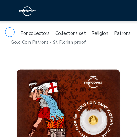
For collectors
Collector's set
Religion
Patrons
Gold Coin Patrons - St Florian proof
Previous
Ne