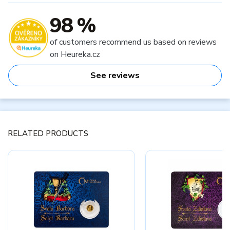
98 %
of customers recommend us based on reviews
on Heureka.cz
See reviews
RELATED PRODUCTS