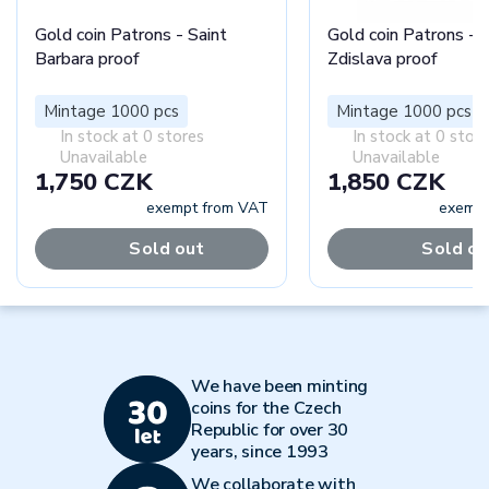
Gold coin Patrons - Saint
Gold coin Patrons - S
Barbara proof
Zdislava proof
Mintage 1000 pcs
Mintage 1000 pcs
In stock at 0 stores
In stock at 0 stor
Unavailable
Unavailable
1,750 CZK
1,850 CZK
exempt from VAT
exempt
Sold out
Sold ou
We have been minting
coins for the Czech
Republic for over 30
years, since 1993
We collaborate with