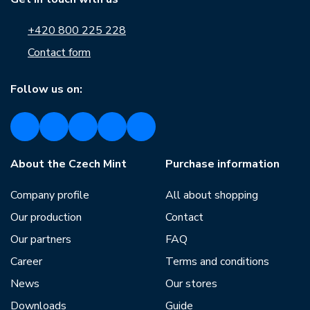
+420 800 225 228
Contact form
Follow us on:
About the Czech Mint
Purchase information
Company profile
All about shopping
Our production
Contact
Our partners
FAQ
Career
Terms and conditions
News
Our stores
Downloads
Guide