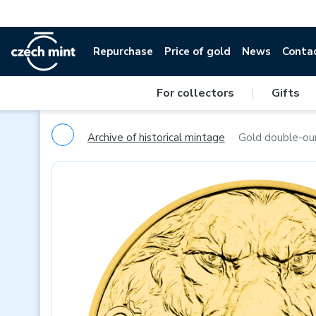
Repurchase
Price of gold
News
Conta
For collectors
|
Gifts
Archive of historical mintage
Gold double-oun