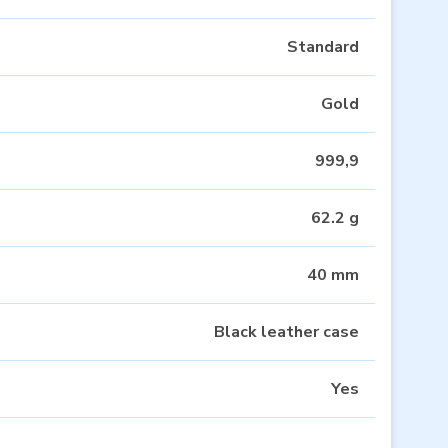
Standard
Gold
999,9
62.2 g
40 mm
Black leather case
Yes