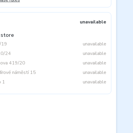
hase rules
unavailable
 store
3/19
unavailable
20/24
unavailable
tova 419/20
unavailable
Mírové náměstí 15
unavailable
o 1
unavailable