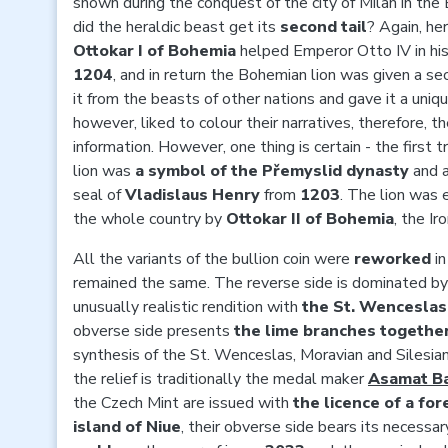
shown during the conquest of the city of Milan in the
did the heraldic beast get its
second tail
? Again, he
Ottokar I of Bohemia
helped Emperor Otto IV in his 
1204
, and in return the Bohemian lion was given a sec
it from the beasts of other nations and gave it a uniq
however, liked to colour their narratives, therefore, th
information. However, one thing is certain - the firs
lion was
a symbol of the Přemyslid dynasty
and 
seal of
Vladislaus Henry
from
1203
. The lion was
the whole country by
Ottokar II of Bohemia
, the Ir
All the variants of the bullion coin were
reworked
i
remained the same. The reverse side is dominated b
unusually realistic rendition with
the St. Wencesla
obverse side presents
the lime branches together
synthesis of the St. Wenceslas, Moravian and Silesian
the relief is traditionally the medal maker
Asamat Ba
the Czech Mint are issued with
the licence of a for
island of Niue
, their obverse side bears its necessa