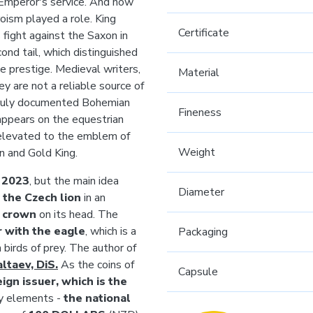
 Emperor's service. And how
roism played a role. King
Certificate
fight against the Saxon in
ond tail, which distinguished
ue prestige. Medieval writers,
Material
ey are not a reliable source of
t truly documented Bohemian
Fineness
appears on the equestrian
 elevated to the emblem of
Weight
on and Gold King.
n
2023
, but the main idea
Diameter
y
the Czech lion
in an
s crown
on its head. The
 with the eagle
, which is a
Packaging
 birds of prey. The author of
ltaev, DiS.
As the coins of
Capsule
eign issuer, which is the
ry elements -
the national