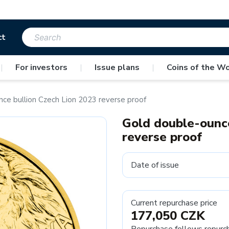
ct
|
For investors
|
Issue plans
|
Coins of the Wo
ce bullion Czech Lion 2023 reverse proof
Gold double-ounce
reverse proof
Date of issue
Current repurchase price
177,050 CZK