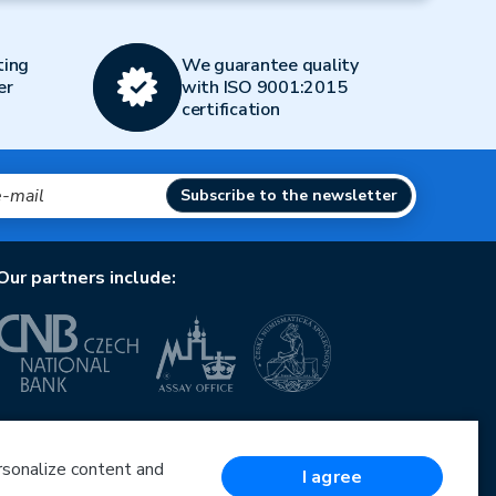
ting
We guarantee quality
er
with ISO 9001:2015
certification
Subscribe to the newsletter
Our partners include:
European Union
European Regional Development Fund
Operational Programme Enterprise and Innovations
ersonalize content and
I agree
for Competitiveness