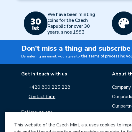
We have been minting
coins for the Czech
Republic for over 30
years, since 1993
Don't miss a thing and subscribe
By entering an email, you agree to
the terms of processing yo
Get in touch with us
About th
+420 800 225 228
Company p
Contact form
Our produ
Our partn
Follow us on:
Career
This website of the Czech Mint, a.s. uses cookies to improv
News