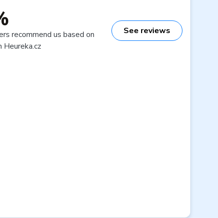
%
See reviews
ers recommend us based on
n Heureka.cz