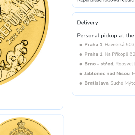
Repurchase follows
repurc
Delivery
Next
Personal pickup at the
Praha 1
, Havelská 50
Praha 1
, Na Příkopě 8
Brno - střed
, Roosvel
Jablonec nad Nisou
, 
Bratislava
, Suché Mýt