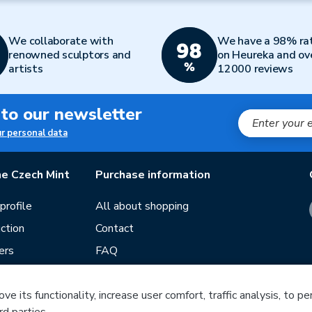
We collaborate with
We have a 98% ra
renowned sculptors and
on Heureka and ov
artists
12000 reviews
 to our newsletter
ur personal data
e Czech Mint
Purchase information
rofile
All about shopping
ction
Contact
ers
FAQ
Terms and conditions
e its functionality, increase user comfort, traffic analysis, to p
Our stores