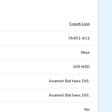
Czech Lion
76451-611
Niue
100 NZD
Asamat Baltaev, DiS.
Asamat Baltaev, DiS.
No