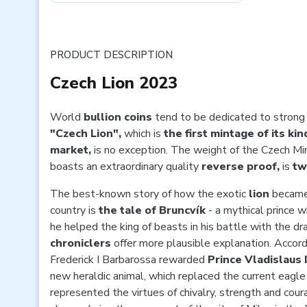
PRODUCT DESCRIPTION
Czech Lion 2023
World
bullion coins
tend to be dedicated to strong
"Czech Lion",
which is
the first mintage of its ki
market,
is no exception. The weight of the Czech Mi
boasts an extraordinary quality
reverse proof,
is
tw
The best-known story of how the exotic
lion
became 
country is
the tale of Bruncvík
- a mythical prince 
he helped the king of beasts in his battle with the 
chroniclers
offer more plausible explanation. Accor
Frederick I Barbarossa rewarded
Prince Vladislaus 
new heraldic animal, which replaced the current eagle
represented the virtues of chivalry, strength and cou