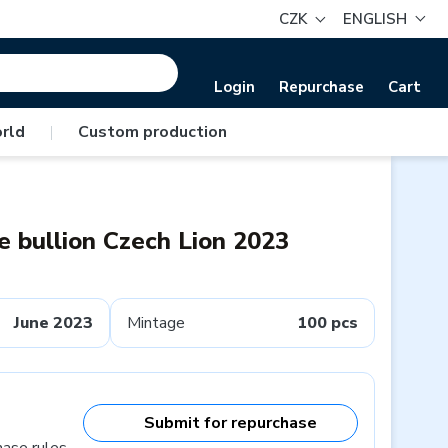
CZK
ENGLISH
Login
Repurchase
Cart
rld
|
Custom production
 bullion Czech Lion 2023
June 2023
Mintage
100 pcs
Submit for repurchase