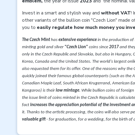
emblem,
the year of issue
2023
and
the nominal va
Invest in a smart and stylish way and
without VAT
! 
other variants of the bullion coin "Czech Lion" made o
you to
easily regulate how much money you inves
The Czech Mint
has
extensive experience
in the production of
minting gold and silver
"Czech Lion"
coins since
2017
and they
only in the Czech Republic and Slovakia, but also in Hungary
Korea, Canada and the United States. The world's largest onli
also requested them for its offer. One of the reasons why the 
quickly joined their famous global counterparts (such as the 
Canadian Maple Leaf, South African Krugerrand, American Eag
Kangaroo) is their
low mintage
. While bullion coins of foreign
the issue limit of coins minted in the Czech Republic is calcula
fact
increases the appreciation potential of the investment 
it. Thanks to the artistic processing, the coins will also serve p
valuable gift
- for graduation, for a wedding, for the birth of a 