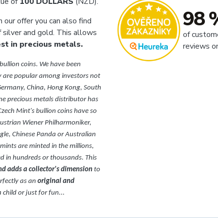
lue of
100 DOLLARS
(NZD).
98 
In our offer you can also find
f silver and gold. This allows
of custom
t in precious metals.
reviews o
 bullion coins. We have been
 are popular among investors not
, Germany, China, Hong Kong, South
ne precious metals distributor has
Czech Mint's bullion coins have so
Austrian Wiener Philharmoniker,
le, Chinese Panda or Australian
 mints are minted in the millions,
ted in hundreds or thousands. This
and adds a collector's dimension
to
erfectly as an
original and
child or just for fun...