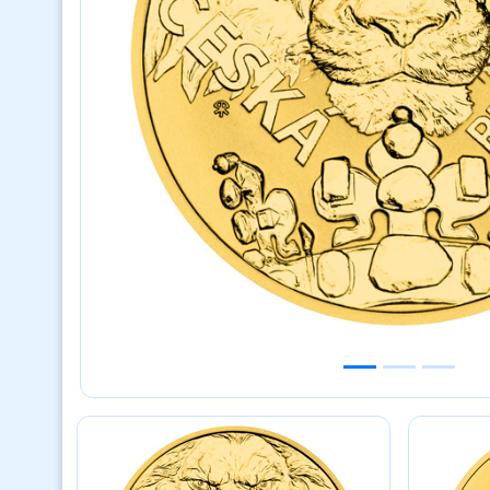
Previous