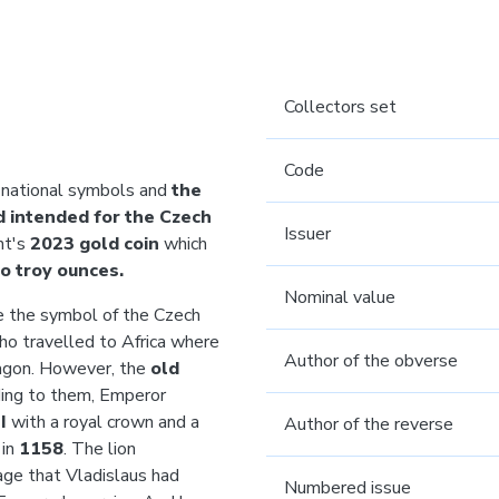
Collectors set
Code
 national symbols and
the
nd intended for the Czech
Issuer
nt's
2023 gold coin
which
o
troy ounces.
Nominal value
the symbol of the Czech
who travelled to Africa where
Author of the obverse
dragon. However, the
old
ding to them, Emperor
II
with a royal crown
and a
Author of the reverse
 in
1158
. The lion
rage that Vladislaus had
Numbered issue