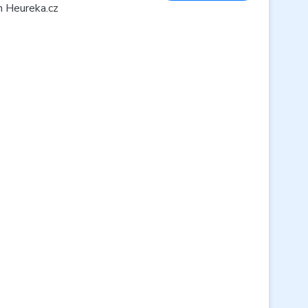
n Heureka.cz