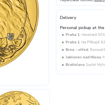
Repurchase follows
repurc
Delivery
Next
Personal pickup at the
Praha 1
, Havelská 50
Praha 1
, Na Příkopě 8
Brno - střed
, Roosvel
Jablonec nad Nisou
, 
Bratislava
, Suché Mýt