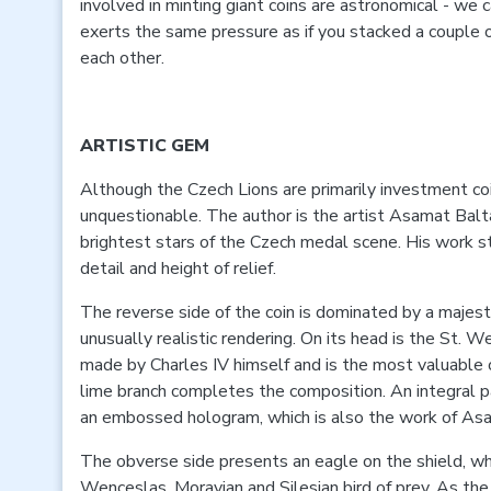
involved in minting giant coins are astronomical - we 
exerts the same pressure as if you stacked a couple 
each other.
ARTISTIC GEM
Although the Czech Lions are primarily investment coins
unquestionable. The author is the artist Asamat Balta
brightest stars of the Czech medal scene. His work st
detail and height of relief.
The reverse side of the coin is dominated by a majesti
unusually realistic rendering. On its head is the St.
made by Charles IV himself and is the most valuable 
lime branch completes the composition. An integral pa
an embossed hologram, which is also the work of As
The obverse side presents an eagle on the shield, whi
Wenceslas, Moravian and Silesian bird of prey. As the