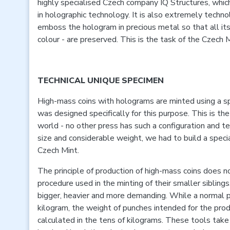
highly specialised Czech company IQ Structures, which
in holographic technology. It is also extremely techn
emboss the hologram in precious metal so that all its 
colour - are preserved. This is the task of the Czech M
TECHNICAL UNIQUE SPECIMEN
High-mass coins with holograms are minted using a sp
was designed specifically for this purpose. This is the
world - no other press has such a configuration and t
size and considerable weight, we had to build a specia
Czech Mint.
The principle of production of high-mass coins does not
procedure used in the minting of their smaller siblings
bigger, heavier and more demanding. While a normal 
kilogram, the weight of punches intended for the produ
calculated in the tens of kilograms. These tools take