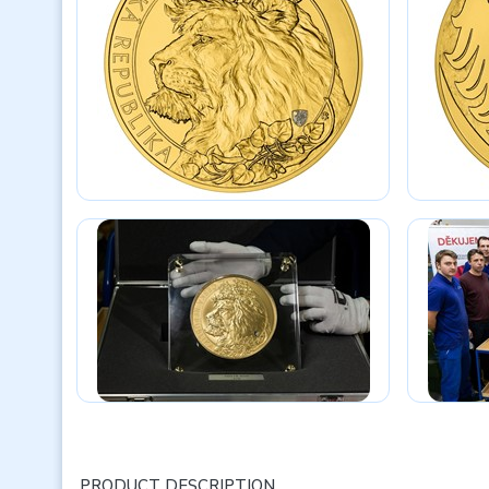
PRODUCT DESCRIPTION