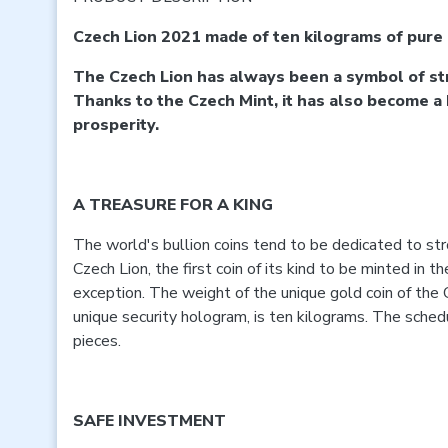
Czech Lion 2021 made of ten kilograms of pure
The Czech Lion has always been a symbol of st
Thanks to the Czech Mint, it has also become a
prosperity.
A TREASURE FOR A KING
The world's bullion coins tend to be dedicated to st
Czech Lion, the first coin of its kind to be minted in t
exception. The weight of the unique gold coin of the 
unique security hologram, is ten kilograms. The schedu
pieces.
SAFE INVESTMENT