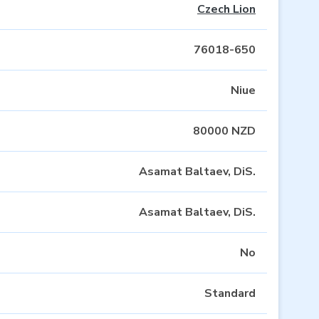
Czech Lion
76018-650
Niue
80000 NZD
Asamat Baltaev, DiS.
Asamat Baltaev, DiS.
No
Standard