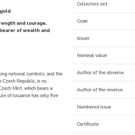
Collectors set
 gold
Code
rength and courage.
 bearer of wealth and
Issuer
Nominal value
Author of the obverse
rong national symbols, and the
he Czech Republic, is no
Czech Mint, which bears a
Author of the reverse
le of issuance has only five
Numbered issue
Certificate