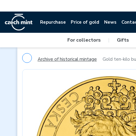
Repurchase
Price of gold
News
Conta
For collectors
|
Gifts
Archive of historical mintage
Gold ten-kilo b