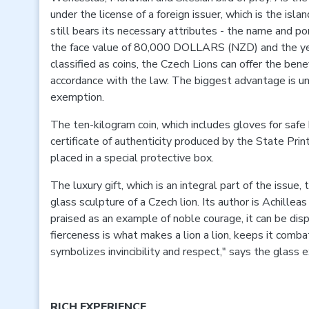
under the license of a foreign issuer, which is the isla
still bears its necessary attributes - the name and por
the face value of 80,000 DOLLARS (NZD) and the yea
classified as coins, the Czech Lions can offer the bene
accordance with the law. The biggest advantage is 
exemption.
The ten-kilogram coin, which includes gloves for saf
certificate of authenticity produced by the State Prin
placed in a special protective box.
The luxury gift, which is an integral part of the issue,
glass sculpture of a Czech lion. Its author is Achillea
praised as an example of noble courage, it can be dispa
fierceness is what makes a lion a lion, keeps it comba
symbolizes invincibility and respect," says the glass e
RICH EXPERIENCE