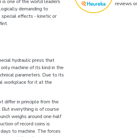
 is one of the world leaders
reviews o
ologically demanding to
special effects - kinetic or
int.
ecial hydraulic press that
 only machine of its kind in the
echnical parameters. Due to its
l workplace for it at the
 differ in principle from the
. But everything is of course
punch weighs around one-half
ction of record coins is
 days to machine. The forces