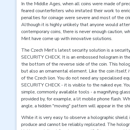
In the Middle Ages, when all coins were made of pre
feared counterfeiters who imitated their work to enri
penalties for coinage were severe and most of the crim
Although it is highly unlikely that anyone would atte
contemporary coins, there is never enough caution, w
Mint have come up with innovative solutions.
The Czech Mint's latest security solution is a secur
SECURITY CHECK. It is an embossed hologram in the 
the bottom of the reverse side of the coin. This holog
but also an ornamental element. Like the coin itself, i
of the Czech lion. You do not need any specialised 
SECURITY CHECK - it is visible to the naked eye. You
simple, commonly available tools - a magnifying glass
provided by, for example, a lit mobile phone flash. Wh
angle, a hidden "moving" pattern will appear in the shi
While it is very easy to observe a holographic shield, i
produce and cannot be reliably replicated. The hologr