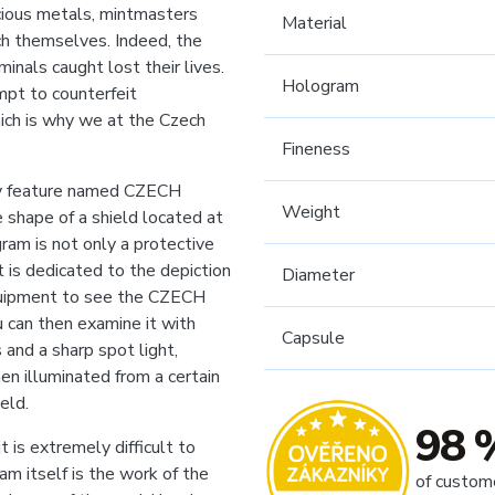
cious metals, mintmasters
Material
ch themselves. Indeed, the
inals caught lost their lives.
Hologram
mpt to counterfeit
hich is why we at the Czech
Fineness
ity feature named CZECH
Weight
shape of a shield located at
ram is not only a protective
t is dedicated to the depiction
Diameter
equipment to see the CZECH
 can then examine it with
Capsule
 and a sharp spot light,
en illuminated from a certain
eld.
98 
t is extremely difficult to
am itself is the work of the
of custom