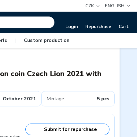
CZK
ENGLISH
Login
Repurchase
Cart
rld
|
Custom production
ion coin Czech Lion 2021 with
October 2021
Mintage
5 pcs
Submit for repurchase