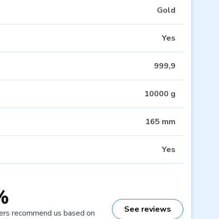
Gold
Yes
999,9
10000 g
165 mm
Yes
%
See reviews
ers recommend us based on