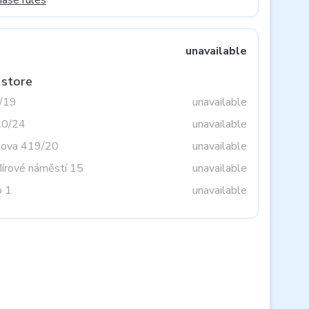
hase rules
unavailable
 store
3/19
unavailable
20/24
unavailable
tova 419/20
unavailable
Mírové náměstí 15
unavailable
o 1
unavailable