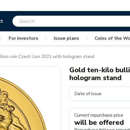
ct
|
For investors
|
Issue plans
|
Coins of the Wo
ullion coin Czech Lion 2021 with hologram stand
Gold ten-kilo bull
hologram stand
Date of issue
Current repurchase price
will be offered