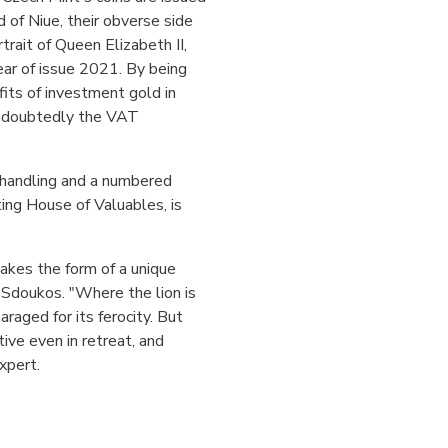
nd of Niue, their obverse side
trait of Queen Elizabeth II,
r of issue 2021. By being
fits of investment gold in
undoubtedly the VAT
e handling and a numbered
ting House of Valuables, is
 takes the form of a unique
s Sdoukos. "Where the lion is
raged for its ferocity. But
tive even in retreat, and
xpert.