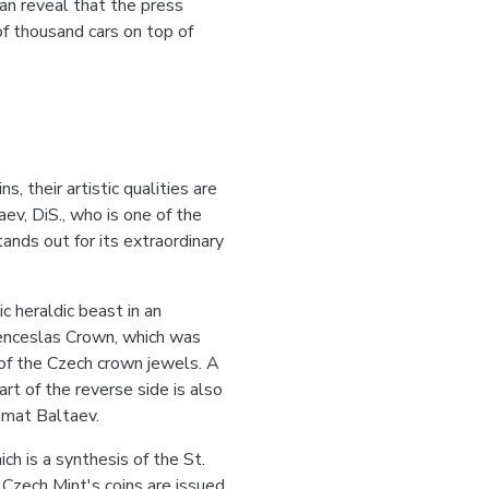
can reveal that the press
of thousand cars on top of
, their artistic qualities are
ev, DiS., who is one of the
ands out for its extraordinary
c heraldic beast in an
 Wenceslas Crown, which was
of the Czech crown jewels. A
rt of the reverse side is also
amat Baltaev.
ch is a synthesis of the St.
 Czech Mint's coins are issued