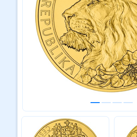
Previous