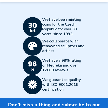
We have been minting
coins for the Czech
Republic for over 30
years, since 1993
We collaborate with
renowned sculptors and
artists
We have a 98% rating
on Heureka and over
12000 reviews
We guarantee quality
with ISO 9001:2015
certification
Don't miss a thing and subscribe to our