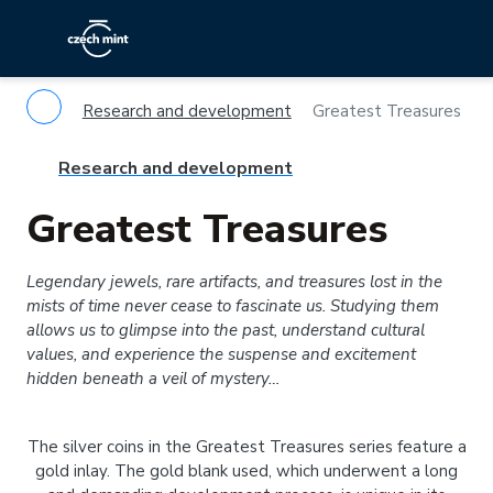
Research and development
Greatest Treasures
Research and development
Greatest Treasures
Legendary jewels, rare artifacts, and treasures lost in the
mists of time never cease to fascinate us. Studying them
allows us to glimpse into the past, understand cultural
values, and experience the suspense and excitement
hidden beneath a veil of mystery…
The silver coins in the Greatest Treasures series feature a
gold inlay. The gold blank used, which underwent a long