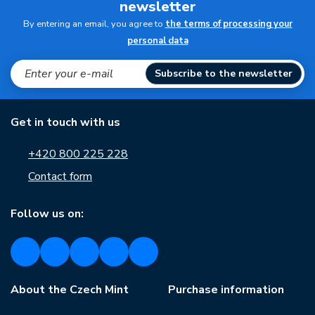
newsletter
By entering an email, you agree to
the terms of processing your
personal data
Subscribe to the newsletter
Get in touch with us
+420 800 225 228
Contact form
Follow us on:
About the Czech Mint
Purchase information