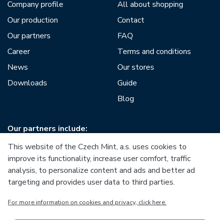
Company profile
All about shopping
Our production
Contact
Our partners
FAQ
Career
Terms and conditions
News
Our stores
Downloads
Guide
Blog
Our partners include:
This website of the Czech Mint, a.s. uses cookies to
improve its functionality, increase user comfort, traffic
analysis, to personalize content and ads and better ad
targeting and provides user data to third parties.
European Union
For more information on cookies and privacy, click here.
European Regional Development Fund
Operational Programme Enterprise and Innovations for
Competitiveness