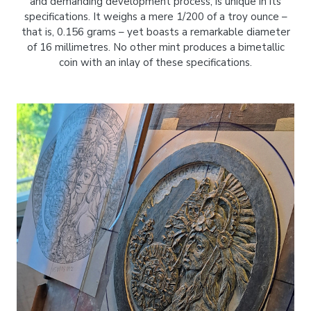
and demanding development process, is unique in its
specifications. It weighs a mere 1/200 of a troy ounce –
that is, 0.156 grams – yet boasts a remarkable diameter
of 16 millimetres. No other mint produces a bimetallic
coin with an inlay of these specifications.