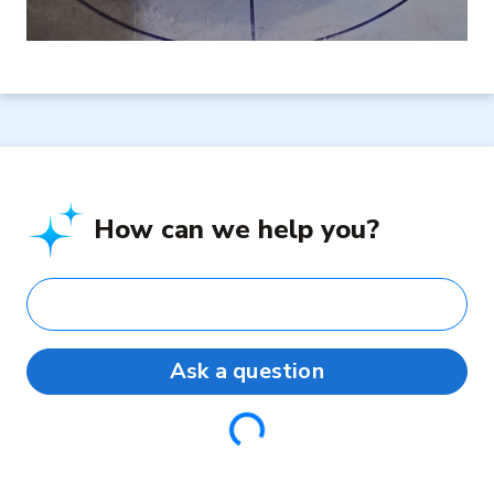
How can we help you?
Ask a question
Loading...