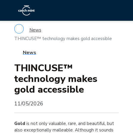
News
THINCUSE™ technology makes gold accessible
News
THINCUSE™
technology makes
gold accessible
11/05/2026
Gold
is not only valuable, rare, and beautiful, but
also exceptionally malleable. Although it sounds