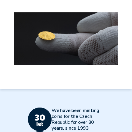
We have been minting
coins for the Czech
Republic for over 30
years, since 1993