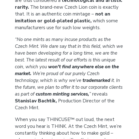
are thus considered a
technological and artistic
rarity.
The brand-new Czech Lion coin is exactly
that. It is an authentic coin mintage –
not an
imitation or gold-plated plastic,
which some
manufacturers use for such low weights.
“No one mints as many incuse products as the
Czech Mint. We dare say that in this field, which we
have been developing for a long time, we are the
best. The latest result of our efforts is this unique
coin, which you
won’t find anywhere else on the
market.
We’re proud of our purely Czech
technology, which is why we’ve
trademarked
it. In
the future, we plan to offer it to our corporate clients
as part of
custom minting services,
”
reveals
Stanislav Bachtík,
Production Director of the
Czech Mint.
When you say THINCUSE™ out loud, the next
word you hear is THINK. At the Czech Mint, we’re
constantly thinking about how to make gold –