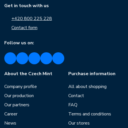
Get in touch with us
+420 800 225 228
Contact form
Follow us on:
About the Czech Mint
Purchase information
Company profile
All about shopping
Our production
Contact
Our partners
FAQ
Career
Terms and conditions
News
Our stores