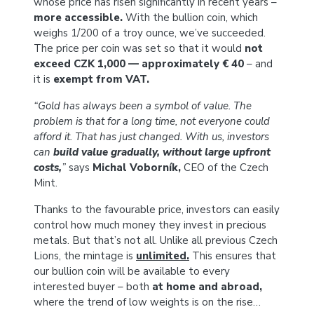
whose price has risen significantly in recent years –
more accessible.
With the bullion coin, which
weighs 1/200 of a troy ounce, we’ve succeeded.
The price per coin was set so that it would
not
exceed CZK 1,000 — approximately € 40
– and
it is
exempt from VAT.
“Gold has always been a symbol of value. The
problem is that for a long time, not everyone could
afford it. That has just changed. With us, investors
can
build value gradually, without large upfront
costs,
”
says
Michal Voborník,
CEO of the Czech
Mint.
Thanks to the favourable price, investors can easily
control how much money they invest in precious
metals. But that’s not all. Unlike all previous Czech
Lions, the mintage is
unlimited
.
This ensures that
our bullion coin will be available to every
interested buyer – both
at home and abroad,
where the trend of low weights is on the rise…