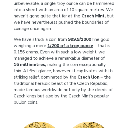
unbelievable, a single troy ounce can be hammered
into a sheet with an area of 10 square metres. We
haven’t gone quite that far at the
Czech Mint,
but
we have nevertheless pushed the boundaries of
coinage once again.
We have struck a coin from
999.9/1000
fine gold
weighing a mere
1/200 of a troy ounce
– that is
0.156 grams. Even with such a low weight, we
managed to achieve a remarkable diameter of
16 millimetres,
making the coin exceptionally
thin. At first glance, however, it captivates with its
striking relief, dominated by the
Czech lion
– the
traditional heraldic beast of the Czech Republic,
made famous worldwide not only by the deeds of
Czech kings but also by the Czech Mint’s popular
bullion coins.