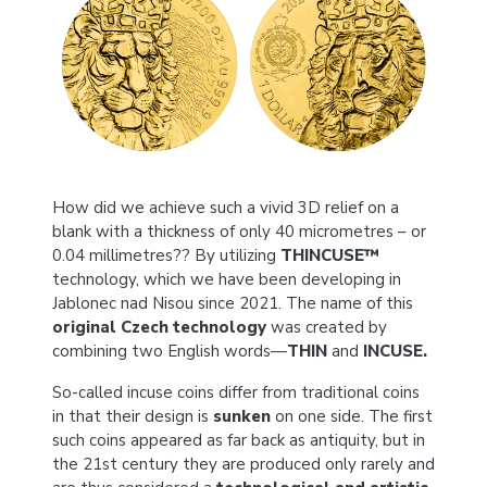
How did we achieve such a vivid 3D relief on a
blank with a thickness of only 40 micrometres – or
0.04 millimetres?? By utilizing
THINCUSE™
technology, which we have been developing in
Jablonec nad Nisou since 2021. The name of this
original Czech technology
was created by
combining two English words—
THIN
and
INCUSE.
So-called incuse coins differ from traditional coins
in that their design is
sunken
on one side. The first
such coins appeared as far back as antiquity, but in
the 21st century they are produced only rarely and