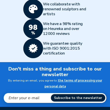
We collaborate with
renowned sculptors and
artists
We have a 98% rating
on Heureka and over
12000 reviews
We guarantee quality
with ISO 9001:2015
certification
Don't miss a thing and subscribe to our
newsletter
By entering an email, you agree to
the terms of processing your
personal data
Subscribe to the newsletter