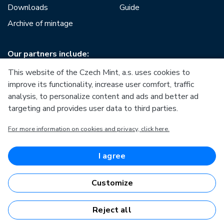
Downloads
Guide
Archive of mintage
Our partners include:
This website of the Czech Mint, a.s. uses cookies to
improve its functionality, increase user comfort, traffic
analysis, to personalize content and ads and better ad
targeting and provides user data to third parties.
European Union
For more information on cookies and privacy, click here.
European Regional Development Fund
Operational Programme Enterprise and Innovations for
Competitiveness
European Union
I agree
European Regional Development Fund
Investing in your future
Customize
Reject all
Česká mincovna, a.s. © 1993 - 2026