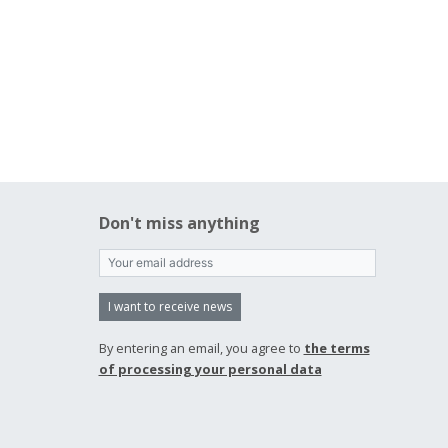
Don't miss anything
I want to receive news
By entering an email, you agree to
the terms
of processing your personal data