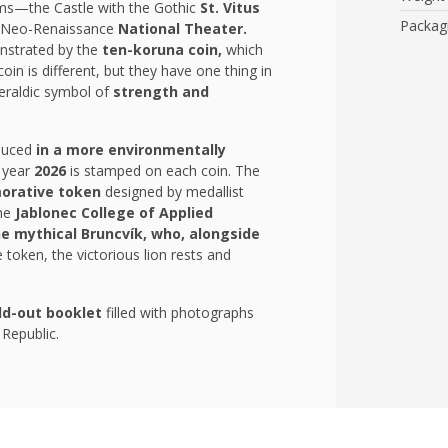
ms—the Castle with the Gothic
St. Vitus
Packag
 Neo-Renaissance
National Theater.
onstrated by the
ten-koruna coin,
which
oin is different, but they have one thing in
eraldic symbol of
strength and
duced
in a more environmentally
e year
2026
is stamped on each coin. The
rative token
designed by medallist
the
Jablonec College of Applied
e mythical Bruncvík, who, alongside
token, the victorious lion rests and
ld-out booklet
filled with photographs
 Republic.