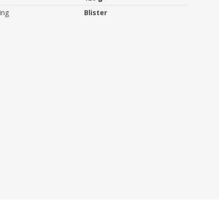
ing
Blister