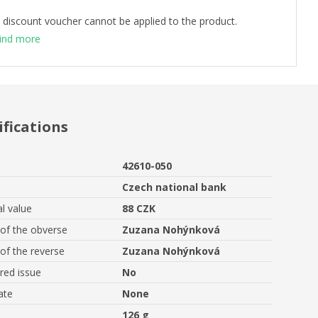
 discount voucher cannot be applied to the product.
ind more
ifications
42610-050
Czech national bank
l value
88 CZK
of the obverse
Zuzana Nohýnková
of the reverse
Zuzana Nohýnková
ed issue
No
ate
None
126 g