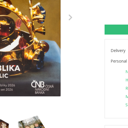
Next
Delivery
Personal 
N
H
R
M
S