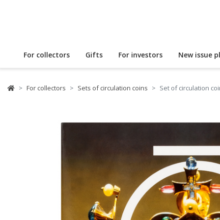
For collectors
Gifts
For investors
New issue p
For collectors
Sets of circulation coins
Set of circulation c