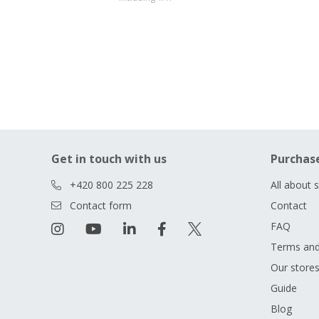
Get in touch with us
Purchas
+420 800 225 228
All about 
Contact form
Contact
FAQ
Terms and
Our store
Guide
Blog