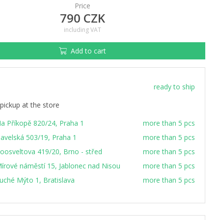
Price
790 CZK
including VAT
Add to cart
ready to ship
pickup at the store
a Příkopě 820/24, Praha 1
more than 5 pcs
avelská 503/19, Praha 1
more than 5 pcs
oosveltova 419/20, Brno - střed
more than 5 pcs
írové náměstí 15, Jablonec nad Nisou
more than 5 pcs
uché Mýto 1, Bratislava
more than 5 pcs