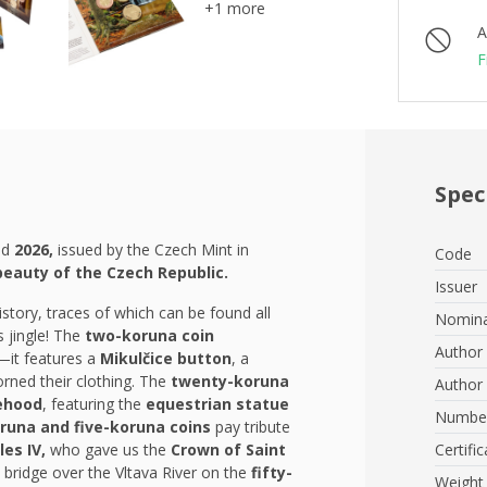
+1 more
A
F
Spec
ed
2026,
issued by the Czech Mint in
Code
beauty of the Czech Republic.
Issuer
istory, traces of which can be found all
Nomina
s jingle! The
two-koruna coin
Author 
—it features a
Mikulčice button
, a
orned their clothing. The
twenty-koruna
Author 
ehood
, featuring the
equestrian statue
Number
runa and five-koruna coins
pay tribute
les IV,
who gave us the
Crown of Saint
Certific
e bridge over the Vltava River on the
fifty-
Weight