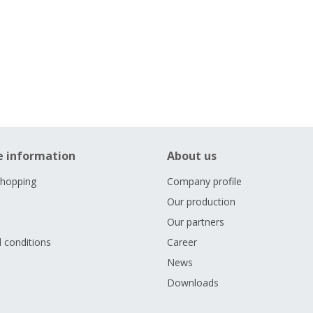
e information
About us
shopping
Company profile
Our production
Our partners
 conditions
Career
s
News
Downloads