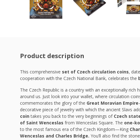
Product description
This comprehensive
set of Czech circulation coins
, dat
cooperation with the Czech National Bank, celebrates the
The Czech Republic is a country with an exceptionally rich h
around us. Just look into your wallet, where circulation coin
commemorates the glory of the
Great Moravian Empire
decorative piece of jewelry with which the ancient Slavs ad
coin
takes you back to the very beginnings of
Czech stat
of Saint Wenceslas
from Wenceslas Square. The
one-ko
to the most famous era of the Czech Kingdom—King
Char
Wenceslas and Charles Bridge.
You’ll also find the ston