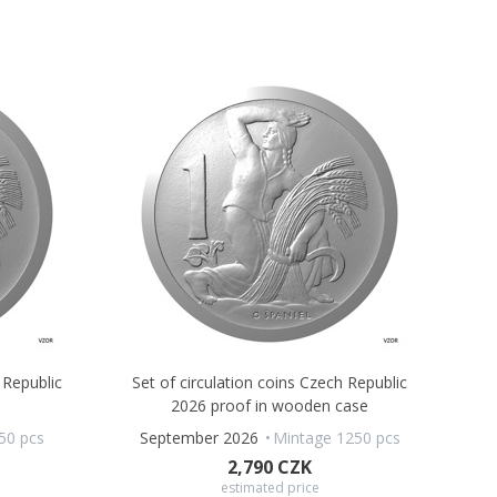
 Republic
Set of circulation coins Czech Republic
2026 proof in wooden case
50 pcs
September 2026
Mintage 1250 pcs
2,790 CZK
estimated price