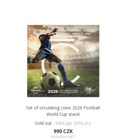
Set of circulating coins 2026 Football
World Cup stand
Sold out
Mintage 2000 pcs
990 CZK
including VAT