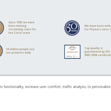
Since 1993 we have
been minting
We have been with
circulating coins for
for 30 years since 
the Czech state
Top quality is
10 million people use
guaranteed by ISO
our products daily
9001:2008 certificat
s functionality, increase user comfort, traffic analysis, to personali