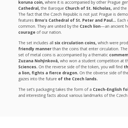
koruna coin,
where it is accompanied by other Prague ge
Cathedral,
the Baroque
Church of St. Nicholas,
and the
The fact that the Czech Republic is not just Prague is dem
features
Brno’s Cathedral of St. Peter and Paul…
Each c
common. They are united by the
Czech lion
—an ancient h
courage
of our nation.
The set includes all
six circulation coins,
which were pro
friendly manner
than the coins that enter circulation. Th
set of metal coins is accompanied by a thematic
commemo
Zuzana Nohýnková,
who won a student competition at 
Sciences.
On the reverse side of the token, you will find
th
a lion, fights a fierce dragon.
On the obverse side of the 
gazes into the future
of the Czech lands.
The set’s packaging takes the form of a
Czech-English fo
and interesting facts about various landmarks of the Czech