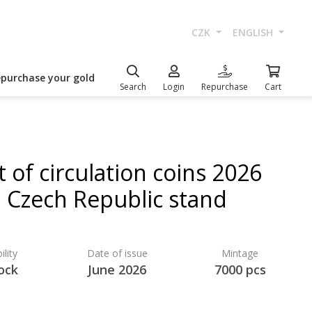
CZK
ENGLISH
epurchase your gold
Search
Login
Repurchase
Cart
t of circulation coins 2026
Czech Republic stand
ility
Date of issue
Mintage
ock
June 2026
7000 pcs