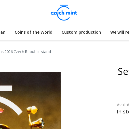
lan
Coins of the World
Custom production
We will r
oins 2026 Czech Republic stand
Se
Availab
In st