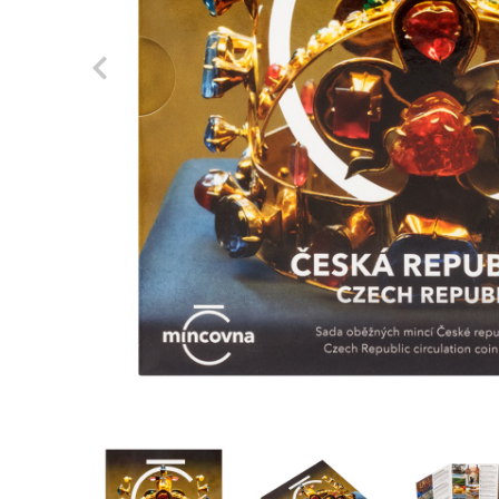
Previous