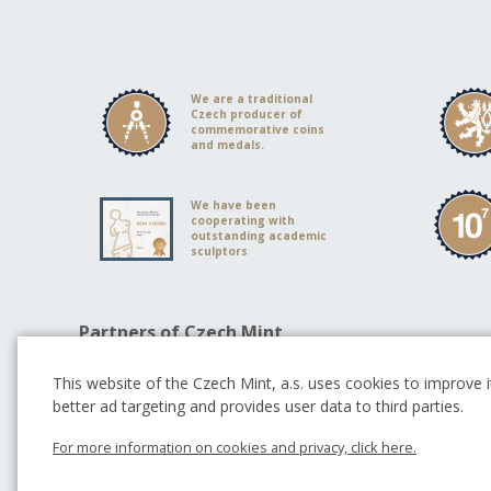
We are a traditional
Czech producer of
commemorative coins
and medals.
We have been
cooperating with
outstanding academic
sculptors
Partners of Czech Mint
This website of the Czech Mint, a.s. uses cookies to improve it
better ad targeting and provides user data to third parties.
For more information on cookies and privacy, click here.