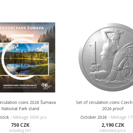
circulation coins 2026 Šumava
Set of circulation coins Czech
National Park stand
2026 proof
stock
Mintage 5000 pcs
October 2026
Mintage 17
750 CZK
2,190 CZK
including VAT
estimated price