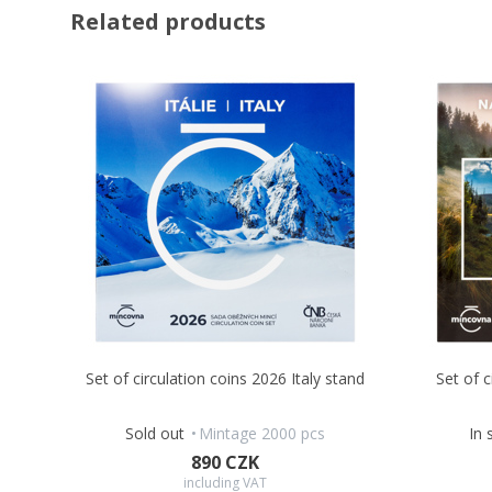
Related products
Set of circulation coins 2026 Italy stand
Set of 
Sold out
Mintage 2000 pcs
In 
890 CZK
including VAT