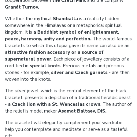
cooperation between
the Czech Mint
and the company
Granát Turnov.
Whether the mythical
Shamballa
is a real city hidden
somewhere in the Himalayas or a metaphorical spiritual
kingdom, it is
a Buddhist symbol of enlightenment,
peace, harmony, unity and perfection.
The world-famous
bracelets to which this utopia gave its name can also be an
attractive fashion accessory or a source of
supernatural power
. Each piece of jewellery consists of a
cord tied in
special knots
. Precious metals and precious
stones - for example,
silver and Czech garnets
- are then
woven into the knots.
The silver jewel, which is the central element of the black
bracelet, presents a depiction of a traditional heraldic beast
-
a Czech lion with a St. Wenceslas crown
. The author of
the relief is medal maker
Asamat Baltaev, DiS.
The bracelet will elegantly complement your wardrobe,
help you contemplate and meditate or serve as a tasteful
gift.