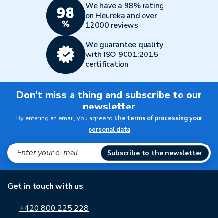
We have a 98% rating
on Heureka and over
12000 reviews
We guarantee quality
with ISO 9001:2015
certification
Don't miss a thing and subscribe to our
newsletter
By entering an email, you agree to
the terms of processing your
personal data
Subscribe to the newsletter
Get in touch with us
+420 800 225 228