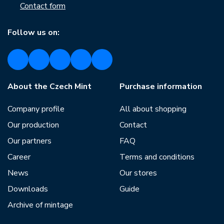
Contact form
Follow us on:
About the Czech Mint
Purchase information
Company profile
All about shopping
Our production
Contact
Our partners
FAQ
Career
Terms and conditions
News
Our stores
Downloads
Guide
Archive of mintage