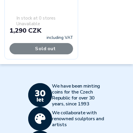
In stock at 0 stores
Unavailable
1,290 CZK
including VAT
Sold out
We have been minting
coins for the Czech
Republic for over 30
years, since 1993
We collaborate with
renowned sculptors and
artists