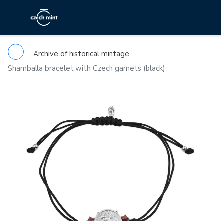
Archive of historical mintage
Shamballa bracelet with Czech garnets (black)
Previous
Ne