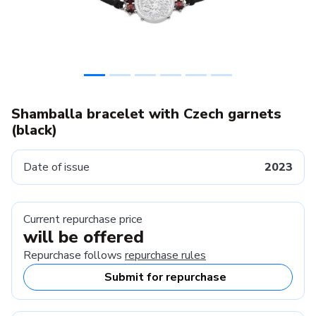
Shamballa bracelet with Czech garnets
(black)
Date of issue
2023
Current repurchase price
will be offered
Repurchase follows
repurchase rules
Submit for repurchase