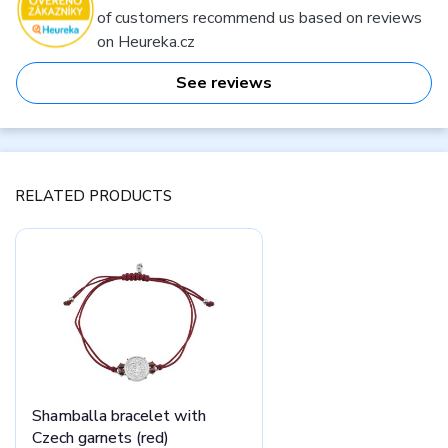
of customers recommend us based on reviews
on Heureka.cz
See reviews
RELATED PRODUCTS
Shamballa bracelet with
Czech garnets (red)