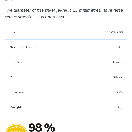
The diameter of the silver jewel is 13 millimetres. Its reverse
side is smooth – it is not a coin.
Code
83073-799
Numbered issue
No
Certificate
None
Material
Silver
Fineness
925
Weight
2 g
98 %