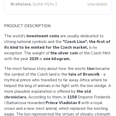
Bratislava
, Suché Mýto 1
unavailable
PRODUCT DESCRIPTION
The world's
investment coins
are usually dedicated to
strong national symbols and the
"Czech Lion", the first of
its kind to be minted for the Czech market,
is no
exception. The weight of
the silver coin
of
the Czech Mint
with the year
2025
is
one kilogram.
The most famous story about how the exotic
lion
became
the symbol of the Czech land is the
tale of Bruncvík
- a
mythical prince who travelled to far away Africa where he
helped the king of animals in his fight with the lion sledge. A
more plausible explanation is offered by
the old
chroniclers.
According to them, in
1158
Emperor Frederick
I Barbarossa rewarded
Prince Vladislav II
with a royal
crown and a new crest animal, which replaced the existing
eagle. The lion represented the virtues of chivalry, strength