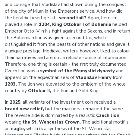
and courage that Vladislav had shown during the conquest
of the city of Milan in the Emperor's service. And how did
the heraldic beast get its
second tail?
Again, heroism
played a role. In
1204, King Ottokar I of Bohemia
helped
Emperor Otto IV in his fight against the Saxons, and in return
the Bohemian lion was given a second tail, which
distinguished it from the beasts of other nations and gave it
a unique prestige. Medieval writers, however, liked to colour
their narratives and are not a reliable source of information.
Therefore, one thing is certain - the first truly documented
Czech lion was a
symbol of the Přemyslid dynasty
and
appears on the equestrian seal of
Vladislav Henry
from
1203.
The lion was elevated to the emblem of the whole
country by
Ottokar II,
the
Iron and Gold King.
In
2025
, all variants of the investment coin received a
brand new relief,
but
the main idea remained the same.
The reverse side is dominated by a realistic
Czech lion
wearing
the St. Wenceslas Crown.
The additional motif is
an
eagle,
which
is
a synthesis of the St. Wenceslas,