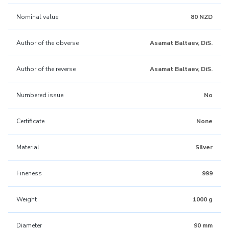
Nominal value
80 NZD
Author of the obverse
Asamat Baltaev, DiS.
Author of the reverse
Asamat Baltaev, DiS.
Numbered issue
No
Certificate
None
Material
Silver
Fineness
999
Weight
1000 g
Diameter
90 mm