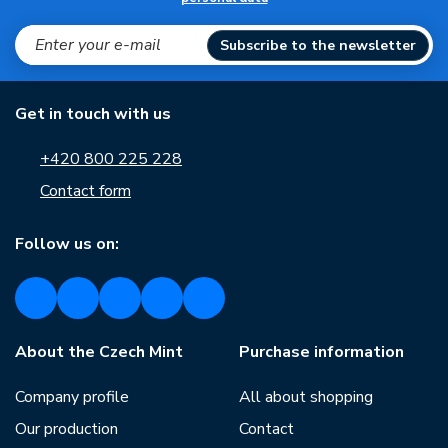
Subscribe to the newsletter
Get in touch with us
+420 800 225 228
Contact form
Follow us on:
About the Czech Mint
Purchase information
Company profile
All about shopping
Our production
Contact