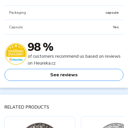
Packaging
capsule
Capsule
Yes
98 %
of customers recommend us based on reviews
on Heureka.cz
See reviews
RELATED PRODUCTS