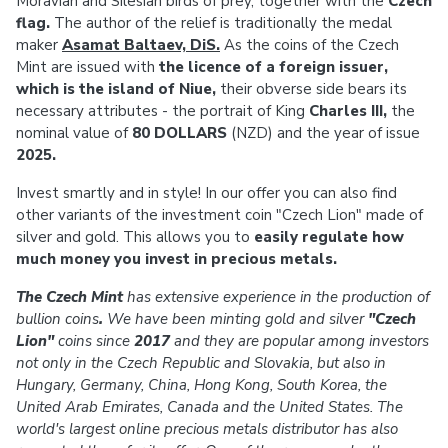
Moravian and Silesian birds of prey, together with the
Czech
flag.
The author of the relief is traditionally the medal
maker
Asamat Baltaev, DiS.
As the coins of the Czech
Mint are issued with
the licence of a foreign issuer,
which is the island of Niue,
their obverse side bears its
necessary attributes - the portrait of King
Charles III,
the
nominal value of
80 DOLLARS
(NZD) and the year of issue
2025.
Invest smartly and in style! In our offer you can also find
other variants of the investment coin "Czech Lion" made of
silver and gold. This allows you to
easily regulate how
much money you invest in precious metals.
The Czech Mint
has extensive experience in the production of
bullion coins
.
We have been minting gold and silver
"Czech
Lion"
coins since
2017
and they are popular among investors
not only in the Czech Republic and Slovakia, but also in
Hungary, Germany, China, Hong Kong, South Korea, the
United Arab Emirates, Canada and the United States. The
world's largest online precious metals distributor has also