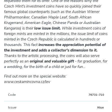
requested them for its offer. One of the reasons why the
Czech Mint's investment coins have so quickly joined their
famous global counterparts (such as the Austrian Wiener
Philharmoniker, Canadian Maple Leaf, South African
Krugerrand, American Eagle, Chinese Panda or Australian
Kangaroo) is their
low issue limit.
While investment coins of
foreign mints are minted in the millions, the issue limit of coins
minted in the Czech Republic is calculated in hundreds or
thousands. This fact
increases the appreciation potential of
the investment and adds a collector's dimension to it.
Thanks to the artistic processing, the coins will also serve
perfectly as an
original and valuable gift
- for graduation, for
a wedding, for the birth of a child or just for fun...
Find out more on the special website:
www.ceskamincovna.cz/lev
Code
76731-710
Issuer
Niue