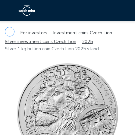
For investors
Investment coins Czech Lion
Silver investment coins Czech Lion
2025
Silver 1 kg bullion coin Czech Lion 2025 stand
Previous
Ne