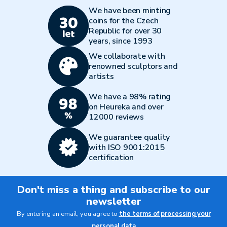
We have been minting
coins for the Czech
Republic for over 30
years, since 1993
We collaborate with
renowned sculptors and
artists
We have a 98% rating
on Heureka and over
12000 reviews
We guarantee quality
with ISO 9001:2015
certification
Don't miss a thing and subscribe to our
newsletter
By entering an email, you agree to
the terms of processing your
personal data