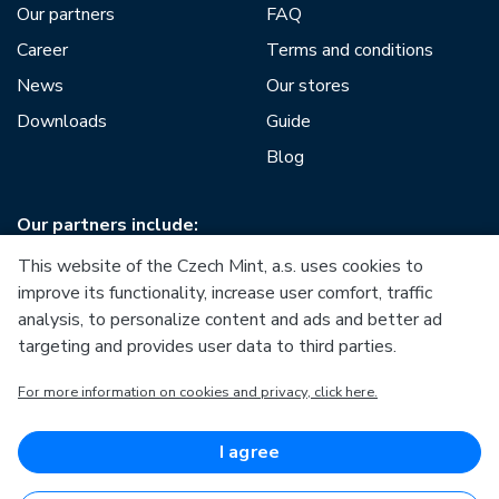
Our partners
FAQ
Career
Terms and conditions
News
Our stores
Downloads
Guide
Blog
Our partners include:
This website of the Czech Mint, a.s. uses cookies to
improve its functionality, increase user comfort, traffic
analysis, to personalize content and ads and better ad
targeting and provides user data to third parties.
European Union
For more information on cookies and privacy, click here.
European Regional Development Fund
Operational Programme Enterprise and Innovations for
Competitiveness
European Union
I agree
European Regional Development Fund
Investing in your future