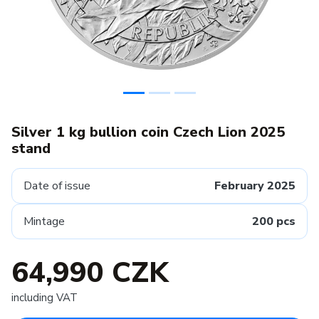
Silver 1 kg bullion coin Czech Lion 2025
stand
Date of issue
February 2025
Mintage
200 pcs
64,990 CZK
including VAT