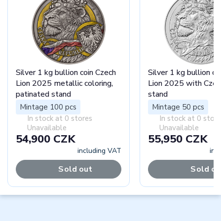
Silver 1 kg bullion coin Czech
Silver 1 kg bullion c
Lion 2025 metallic coloring,
Lion 2025 with Czec
patinated stand
stand
Mintage 100 pcs
Mintage 50 pcs
In stock at 0 stores
In stock at 0 stor
Unavailable
Unavailable
54,900 CZK
55,950 CZK
including VAT
inc
Sold out
Sold ou