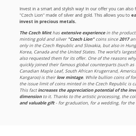
Invest in a smart and stylish way! In our offer you can also f
"Czech Lion" made of silver and gold. This allows you to
ea
invest in precious metals.
The Czech Mint
has
extensive experience
in the product
minting gold and silver
"Czech Lion"
coins since
2017
and
only in the Czech Republic and Slovakia, but also in Hu
Korea, Canada and the United States. The world's largest
also requested them for its offer. One of the reasons why
quickly joined their famous global counterparts (such as
Canadian Maple Leaf, South African Krugerrand, America
Kangaroo) is their
low mintage
. While bullion coins of f
the issue limit of coins minted in the Czech Republic is 
This fact
increases the appreciation potential of the in
dimension
to it. Thanks to the artistic processing, the co
and valuable gift
- for graduation, for a wedding, for the b