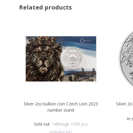
Related products
Silver 2oz bullion coin Czech Lion 2023
Silver 2
number stand
In 
Sold out
Mintage 1000 pcs
including VAT