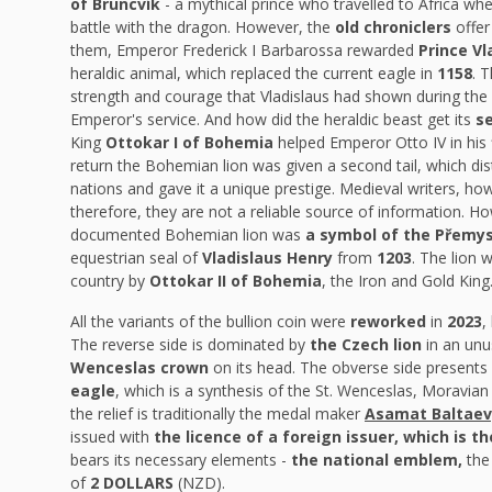
of Bruncvík
- a mythical prince who travelled to Africa whe
battle with the dragon. However, the
old chroniclers
offer
them, Emperor Frederick I Barbarossa rewarded
Prince Vl
heraldic animal, which replaced the current eagle in
1158
. 
strength and courage that Vladislaus had shown during the c
Emperor's service. And how did the heraldic beast get its
se
King
Ottokar I of Bohemia
helped Emperor Otto IV in his 
return the Bohemian lion was given a second tail, which dis
nations and gave it a unique prestige. Medieval writers, howe
therefore, they are not a reliable source of information. Howe
documented Bohemian lion was
a symbol of the Přemys
equestrian seal of
Vladislaus Henry
from
1203
. The lion
country by
Ottokar II of Bohemia
, the Iron and Gold King
All the variants of the bullion coin were
reworked
in
2023
,
The reverse side is dominated by
the Czech lion
in an unus
Wenceslas crown
on its head. The obverse side presents
eagle
, which is a synthesis of the St. Wenceslas, Moravian 
the relief is traditionally the medal maker
Asamat Baltaev,
issued with
the licence of a foreign issuer, which is th
bears its necessary elements -
the national emblem,
the
of
2 DOLLARS
(NZD).