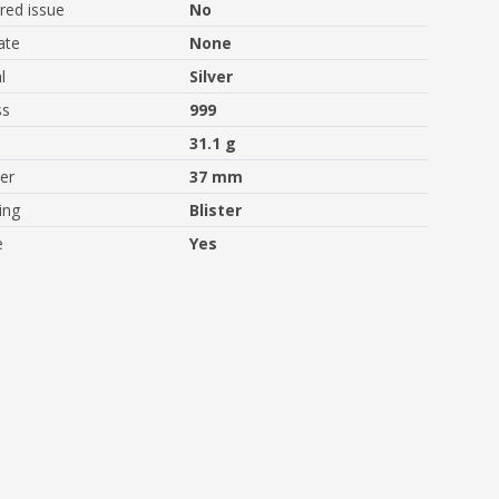
ed issue
No
ate
None
l
Silver
ss
999
31.1 g
er
37 mm
ing
Blister
e
Yes