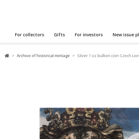
For collectors
Gifts
For investors
New issue p
Archive of historical mintage
Silver 1 oz bullion coin Czech L