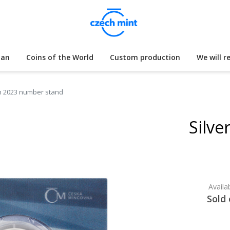
lan
Coins of the World
Custom production
We will r
ion 2023 number stand
Silve
Availab
Sold