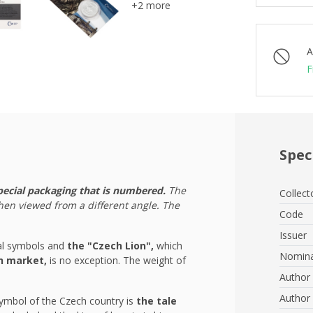
+2 more
A
F
Spec
pecial packaging that is numbered.
The
Collect
hen viewed from a different angle. The
Code
Issuer
nal symbols and
the "Czech Lion",
which
Nomina
ch market,
is no exception. The weight of
Author 
Author 
mbol of the Czech country is
the tale