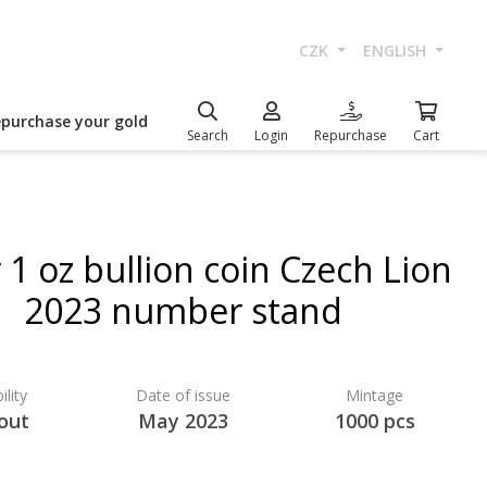
CZK
ENGLISH
epurchase your gold
Search
Login
Repurchase
Cart
r 1 oz bullion coin Czech Lion
2023 number stand
ility
Date of issue
Mintage
 out
May 2023
1000 pcs