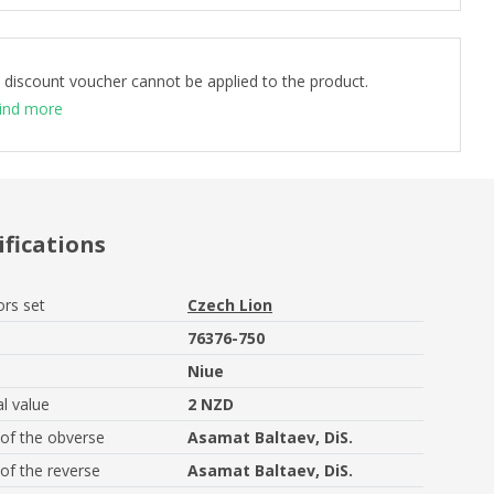
 discount voucher cannot be applied to the product.
ind more
ifications
ors set
Czech Lion
76376-750
Niue
l value
2 NZD
of the obverse
Asamat Baltaev, DiS.
of the reverse
Asamat Baltaev, DiS.