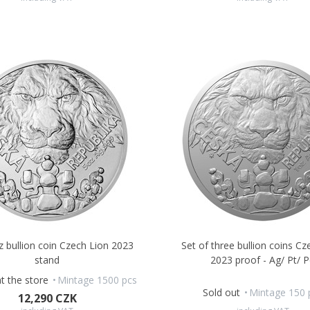
oz bullion coin Czech Lion 2023
Set of three bullion coins Cz
stand
2023 proof - Ag/ Pt/ 
at the store
Mintage 1500 pcs
Sold out
Mintage 150 
12,290 CZK