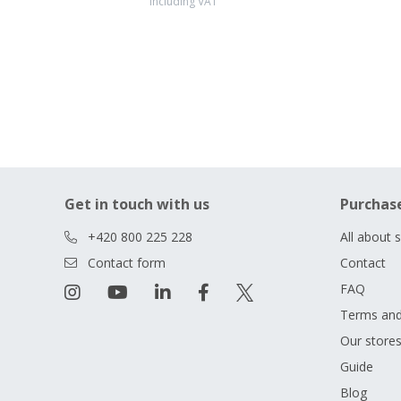
including VAT
Get in touch with us
Purchas
+420 800 225 228
All about 
Contact form
Contact
FAQ
Terms and
Our store
Guide
Blog