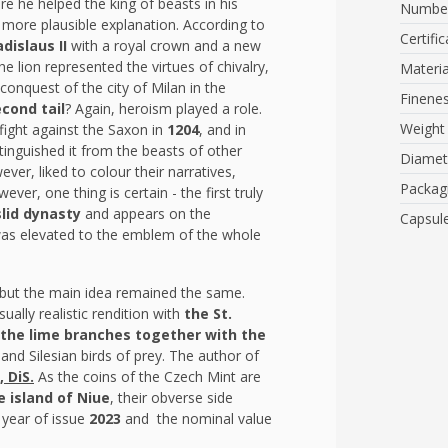
re he helped the king of beasts in his
Number
 more plausible explanation. According to
Certific
adislaus II
with a royal crown
and a new
The lion represented the virtues of chivalry,
Materia
onquest of the city of Milan in the
Finene
cond tail
? Again, heroism played a role.
Weight
fight against the Saxon in
1204
, and in
tinguished it from the beasts of other
Diamet
ver, liked to colour their narratives,
Packag
ver, one thing is certain - the first truly
lid dynasty
and appears on the
Capsul
 was elevated to the emblem of the whole
.
 but the main idea remained the same.
ually realistic rendition with
the St.
the lime branches together with the
and Silesian birds of prey. The author of
 DiS.
As the coins of the Czech Mint are
e island of Niue
, their obverse side
 year of issue
2023
and the nominal value