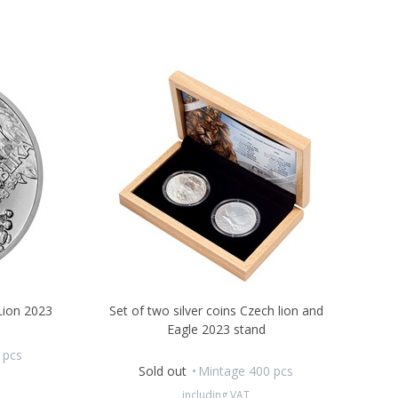
 Lion 2023
Set of two silver coins Czech lion and
Eagle 2023 stand
 pcs
Sold out
Mintage 400 pcs
including VAT