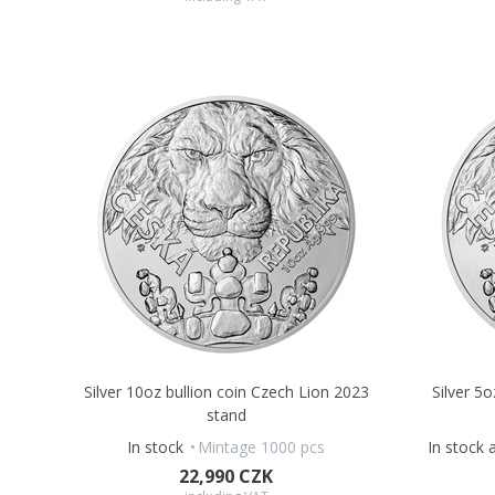
Silver 10oz bullion coin Czech Lion 2023
Silver 5
stand
In stock
Mintage 1000 pcs
In stock 
22,990 CZK