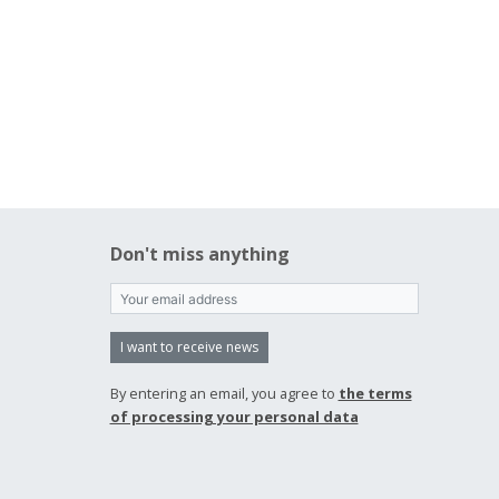
Don't miss anything
I want to receive news
By entering an email, you agree to
the terms
of processing your personal data