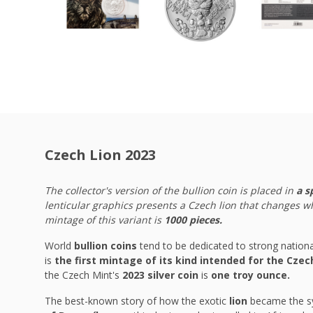
Czech Lion 2023
The collector's version of the bullion coin is placed in
a s
lenticular graphics presents a Czech lion that changes w
mintage of this variant is
1000 pieces.
World
bullion coins
tend to be dedicated to strong natio
is
the first mintage of its kind intended for the Cze
the Czech Mint's
2023 silver coin
is
one troy ounce.
The best-known story of how the exotic
lion
became the sy