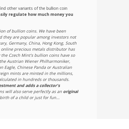
ind other variants of the bullion coin
sily regulate how much money you
ion of bullion coins. We have been
 they are popular among investors not
ngary, Germany, China, Hong Kong, South
 online precious metals distributor has
 the Czech Mint's bullion coins have so
 the Austrian Wiener Philharmoniker,
n Eagle, Chinese Panda or Australian
oreign mints are minted in the millions,
calculated in hundreds or thousands.
vestment and adds a collector's
ins will also serve perfectly as an
original
irth of a child or just for fun...