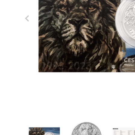
Previous