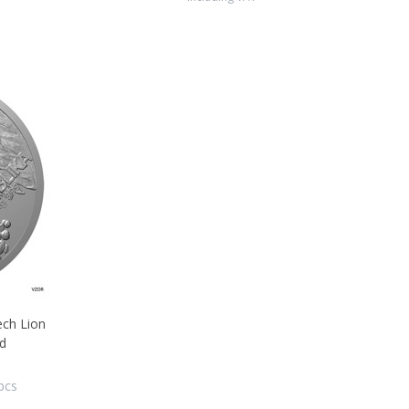
ech Lion
Pd
pcs