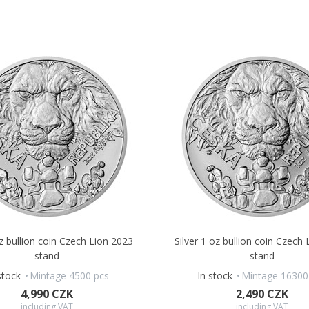
oz bullion coin Czech Lion 2023
Silver 1 oz bullion coin Czech
stand
stand
stock
Mintage 4500 pcs
In stock
Mintage 16300
4,990 CZK
2,490 CZK
including VAT
including VAT