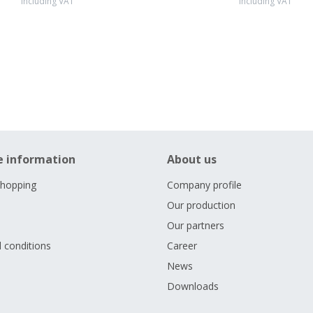
including VAT
including VAT
e information
About us
shopping
Company profile
Our production
Our partners
 conditions
Career
s
News
Downloads