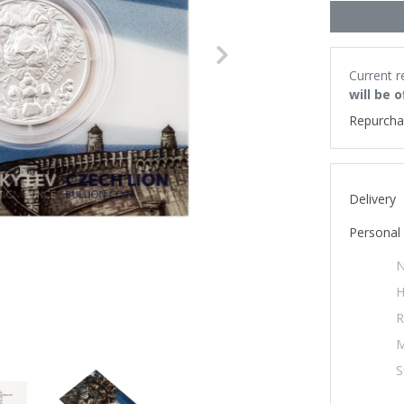
Next
Current r
will be 
Repurcha
Delivery
Personal 
N
H
R
M
S