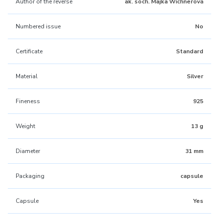
Author of the reverse
ak. soch. Majka Wichnerová
Numbered issue
No
Certificate
Standard
Material
Silver
Fineness
925
Weight
13 g
Diameter
31 mm
Packaging
capsule
Capsule
Yes