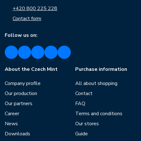
+420 800 225 228
Contact form
Follow us on:
About the Czech Mint
Purchase information
Company profile
All about shopping
Our production
Contact
Our partners
FAQ
Career
Terms and conditions
News
Our stores
Downloads
Guide