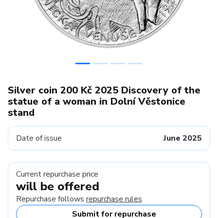
Silver coin 200 Kč 2025 Discovery of the
statue of a woman in Dolní Věstonice
stand
Date of issue
June 2025
Current repurchase price
will be offered
Repurchase follows
repurchase rules
Submit for repurchase