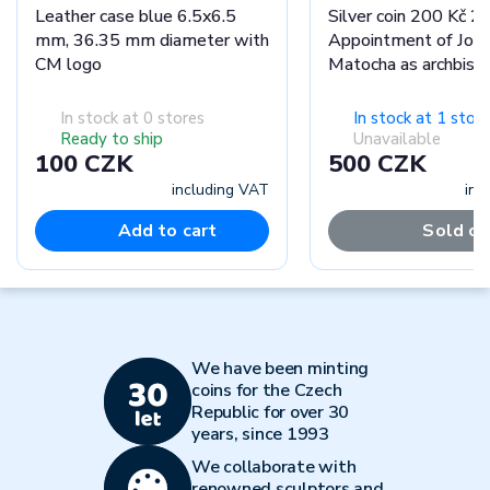
Leather case blue 6.5x6.5
Silver coin 200 Kč 2
mm, 36.35 mm diameter with
Appointment of Jose
CM logo
Matocha as archbish
Olomouc stand
In stock at 0 stores
In stock at 1 store
Ready to ship
Unavailable
100 CZK
500 CZK
including VAT
inc
Add to cart
Sold ou
We have been minting
coins for the Czech
Republic for over 30
years, since 1993
We collaborate with
renowned sculptors and