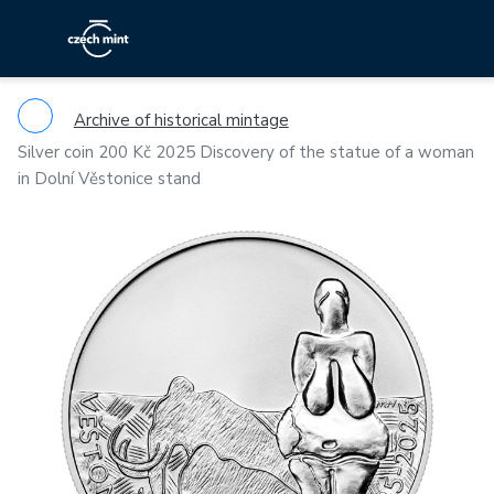
Archive of historical mintage
Silver coin 200 Kč 2025 Discovery of the statue of a woman
in Dolní Věstonice stand
Previous
Ne