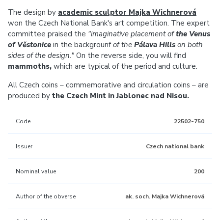
The design by
academic sculptor Majka Wichnerová
won the Czech National Bank's art competition. The expert
committee praised the
"imaginative placement of
the Venus
of Věstonice
in the backgrounf
of the
Pálava Hills
on both
sides of the design."
On the reverse side, you will find
mammoths,
which are typical of the period and culture.
All Czech coins – commemorative and circulation coins – are
produced by
the Czech Mint in Jablonec nad Nisou.
Code
22502-750
Issuer
Czech national bank
Nominal value
200
Author of the obverse
ak. soch. Majka Wichnerová