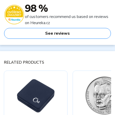
98 %
of customers recommend us based on reviews
on Heureka.cz
See reviews
RELATED PRODUCTS