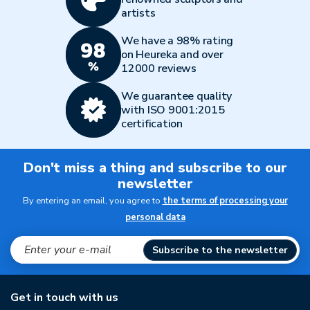
artists
We have a 98% rating
on Heureka and over
12000 reviews
We guarantee quality
with ISO 9001:2015
certification
Don't miss a thing and subscribe to our
newsletter
By entering an email, you agree to
the terms of processing your
personal data
Subscribe to the newsletter
Get in touch with us