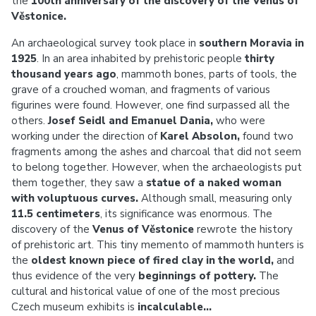
the
100th anniversary of the discovery of the Venus of
Věstonice.
An archaeological survey took place in
southern Moravia in
1925
. In an area inhabited by prehistoric people
thirty
thousand years ago
, mammoth bones, parts of tools, the
grave of a crouched woman, and fragments of various
figurines were found. However, one find surpassed all the
others.
Josef Seidl and Emanuel Dania,
who were
working under the direction of
Karel Absolon,
found two
fragments among the ashes and charcoal that did not seem
to belong together. However, when the archaeologists put
them together, they saw a
statue of a naked woman
with voluptuous curves.
Although small, measuring only
11.5 centimeters
, its significance was enormous. The
discovery of the
Venus of Věstonice
rewrote the history
of prehistoric art. This tiny memento of mammoth hunters is
the
oldest known piece of fired clay in the world,
and
thus evidence of the very
beginnings of pottery.
The
cultural and historical value of one of the most precious
Czech museum exhibits is
incalculable...