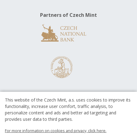
Partners of Czech Mint
This website of the Czech Mint, a.s. uses cookies to improve its
functionality, increase user comfort, traffic analysis, to
personalize content and ads and better ad targeting and
provides user data to third parties.
EUROPEAN UNION
European Regional Development Fund
For more information on cookies and privacy, click here.
Operational Programme Enterprise
and Innovations for Competitiveness