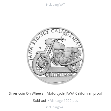
form of a leporello which contains accompanying text and
including VAT
period photographs.
Silver coin On Wheels - Motorcycle JAWA Californian proof
Sold out
Mintage 1500 pcs
including VAT