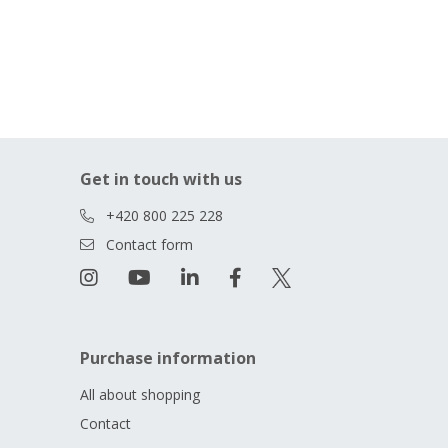
Get in touch with us
+420 800 225 228
Contact form
Purchase information
All about shopping
Contact