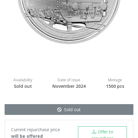
Availability
Date of issue
Mintage
Sold out
November 2024
1500 pcs
Sold out
Current repurchase price
Offer to
will be offered