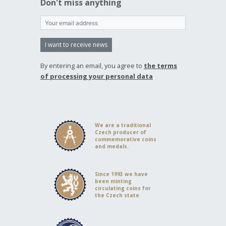
Don't miss anything
I want to receive news
By entering an email, you agree to
the terms
of processing your personal data
We are a traditional
Czech producer of
commemorative coins
and medals.
Since 1993 we have
been minting
circulating coins for
the Czech state