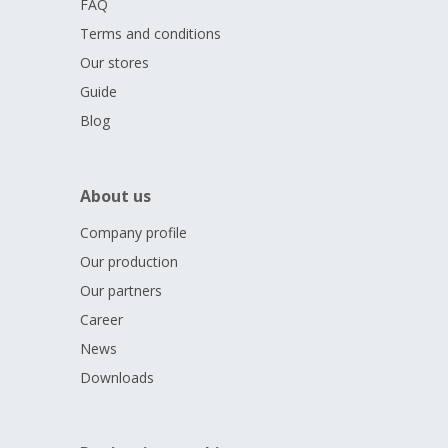
FAQ
Terms and conditions
Our stores
Guide
Blog
About us
Company profile
Our production
Our partners
Career
News
Downloads