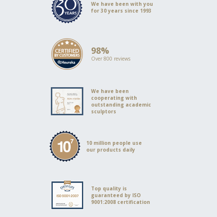
We have been with you
for 30 years since 1993
98%
Over 800 reviews
We have been
cooperating with
outstanding academic
sculptors
10 million people use
our products daily
Top quality is
guaranteed by ISO
9001:2008 certification