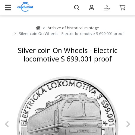
Archive of historical mintage
Silver coin On Wheels - Electric locomotive S 699.001 proof
Silver coin On Wheels - Electric
locomotive S 699.001 proof
Previous
N