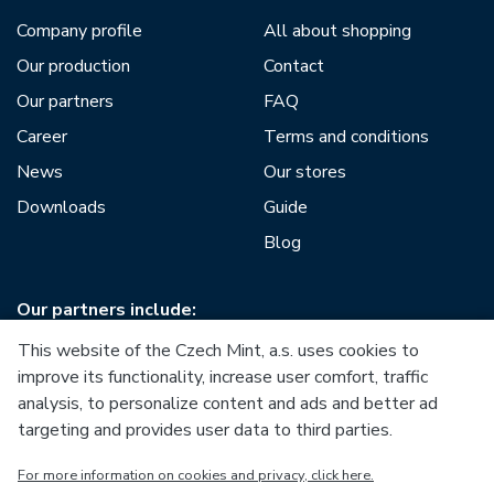
Company profile
All about shopping
Our production
Contact
Our partners
FAQ
Career
Terms and conditions
News
Our stores
Downloads
Guide
Blog
Our partners include:
This website of the Czech Mint, a.s. uses cookies to
improve its functionality, increase user comfort, traffic
analysis, to personalize content and ads and better ad
targeting and provides user data to third parties.
European Union
For more information on cookies and privacy, click here.
European Regional Development Fund