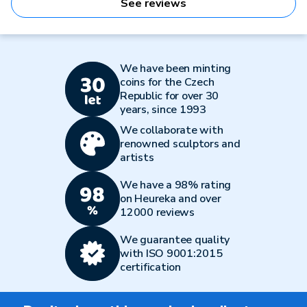
See reviews
We have been minting
coins for the Czech
Republic for over 30
years, since 1993
We collaborate with
renowned sculptors and
artists
We have a 98% rating
on Heureka and over
12000 reviews
We guarantee quality
with ISO 9001:2015
certification