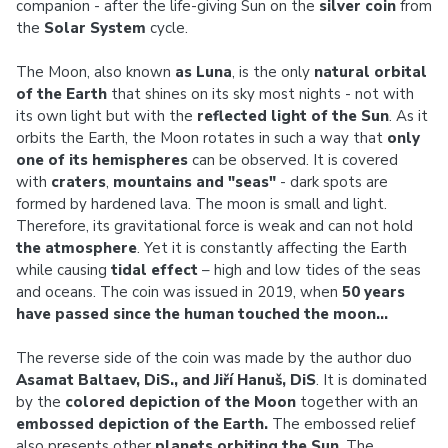
companion - after the life-giving Sun on the
silver coin
from
the
Solar System
cycle.
The Moon, also known
as Luna
, is the only
natural orbital
of the Earth
that shines on its sky most nights - not with
its own light but with the
reflected light of the Sun
. As it
orbits the Earth, the Moon rotates in such a way that
only
one of its hemispheres
can be observed. It is covered
with
craters
,
mountains and "seas"
- dark spots are
formed by hardened lava. The moon is small and light.
Therefore, its gravitational force is weak and can not hold
the atmosphere
. Yet it is constantly affecting the Earth
while causing
tidal effect
– high and low tides of the seas
and oceans. The coin was issued in 2019, when
50 years
have passed since the human touched the moon…
The reverse side of the coin was made by the author duo
Asamat Baltaev, DiS., and Jiří Hanuš, DiS
. It is dominated
by the
colored depiction of the Moon
together with an
embossed depiction of the Earth.
The embossed relief
also presents other
planets orbiting the Sun
. The