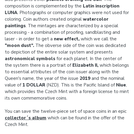
composition is complemented by the
Latin inscription
LUNA
. Photographs or computer graphics were not used for
coloring. Coin authors created original
watercolor
paintings
. The mintages are characterized by a special
processing - a combination of proofing, sandblasting and
laser - in order to get a
new effect,
which we call the
“moon dust”.
The obverse side of the coin was dedicated
to depiction of the entire solar system and presents
astronomical symbols
for each planet. In the center of
the system there is a portrait of
Elizabeth II,
which belongs
to essential attributes of the coin issuer along with the
Queen's name, the year of the issue
2019
and the nominal
value of
1 DOLLAR
(NZD). This is the Pacific Island of
Niue
,
which provides the Czech Mint with a foreign license to mint
its own commemorative coins.
You can save the twelve-piece set of space coins in an epic
collector´s album
which can be found in the offer of the
Czech Mint.