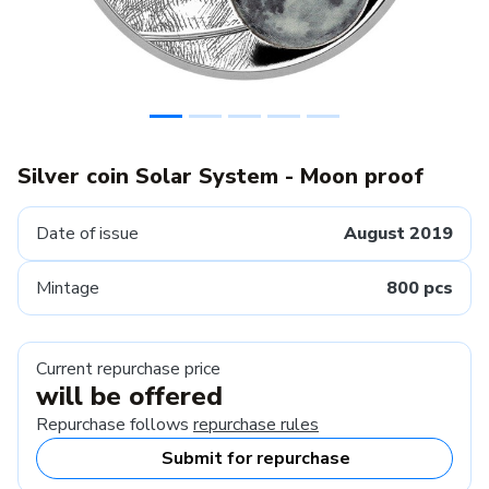
Silver coin Solar System - Moon proof
Date of issue
August 2019
Mintage
800 pcs
Current repurchase price
will be offered
Repurchase follows
repurchase rules
Submit for repurchase