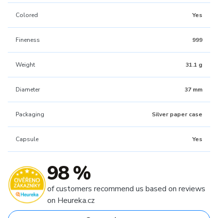
Colored
Yes
Fineness
999
Weight
31.1 g
Diameter
37 mm
Packaging
Silver paper case
Capsule
Yes
98 %
of customers recommend us based on reviews
on Heureka.cz