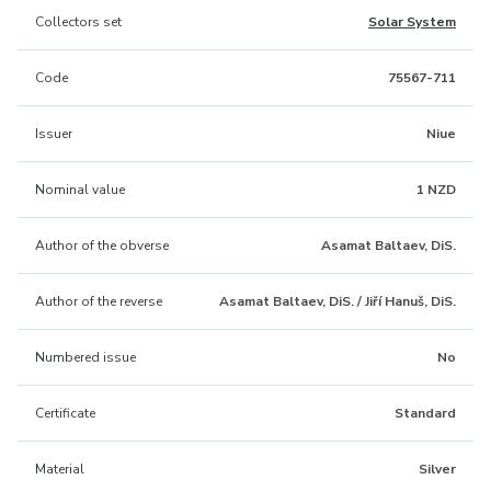
Collectors set
Solar System
Code
75567-711
Issuer
Niue
Nominal value
1 NZD
Author of the obverse
Asamat Baltaev, DiS.
Author of the reverse
Asamat Baltaev, DiS. / Jiří Hanuš, DiS.
Numbered issue
No
Certificate
Standard
Material
Silver