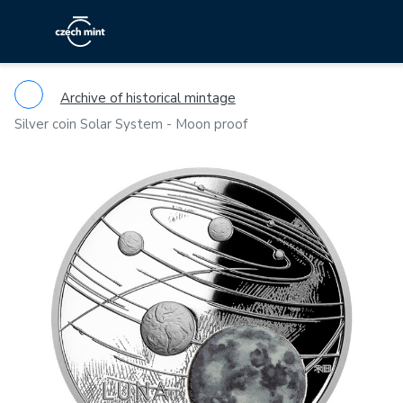
Archive of historical mintage
Silver coin Solar System - Moon proof
Previous
Ne