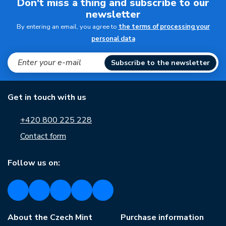
Don't miss a thing and subscribe to our
newsletter
By entering an email, you agree to
the terms of processing your
personal data
Subscribe to the newsletter
Get in touch with us
+420 800 225 228
Contact form
Follow us on:
About the Czech Mint
Purchase information